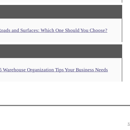
 Roads and Surfaces: Which One Should You Choose?
 5 Warehouse Organization Tips Your Business Needs
S