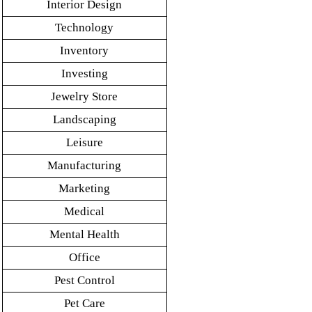
Interior Design
Technology
Inventory
Investing
Jewelry Store
Landscaping
Leisure
Manufacturing
Marketing
Medical
Mental Health
Office
Pest Control
Pet Care