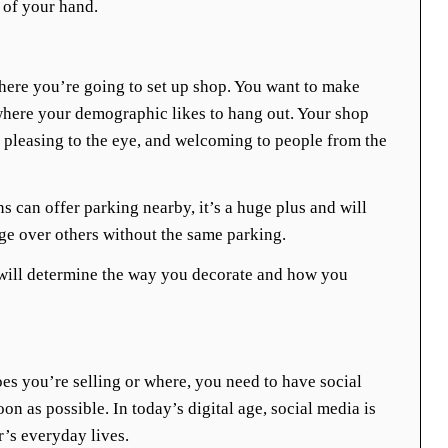
 of your hand.
ere you’re going to set up shop. You want to make
 where your demographic likes to hang out. Your shop
e, pleasing to the eye, and welcoming to people from the
ns can offer parking nearby, it’s a huge plus and will
ge over others without the same parking.
will determine the way you decorate and how you
es you’re selling or where, you need to have social
n as possible. In today’s digital age, social media is
’s everyday lives.