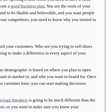
ivate a
good business plan
. You are the roots of your
and to be likable and believable, and you want people
your competitors, you need to know why you started in
nd your customers. Who are you trying to sell shoes
ing to make a difference in every aspect of your
ur demographic is based on where you plan to open
ant to market to, and who you want to brand for. Once
 customer base, you can start making decisions
nciaga Sneakers
is going to be much different than the
rt, so you want to make sure you know your