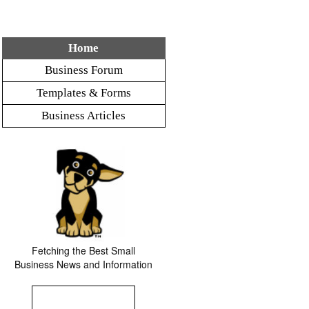
Home
Business Forum
Templates & Forms
Business Articles
Fetching the Best Small
Business News and Information