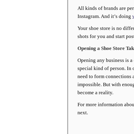
All kinds of brands are pe
Instagram. And it’s doing
Your shoe store is no diffe
shots for you and start pos
Opening a Shoe Store Tak
Opening any business is a d
special kind of person. In 
need to form connections a
impossible. But with enou
become a reality.
For more information abou
next.