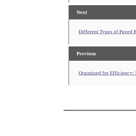
Next
Different Types of Paved
Previous
Organized for Efficiency: