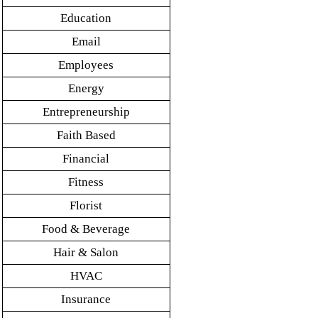
Education
Email
Employees
Energy
Entrepreneurship
Faith Based
Financial
Fitness
Florist
Food & Beverage
Hair & Salon
HVAC
Insurance