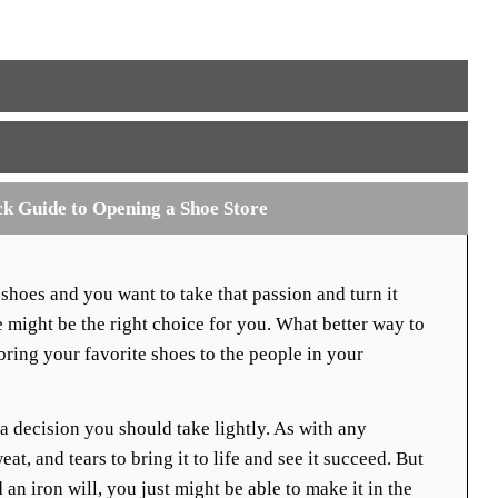
ck Guide to Opening a Shoe Store
 shoes and you want to take that passion and turn it
e might be the right choice for you. What better way to
ing your favorite shoes to the people in your
 a decision you should take lightly. As with any
eat, and tears to bring it to life and see it succeed. But
 an iron will, you just might be able to make it in the