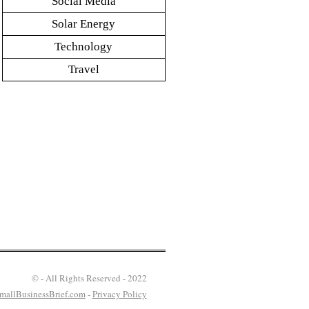
Social Media
Solar Energy
Technology
Travel
© - All Rights Reserved - 2022
mallBusinessBrief.com
-
Privacy Policy