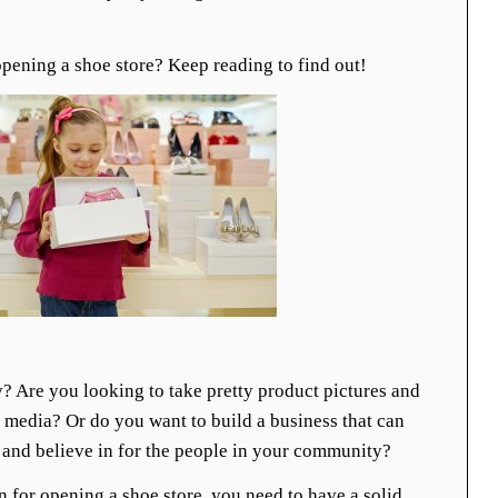
pening a shoe store? Keep reading to find out!
y? Are you looking to take pretty product pictures and
 media? Or do you want to build a business that can
 and believe in for the people in your community?
 for opening a shoe store, you need to have a solid