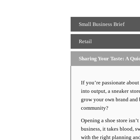
Small Business Brief
Retail
Sharing Your Taste: A Qui
If you’re passionate about
into output, a sneaker stor
grow your own brand and br
community?
Opening a shoe store isn’t
business, it takes blood, sw
with the right planning and