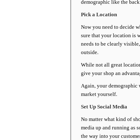
demographic like the back
Pick a Location
Now you need to decide wh
sure that your location is
needs to be clearly visibl
outside.
While not all great locatio
give your shop an advanta
Again, your demographic 
market yourself.
Set Up Social Media
No matter what kind of sho
media up and running as soo
the way into your customer