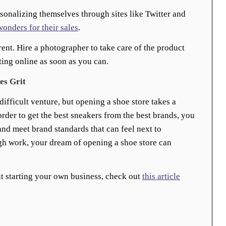
rsonalizing themselves through sites like Twitter and
wonders for their sales
.
rent. Hire a photographer to take care of the product
ting online as soon as you can.
es Grit
ifficult venture, but opening a shoe store takes a
order to get the best sneakers from the best brands, you
nd meet brand standards that can feel next to
gh work, your dream of opening a shoe store can
t starting your own business, check out
this article