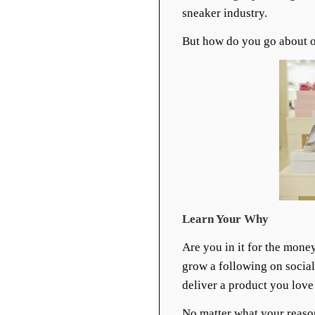
sneaker industry.
But how do you go about o
Learn Your Why
Are you in it for the mone
grow a following on social
deliver a product you love
No matter what your reason