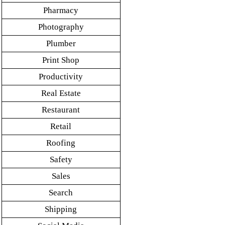
Pharmacy
Photography
Plumber
Print Shop
Productivity
Real Estate
Restaurant
Retail
Roofing
Safety
Sales
Search
Shipping