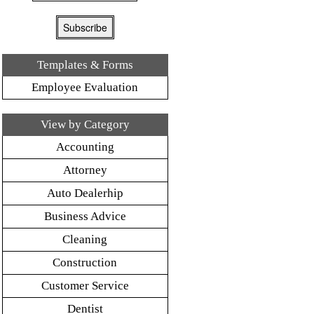
Templates & Forms
Employee Evaluation
View by Category
Accounting
Attorney
Auto Dealerhip
Business Advice
Cleaning
Construction
Customer Service
Dentist