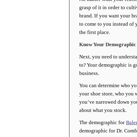
grasp of it in order to cult
brand. If you want your br
to come to you instead of 
the first place.
Know Your Demographic
Next, you need to understa
to? Your demographic is go
business.
You can determine who yo
your shoe store, who you w
you’ve narrowed down your
about what you stock.
The demographic for
Bale
demographic for Dr. Comfo