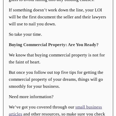
If something doesn’t work down the line, your LOI
will be the first document the seller and their lawyers
will use to nail you down.
So take your time.
Buying Commercial Property: Are You Ready?
We know that buying commercial property is not for
the faint of heart.
But once you follow out top five tips for getting the
commercial property of your dreams, things will go
smoothly for your business.
Need more information?
We’ve got you covered through our
small business
articles
and other resources, so make sure you check