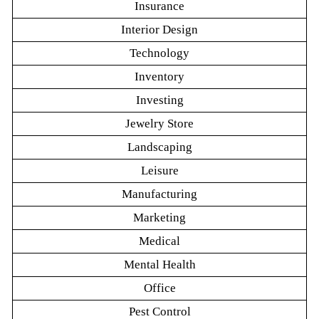
Insurance
Interior Design
Technology
Inventory
Investing
Jewelry Store
Landscaping
Leisure
Manufacturing
Marketing
Medical
Mental Health
Office
Pest Control