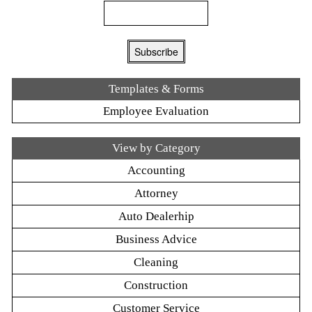
Templates & Forms
Employee Evaluation
View by Category
Accounting
Attorney
Auto Dealerhip
Business Advice
Cleaning
Construction
Customer Service