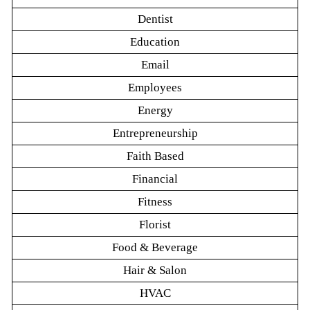
Dentist
Education
Email
Employees
Energy
Entrepreneurship
Faith Based
Financial
Fitness
Florist
Food & Beverage
Hair & Salon
HVAC