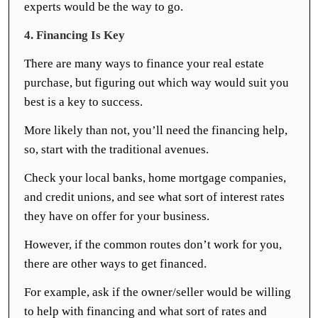
experts would be the way to go.
4. Financing Is Key
There are many ways to finance your real estate
purchase, but figuring out which way would suit you
best is a key to success.
More likely than not, you’ll need the financing help,
so, start with the traditional avenues.
Check your local banks, home mortgage companies,
and credit unions, and see what sort of interest rates
they have on offer for your business.
However, if the common routes don’t work for you,
there are other ways to get financed.
For example, ask if the owner/seller would be willing
to help with financing and what sort of rates and