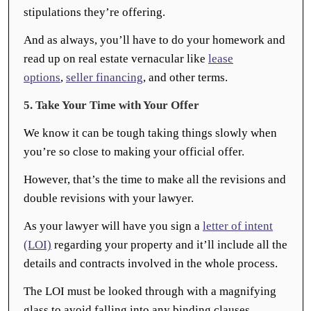
stipulations they’re offering.
And as always, you’ll have to do your homework and
read up on real estate vernacular like
lease
options
,
seller financing
, and other terms.
5. Take Your Time with Your Offer
We know it can be tough taking things slowly when
you’re so close to making your official offer.
However, that’s the time to make all the revisions and
double revisions with your lawyer.
As your lawyer will have you sign a
letter of intent
(LOI)
regarding your property and it’ll include all the
details and contracts involved in the whole process.
The LOI must be looked through with a magnifying
glass to avoid falling into any binding clauses.