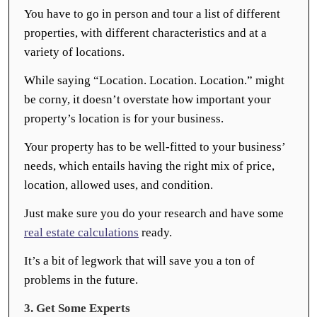
You have to go in person and tour a list of different
properties, with different characteristics and at a
variety of locations.
While saying “Location. Location. Location.” might
be corny, it doesn’t overstate how important your
property’s location is for your business.
Your property has to be well-fitted to your business’
needs, which entails having the right mix of price,
location, allowed uses, and condition.
Just make sure you do your research and have some
real estate calculations
ready.
It’s a bit of legwork that will save you a ton of
problems in the future.
3. Get Some Experts