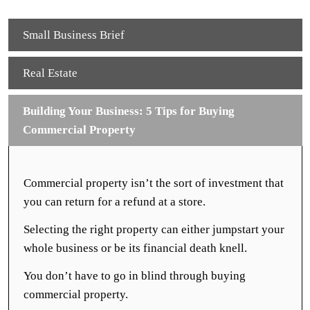
Small Business Brief
Real Estate
Building Your Business: 5 Tips for Buying
Commercial Property
Commercial property isn’t the sort of investment that
you can return for a refund at a store.
Selecting the right property can either jumpstart your
whole business or be its financial death knell.
You don’t have to go in blind through buying
commercial property.