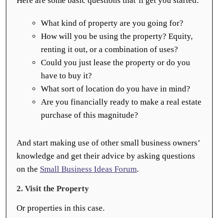
Here are some basic questions that’ll get you started:
What kind of property are you going for?
How will you be using the property? Equity,
renting it out, or a combination of uses?
Could you just lease the property or do you
have to buy it?
What sort of location do you have in mind?
Are you financially ready to make a real estate
purchase of this magnitude?
And start making use of other small business owners’
knowledge and get their advice by asking questions
on the
Small Business Ideas Forum
.
2. Visit the Property
Or properties in this case.