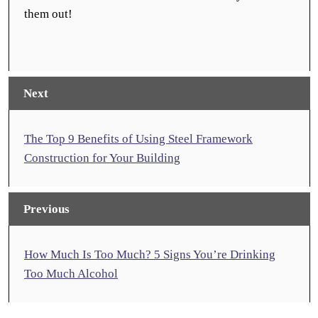
them out!
Next
The Top 9 Benefits of Using Steel Framework
Construction for Your Building
Previous
How Much Is Too Much? 5 Signs You’re Drinking
Too Much Alcohol