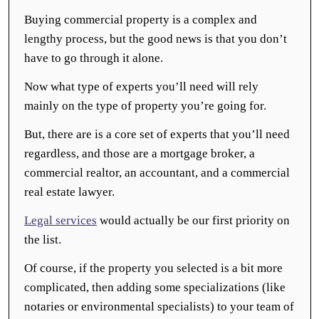
Buying commercial property is a complex and
lengthy process, but the good news is that you don’t
have to go through it alone.
Now what type of experts you’ll need will rely
mainly on the type of property you’re going for.
But, there are is a core set of experts that you’ll need
regardless, and those are a mortgage broker, a
commercial realtor, an accountant, and a commercial
real estate lawyer.
Legal services
would actually be our first priority on
the list.
Of course, if the property you selected is a bit more
complicated, then adding some specializations (like
notaries or environmental specialists) to your team of