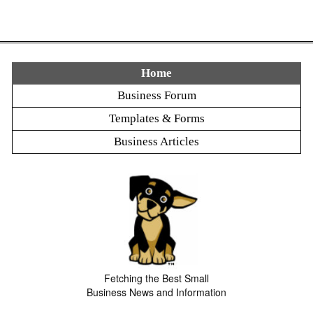
Home
Business Forum
Templates & Forms
Business Articles
Fetching the Best Small
Business News and Information