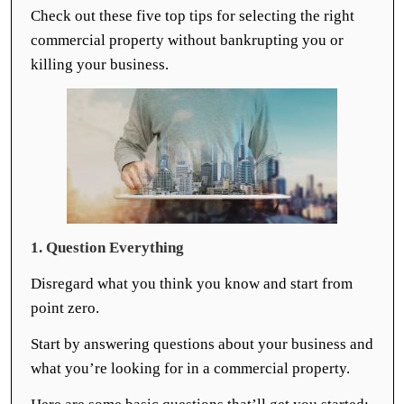
Check out these five top tips for selecting the right
commercial property without bankrupting you or
killing your business.
1. Question Everything
Disregard what you think you know and start from
point zero.
Start by answering questions about your business and
what you’re looking for in a commercial property.