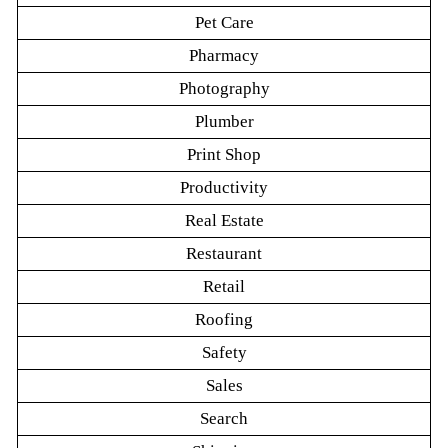
Pet Care
Pharmacy
Photography
Plumber
Print Shop
Productivity
Real Estate
Restaurant
Retail
Roofing
Safety
Sales
Search