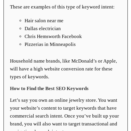
These are examples of this type of keyword intent:
Hair salon near me
Dallas electrician
Chris Hemsworth Facebook
Pizzerias in Minneapolis
Household name brands, like McDonald’s or Apple,
will have a high website conversion rate for these
types of keywords.
How to Find the Best SEO Keywords
Let’s say you own an online jewelry store. You want
your website’s content to target keywords that have
commercial search intent. Once you’ve built up your
brand, you will also want to target transactional and