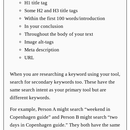
H1 title tag
Some H2 and H3 title tags
Within the first 100 words/introduction
In your conclusion
Throughout the body of your text
Image alt-tags
Meta description
URL
When you are researching a keyword using your tool,
search for secondary keywords too. These have the
same search intent as your primary tool but are
different keywords.
For example, Person A might search “weekend in
Copenhagen guide” and Person B might search “two
days in Copenhagen guide.” They both have the same