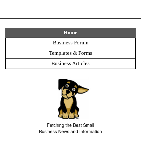
Home
Business Forum
Templates & Forms
Business Articles
Fetching the Best Small
Business News and Information