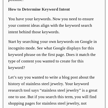
How to Determine Keyword Intent
You have your keywords. Now you need to ensure
your content ideas align with the keyword search
intent behind those keywords.
Start by searching your own keywords on Google in
incognito mode. See what Google displays for this
keyword phrase on the first page. Does it match the
type of content you wanted to create for this
keyword?
Let’s say you wanted to write a blog post about the
history of stainless steel jewelry. Your keyword
research tool says “stainless steel jewelry” is a great
one to use. But if you search this term, you will find
shopping pages for stainless steel jewelry, not