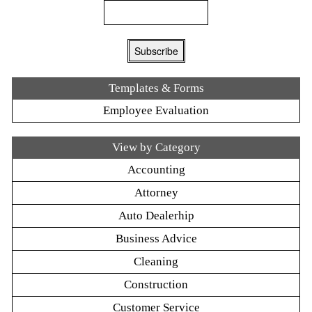
Templates & Forms
Employee Evaluation
View by Category
Accounting
Attorney
Auto Dealerhip
Business Advice
Cleaning
Construction
Customer Service