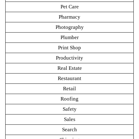
Pet Care
Pharmacy
Photography
Plumber
Print Shop
Productivity
Real Estate
Restaurant
Retail
Roofing
Safety
Sales
Search