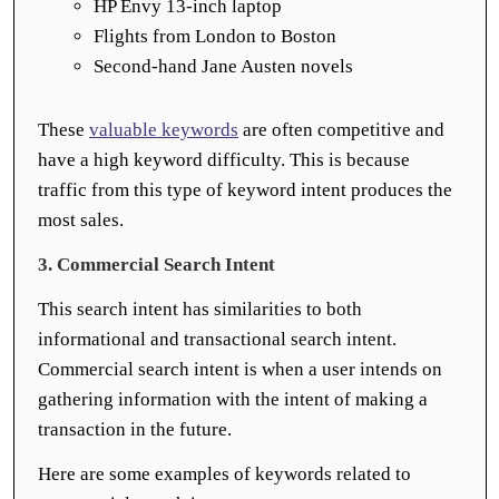
HP Envy 13-inch laptop
Flights from London to Boston
Second-hand Jane Austen novels
These
valuable keywords
are often competitive and
have a high keyword difficulty. This is because
traffic from this type of keyword intent produces the
most sales.
3. Commercial Search Intent
This search intent has similarities to both
informational and transactional search intent.
Commercial search intent is when a user intends on
gathering information with the intent of making a
transaction in the future.
Here are some examples of keywords related to