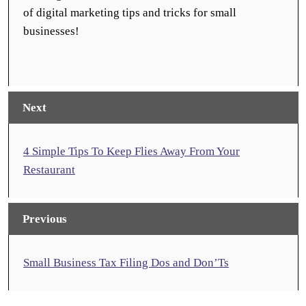
of digital marketing tips and tricks for small
businesses!
Next
4 Simple Tips To Keep Flies Away From Your
Restaurant
Previous
Small Business Tax Filing Dos and Don’Ts