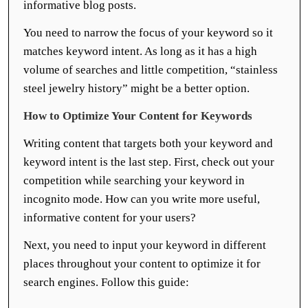
informative blog posts.
You need to narrow the focus of your keyword so it
matches keyword intent. As long as it has a high
volume of searches and little competition, “stainless
steel jewelry history” might be a better option.
How to Optimize Your Content for Keywords
Writing content that targets both your keyword and
keyword intent is the last step. First, check out your
competition while searching your keyword in
incognito mode. How can you write more useful,
informative content for your users?
Next, you need to input your keyword in different
places throughout your content to optimize it for
search engines. Follow this guide: