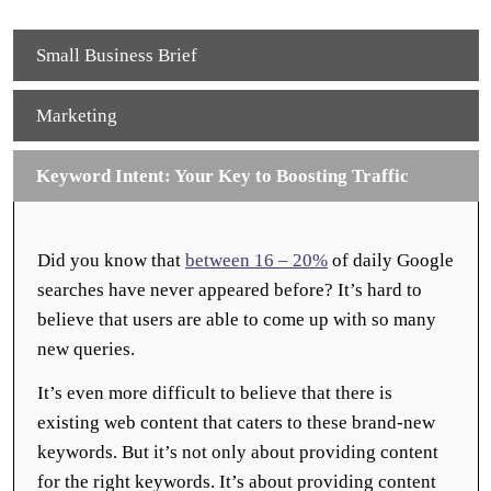
Small Business Brief
Marketing
Keyword Intent: Your Key to Boosting Traffic
Did you know that
between 16 – 20%
of daily Google
searches have never appeared before? It’s hard to
believe that users are able to come up with so many
new queries.
It’s even more difficult to believe that there is
existing web content that caters to these brand-new
keywords. But it’s not only about providing content
for the right keywords. It’s about providing content