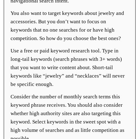
navigational search intent.
You also want to target keywords about jewelry and
accessories. But you don’t want to focus on
keywords that no one searches for or have high
competition. So how do you choose the best ones?
Use a free or paid keyword research tool. Type in
long-tail keywords (search phrases with 3+ words)
that you want to write content about. Short-tail
keywords like “jewelry” and “necklaces” will never
be specific enough.
Consider the number of monthly search terms this
keyword phrase receives. You should also consider
whether high authority sites are also targeting this
keyword. Select keywords in the sweet spot with a
high volume of searches and as little competition as
possible.