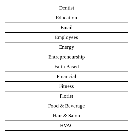
Dentist
Education
Email
Employees
Energy
Entrepreneurship
Faith Based
Financial
Fitness
Florist
Food & Beverage
Hair & Salon
HVAC