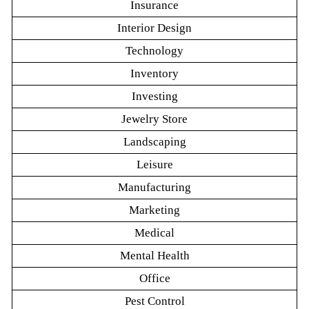
Insurance
Interior Design
Technology
Inventory
Investing
Jewelry Store
Landscaping
Leisure
Manufacturing
Marketing
Medical
Mental Health
Office
Pest Control