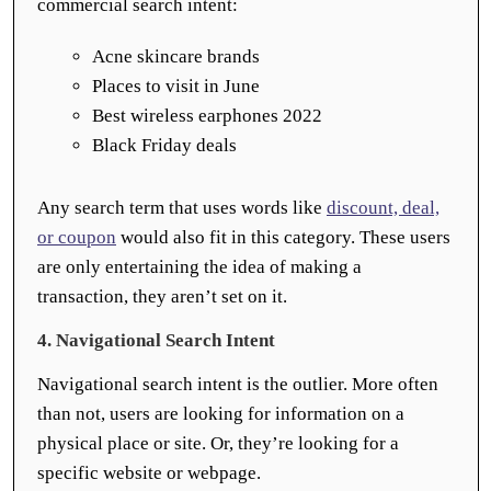
commercial search intent:
Acne skincare brands
Places to visit in June
Best wireless earphones 2022
Black Friday deals
Any search term that uses words like
discount, deal,
or coupon
would also fit in this category. These users
are only entertaining the idea of making a
transaction, they aren’t set on it.
4. Navigational Search Intent
Navigational search intent is the outlier. More often
than not, users are looking for information on a
physical place or site. Or, they’re looking for a
specific website or webpage.