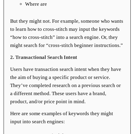
Where are
But they might not. For example, someone who wants
to learn how to cross-stitch may input the keywords
“how to cross-stitch” into a search engine. Or, they
might search for “cross-stitch beginner instructions.”
2. Transactional Search Intent
Users have transaction search intent when they have
the aim of buying a specific product or service.
They’ve completed research on a previous search or
a different method. These users have a brand,
product, and/or price point in mind.
Here are some examples of keywords they might
input into search engines: