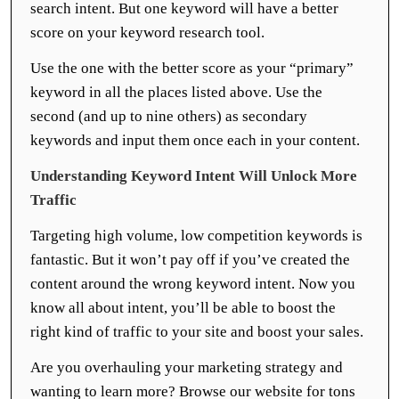
search intent. But one keyword will have a better
score on your keyword research tool.
Use the one with the better score as your “primary”
keyword in all the places listed above. Use the
second (and up to nine others) as secondary
keywords and input them once each in your content.
Understanding Keyword Intent Will Unlock More
Traffic
Targeting high volume, low competition keywords is
fantastic. But it won’t pay off if you’ve created the
content around the wrong keyword intent. Now you
know all about intent, you’ll be able to boost the
right kind of traffic to your site and boost your sales.
Are you overhauling your marketing strategy and
wanting to learn more? Browse our website for tons