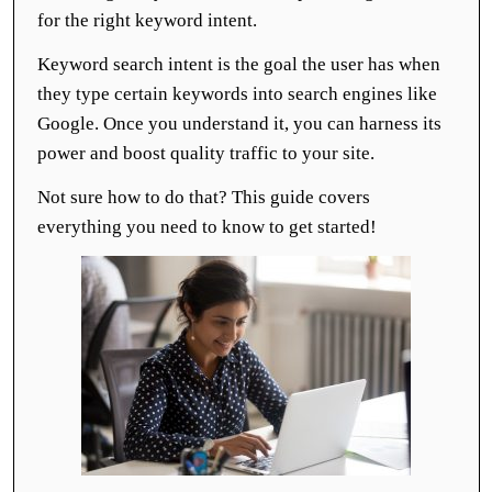
for the right keyword intent.
Keyword search intent is the goal the user has when
they type certain keywords into search engines like
Google. Once you understand it, you can harness its
power and boost quality traffic to your site.
Not sure how to do that? This guide covers
everything you need to know to get started!