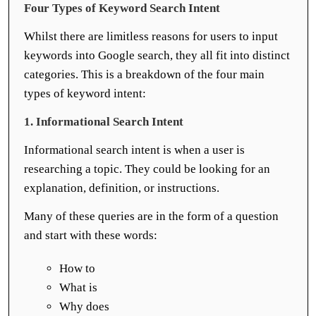
Four Types of Keyword Search Intent
Whilst there are limitless reasons for users to input
keywords into Google search, they all fit into distinct
categories. This is a breakdown of the four main
types of keyword intent:
1. Informational Search Intent
Informational search intent is when a user is
researching a topic. They could be looking for an
explanation, definition, or instructions.
Many of these queries are in the form of a question
and start with these words:
How to
What is
Why does