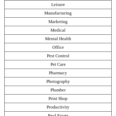
Leisure
Manufacturing
Marketing
Medical
Mental Health
Office
Pest Control
Pet Care
Pharmacy
Photography
Plumber
Print Shop
Productivity
Real Estate