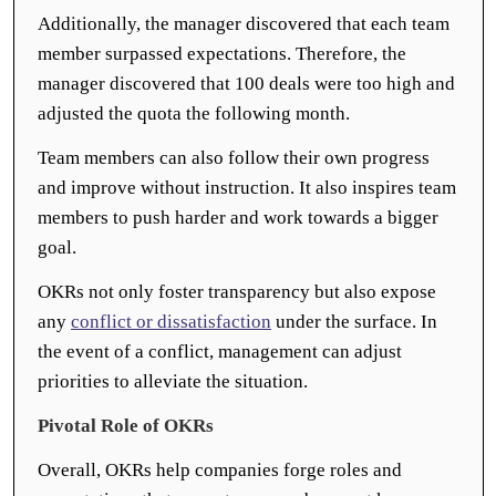
Additionally, the manager discovered that each team
member surpassed expectations. Therefore, the
manager discovered that 100 deals were too high and
adjusted the quota the following month.
Team members can also follow their own progress
and improve without instruction. It also inspires team
members to push harder and work towards a bigger
goal.
OKRs not only foster transparency but also expose
any
conflict or dissatisfaction
under the surface. In
the event of a conflict, management can adjust
priorities to alleviate the situation.
Pivotal Role of OKRs
Overall, OKRs help companies forge roles and