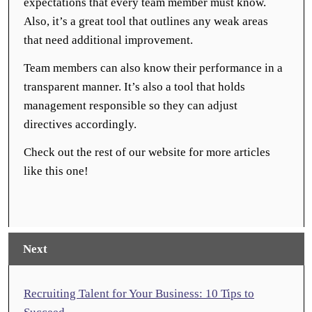
expectations that every team member must know.
Also, it’s a great tool that outlines any weak areas
that need additional improvement.
Team members can also know their performance in a
transparent manner. It’s also a tool that holds
management responsible so they can adjust
directives accordingly.
Check out the rest of our website for more articles
like this one!
Next
Recruiting Talent for Your Business: 10 Tips to