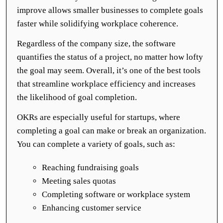
improve allows smaller businesses to complete goals
faster while solidifying workplace coherence.
Regardless of the company size, the software
quantifies the status of a project, no matter how lofty
the goal may seem. Overall, it’s one of the best tools
that streamline workplace efficiency and increases
the likelihood of goal completion.
OKRs are especially useful for startups, where
completing a goal can make or break an organization.
You can complete a variety of goals, such as:
Reaching fundraising goals
Meeting sales quotas
Completing software or workplace system
Enhancing customer service