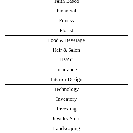
Faith Based
Financial
Fitness
Florist
Food & Beverage
Hair & Salon
HVAC
Insurance
Interior Design
Technology
Inventory
Investing
Jewelry Store
Landscaping