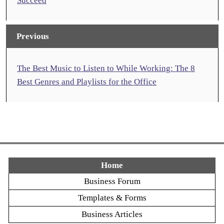
Succeed
Previous
The Best Music to Listen to While Working: The 8
Best Genres and Playlists for the Office
Home
Business Forum
Templates & Forms
Business Articles