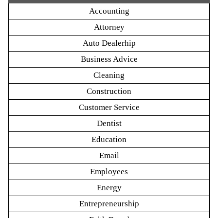
Accounting
Attorney
Auto Dealerhip
Business Advice
Cleaning
Construction
Customer Service
Dentist
Education
Email
Employees
Energy
Entrepreneurship