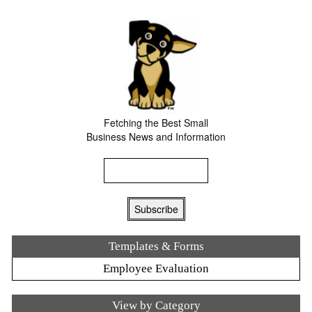
Fetching the Best Small
Business News and Information
Templates & Forms
Employee Evaluation
View by Category