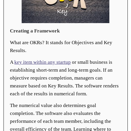
Creating a Framework
What are OKRs? It stands for Objectives and Key
Results.
A
key item within any startup
or small business is
establishing short-term and long-term goals. If an
objective requires completion, managers can
measure based on Key Results. The software renders
each of the results in numerical form.
The numerical value also determines goal
completion. The software also evaluates the
performance of each team member, including the
overall efficiency of the team. Learning where to