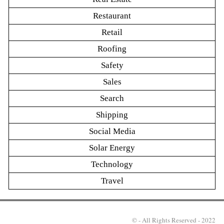
Restaurant
Retail
Roofing
Safety
Sales
Search
Shipping
Social Media
Solar Energy
Technology
Travel
© - All Rights Reserved - 2022