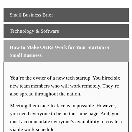
Small Business Brief
Technology & Software
How to Make OKRs Work for Your Startup or
Small Business
You’re the owner of a new tech startup. You hired six
new team members who will work remotely. They’re
also spread throughout the nation.
Meeting them face-to-face is impossible. However,
you need everyone to be on the same page. And, you
must accommodate everyone’s availability to create a
viable work schedule.