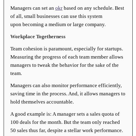
Managers can set an
okr
based on any schedule. Best
of all, small businesses can use this system
upon becoming a medium or large company.
Workplace Togetherness
Team cohesion is paramount, especially for startups.
Measuring the progress of each team member allows
managers to tweak the behavior for the sake of the
team.
Managers can also monitor performance efficiently,
saving time in the process. And, it allows managers to
hold themselves accountable.
A good example is: A manager sets a sales quota of
100 deals for the month. But the team only reached
50 sales thus far, despite a stellar work performance.