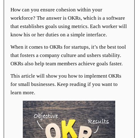
How can you ensure cohesion within your
workforce? The answer is OKRs, which is a software
that establishes goals using metrics. Each worker will
know his or her duties on a simple interface.
When it comes to OKRs for startups, it’s the best tool
that fosters a company culture and ushers stability.
OKRs also help team members achieve goals faster.
This article will show you how to implement OKRs
for small businesses. Keep reading if you want to
learn more.