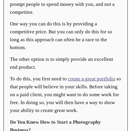
prompt people to spend money with you, and not a
competitor.
One way you can do this is by providing a
competitive price. But you can only do this for so
long as this approach can often be a race to the
bottom.
The other option is to simply provide an excellent
end product.
To do this, you first need to
create a great portfolio
so
that people will believe in your skills. Before taking
on a paid client, you might want to do some work for
free. In doing so, you will then have a way to show
your ability to create great work.
Do You Know How to Start a Photography
Business?