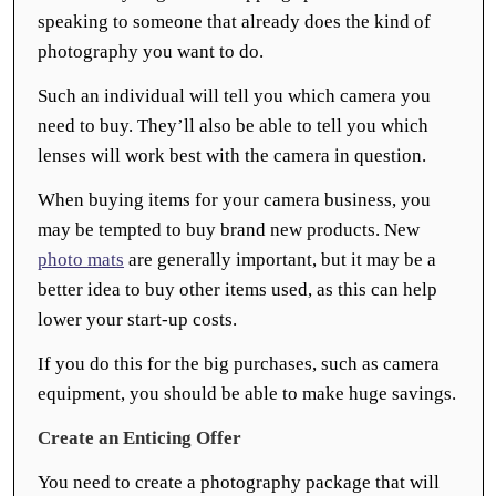
speaking to someone that already does the kind of
photography you want to do.
Such an individual will tell you which camera you
need to buy. They’ll also be able to tell you which
lenses will work best with the camera in question.
When buying items for your camera business, you
may be tempted to buy brand new products. New
photo mats
are generally important, but it may be a
better idea to buy other items used, as this can help
lower your start-up costs.
If you do this for the big purchases, such as camera
equipment, you should be able to make huge savings.
Create an Enticing Offer
You need to create a photography package that will