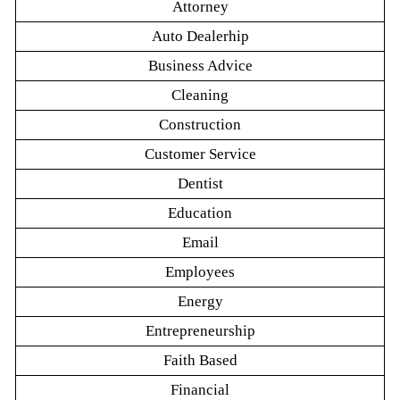
Attorney
Auto Dealerhip
Business Advice
Cleaning
Construction
Customer Service
Dentist
Education
Email
Employees
Energy
Entrepreneurship
Faith Based
Financial