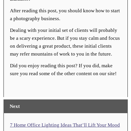
After reading this post, you should know how to start
a photography business.
Dealing with your initial set of clients will probably
be a scary experience. But if you stay calm and focus
on delivering a great product, these initial clients
may refer mountains of work to you in the future.
Did you enjoy reading this post? If you did, make
sure you read some of the other content on our site!
Next
7 Home Office Lighting Ideas That’ll Lift Your Mood