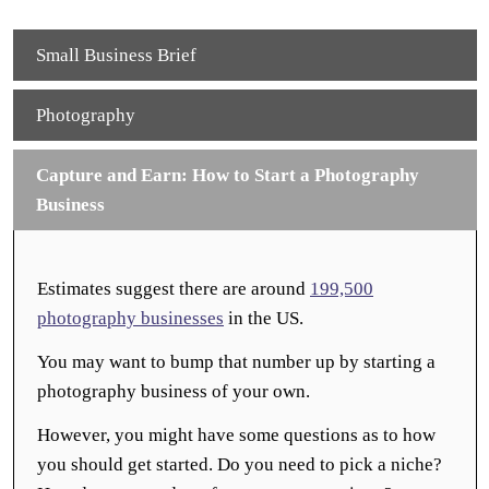
Small Business Brief
Photography
Capture and Earn: How to Start a Photography
Business
Estimates suggest there are around
199,500
photography businesses
in the US.
You may want to bump that number up by starting a
photography business of your own.
However, you might have some questions as to how
you should get started. Do you need to pick a niche?