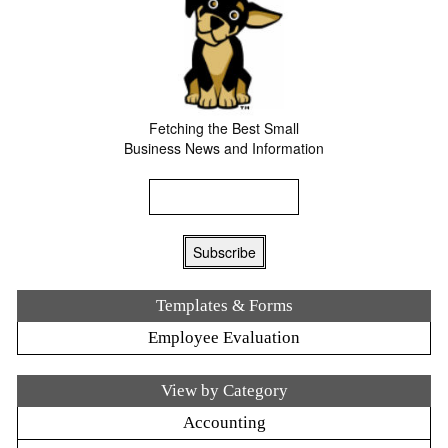
Fetching the Best Small
Business News and Information
Templates & Forms
Employee Evaluation
View by Category
Accounting