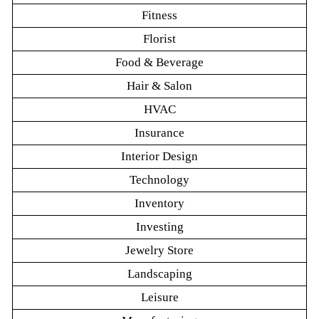
Fitness
Florist
Food & Beverage
Hair & Salon
HVAC
Insurance
Interior Design
Technology
Inventory
Investing
Jewelry Store
Landscaping
Leisure