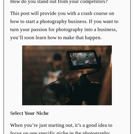
How do you stand out from your competitors?
This post will provide you with a crash course on
how to start a photography business. If you want to
turn your passion for photography into a business,
you’ll soon learn how to make that happen.
Select Your Niche
When you’re just starting out, it’s a good idea to
focus on one specific niche in the photography