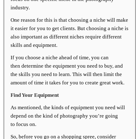
industry.
One reason for this is that choosing a niche will make
it easier for you to get clients. But choosing a niche is
also important as different niches require different
skills and equipment.
If you choose a niche ahead of time, you can
then determine the equipment you need to buy, and
the skills you need to learn. This will then limit the
amount of time it takes for you to create great work.
Find Your Equipment
As mentioned, the kinds of equipment you need will
depend on the kind of photography you’re going
to focus on.
So, before you go on a shopping spree, consider