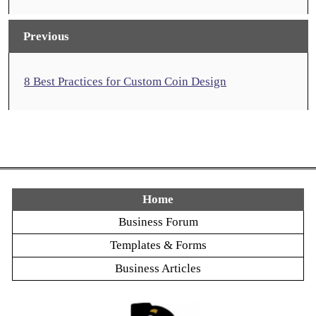
Previous
8 Best Practices for Custom Coin Design
Home
Business Forum
Templates & Forms
Business Articles