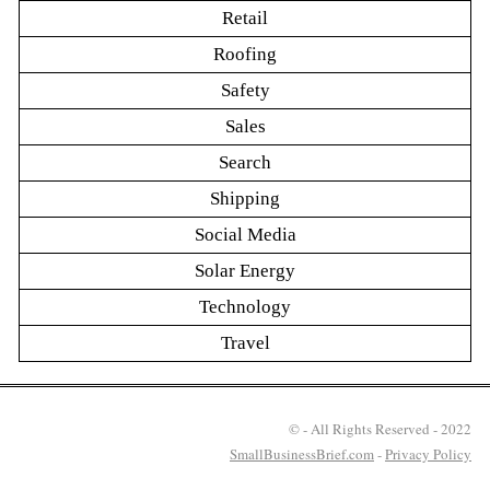
Retail
Roofing
Safety
Sales
Search
Shipping
Social Media
Solar Energy
Technology
Travel
© - All Rights Reserved - 2022
SmallBusinessBrief.com
-
Privacy Policy