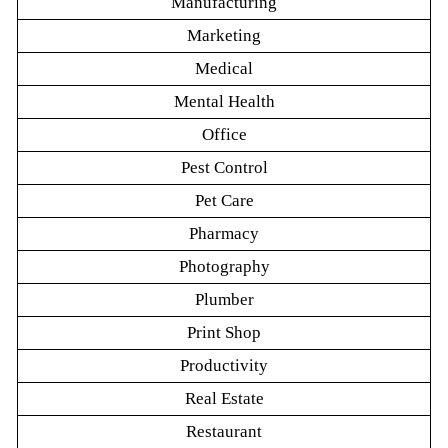
Manufacturing
Marketing
Medical
Mental Health
Office
Pest Control
Pet Care
Pharmacy
Photography
Plumber
Print Shop
Productivity
Real Estate
Restaurant