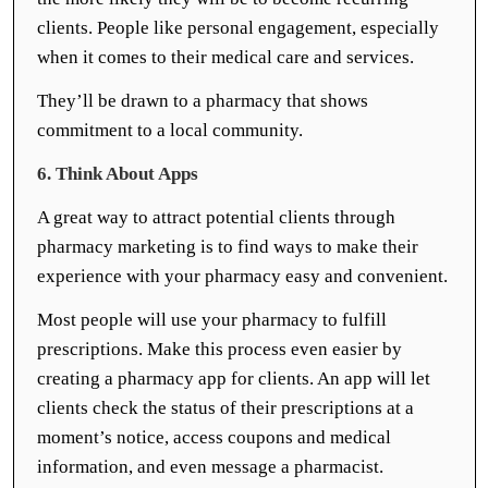
clients. People like personal engagement, especially
when it comes to their medical care and services.
They’ll be drawn to a pharmacy that shows
commitment to a local community.
6. Think About Apps
A great way to attract potential clients through
pharmacy marketing is to find ways to make their
experience with your pharmacy easy and convenient.
Most people will use your pharmacy to fulfill
prescriptions. Make this process even easier by
creating a pharmacy app for clients. An app will let
clients check the status of their prescriptions at a
moment’s notice, access coupons and medical
information, and even message a pharmacist.