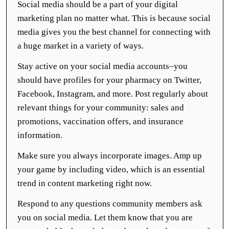
Social media should be a part of your digital
marketing plan no matter what. This is because social
media gives you the best channel for connecting with
a huge market in a variety of ways.
Stay active on your social media accounts–you
should have profiles for your pharmacy on Twitter,
Facebook, Instagram, and more. Post regularly about
relevant things for your community: sales and
promotions, vaccination offers, and insurance
information.
Make sure you always incorporate images. Amp up
your game by including video, which is an essential
trend in content marketing right now.
Respond to any questions community members ask
you on social media. Let them know that you are