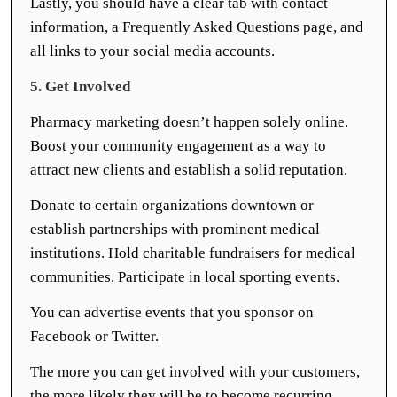
Lastly, you should have a clear tab with contact
information, a Frequently Asked Questions page, and
all links to your social media accounts.
5. Get Involved
Pharmacy marketing doesn’t happen solely online.
Boost your community engagement as a way to
attract new clients and establish a solid reputation.
Donate to certain organizations downtown or
establish partnerships with prominent medical
institutions. Hold charitable fundraisers for medical
communities. Participate in local sporting events.
You can advertise events that you sponsor on
Facebook or Twitter.
The more you can get involved with your customers,
the more likely they will be to become recurring