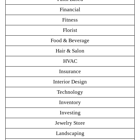
Financial
Fitness
Florist
Food & Beverage
Hair & Salon
HVAC
Insurance
Interior Design
Technology
Inventory
Investing
Jewelry Store
Landscaping