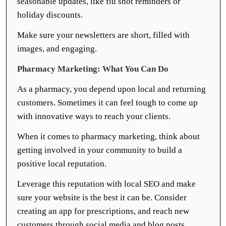
seasonable updates, like flu shot reminders or
holiday discounts.
Make sure your newsletters are short, filled with
images, and engaging.
Pharmacy Marketing: What You Can Do
As a pharmacy, you depend upon local and returning
customers. Sometimes it can feel tough to come up
with innovative ways to reach your clients.
When it comes to pharmacy marketing, think about
getting involved in your community to build a
positive local reputation.
Leverage this reputation with local SEO and make
sure your website is the best it can be. Consider
creating an app for prescriptions, and reach new
customers through social media and blog posts.