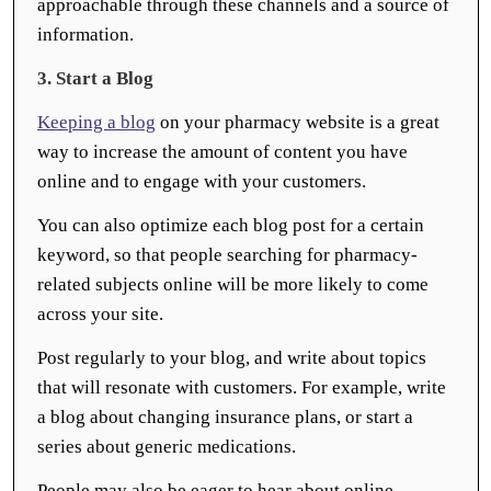
approachable through these channels and a source of
information.
3. Start a Blog
Keeping a blog
on your pharmacy website is a great
way to increase the amount of content you have
online and to engage with your customers.
You can also optimize each blog post for a certain
keyword, so that people searching for pharmacy-
related subjects online will be more likely to come
across your site.
Post regularly to your blog, and write about topics
that will resonate with customers. For example, write
a blog about changing insurance plans, or start a
series about generic medications.
People may also be eager to hear about online