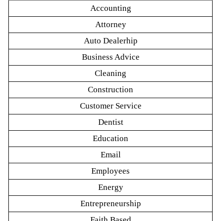
Accounting
Attorney
Auto Dealerhip
Business Advice
Cleaning
Construction
Customer Service
Dentist
Education
Email
Employees
Energy
Entrepreneurship
Faith Based