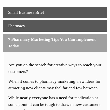
Small Business Brief
Pharmacy
7 Pharmacy Marketing Tips You Can Implement
Today
Are you on the search for creative ways to reach your
customers?
When it comes to pharmacy marketing, new ideas for
attracting new clients may feel far and few between.
While nearly everyone has a need for medication at
some point, it can be tough to draw in new customers