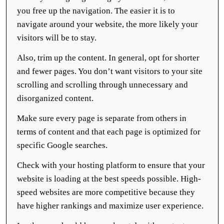
you free up the navigation. The easier it is to
navigate around your website, the more likely your
visitors will be to stay.
Also, trim up the content. In general, opt for shorter
and fewer pages. You don’t want visitors to your site
scrolling and scrolling through unnecessary and
disorganized content.
Make sure every page is separate from others in
terms of content and that each page is optimized for
specific Google searches.
Check with your hosting platform to ensure that your
website is loading at the best speeds possible. High-
speed websites are more competitive because they
have higher rankings and maximize user experience.