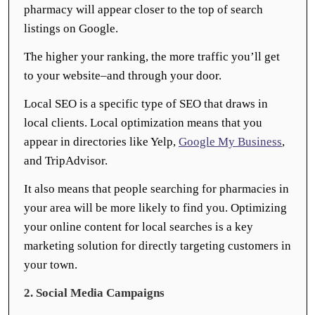
pharmacy will appear closer to the top of search
listings on Google.
The higher your ranking, the more traffic you’ll get
to your website–and through your door.
Local SEO is a specific type of SEO that draws in
local clients. Local optimization means that you
appear in directories like Yelp,
Google My Business
,
and TripAdvisor.
It also means that people searching for pharmacies in
your area will be more likely to find you. Optimizing
your online content for local searches is a key
marketing solution for directly targeting customers in
your town.
2. Social Media Campaigns