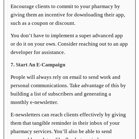
Encourage clients to commit to your pharmacy by
giving them an incentive for downloading their app,
such as a coupon or discount.
You don’t have to implement a super advanced app
or do it on your own. Consider reaching out to an app
developer for assistance.
7. Start An E-Campaign
People will always rely on email to send work and
personal communications. Take advantage of this by
building a list of subscribers and generating a
monthly e-newsletter.
E-newsletters can reach clients effectively by giving
them that tangible reminder in their inbox of your
pharmacy services. You’ll also be able to send