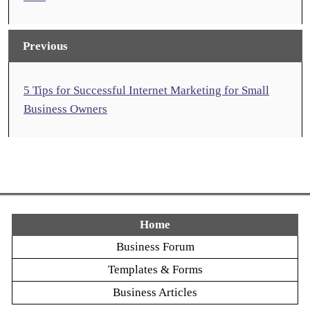
Previous
5 Tips for Successful Internet Marketing for Small
Business Owners
Home
Business Forum
Templates & Forms
Business Articles