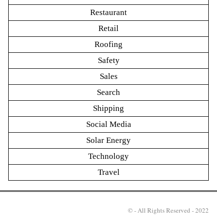
Restaurant
Retail
Roofing
Safety
Sales
Search
Shipping
Social Media
Solar Energy
Technology
Travel
© - All Rights Reserved - 2022