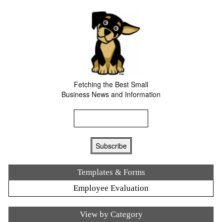
Fetching the Best Small
Business News and Information
Templates & Forms
Employee Evaluation
View by Category