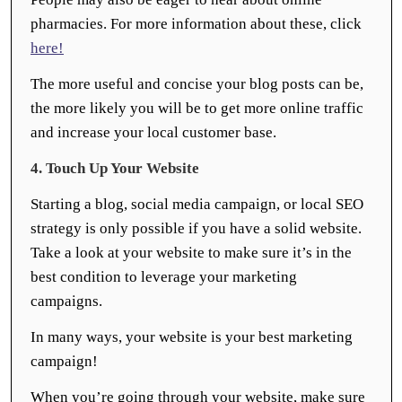
pharmacies. For more information about these, click
here!
The more useful and concise your blog posts can be,
the more likely you will be to get more online traffic
and increase your local customer base.
4. Touch Up Your Website
Starting a blog, social media campaign, or local SEO
strategy is only possible if you have a solid website.
Take a look at your website to make sure it’s in the
best condition to leverage your marketing
campaigns.
In many ways, your website is your best marketing
campaign!
When you’re going through your website, make sure