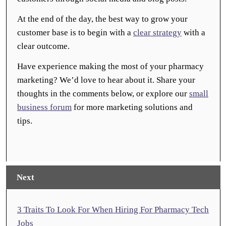
At the end of the day, the best way to grow your
customer base is to begin with a
clear strategy
with a
clear outcome.
Have experience making the most of your pharmacy
marketing? We’d love to hear about it. Share your
thoughts in the comments below, or explore our
small
business forum
for more marketing solutions and
tips.
Next
3 Traits To Look For When Hiring For Pharmacy Tech
Jobs