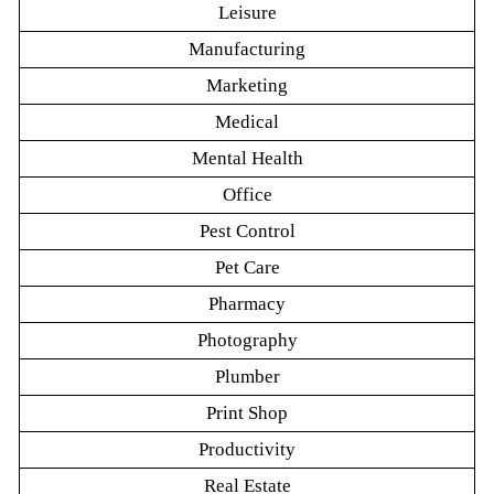
Leisure
Manufacturing
Marketing
Medical
Mental Health
Office
Pest Control
Pet Care
Pharmacy
Photography
Plumber
Print Shop
Productivity
Real Estate