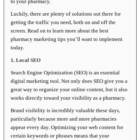
to your pharmacy.
Luckily, there are plenty of solutions out there for
getting the traffic you need, both on and off the
screen. Read on to learn more about the best
pharmacy marketing tips you’ll want to implement
today.
1. Local SEO
Search Engine Optimization (SEO) is an essential
digital marketing tool. Not only does SEO give you a
great way to organize your online content, but it also
works directly toward your visibility as a pharmacy.
Brand visibility is incredibly valuable these days,
particularly because more and more pharmacies
appear every day. Optimizing your web content for
certain keywords or phrases means that your