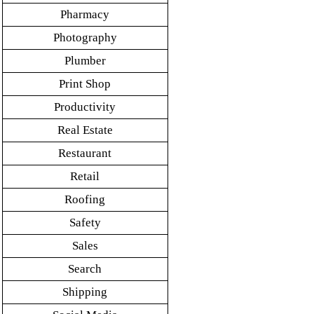
Pharmacy
Photography
Plumber
Print Shop
Productivity
Real Estate
Restaurant
Retail
Roofing
Safety
Sales
Search
Shipping