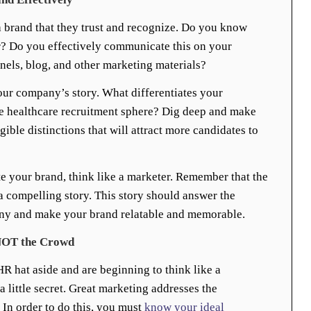
 brand that they trust and recognize. Do you know
r? Do you effectively communicate this on your
nels, blog, and other marketing materials?
t your company’s story. What differentiates your
e healthcare recruitment sphere? Dig deep and make
gible distinctions that will attract more candidates to
e your brand, think like a marketer. Remember that the
 a compelling story. This story should answer the
y and make your brand relatable and memorable.
l NOT the Crowd
R hat aside and are beginning to think like a
 a little secret. Great marketing addresses the
In order to do this, you must
know your ideal