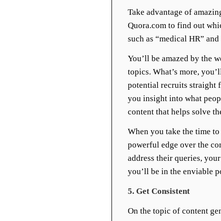
Take advantage of amazing
Quora.com to find out whic
such as “medical HR” and “
You’ll be amazed by the we
topics. What’s more, you’l
potential recruits straigh
you insight into what peop
content that helps solve th
When you take the time to “
powerful edge over the co
address their queries, you
you’ll be in the enviable p
5. Get Consistent
On the topic of content gen