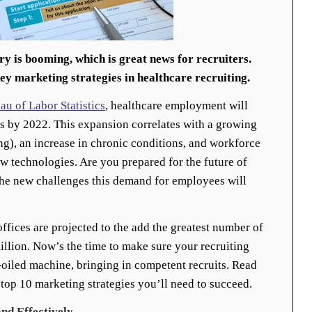
ry is booming, which is great news for recruiters.
key marketing strategies in healthcare recruiting.
au of Labor Statistics
, healthcare employment will
bs by 2022. This expansion correlates with a growing
ing), an increase in chronic conditions, and workforce
 technologies. Are you prepared for the future of
the new challenges this demand for employees will
offices are projected to the add the greatest number of
illion. Now’s the time to make sure your recruiting
l-oiled machine, bringing in competent recruits. Read
 top 10 marketing strategies you’ll need to succeed.
nd Effectively