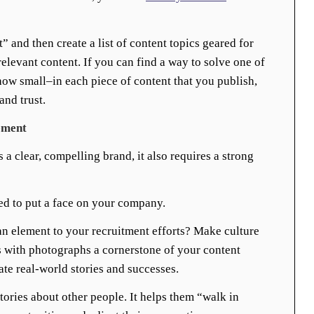
t” and then create a list of content topics geared for
elevant content. If you can find a way to solve one of
ow small–in each piece of content that you publish,
and trust.
ement
 clear, compelling brand, it also requires a strong
d to put a face on your company.
 element to your recruitment efforts? Make culture
s with photographs a cornerstone of your content
ate real-world stories and successes.
tories about other people. It helps them “walk in