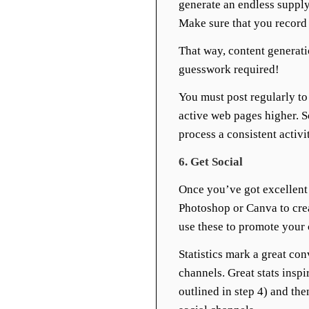
generate an endless supply
Make sure that you record 
That way, content generati
guesswork required!
You must post regularly to 
active web pages higher. 
process a consistent activit
6. Get Social
Once you’ve got excellent 
Photoshop or Canva to cre
use these to promote your
Statistics mark a great con
channels. Great stats inspi
outlined in step 4) and the