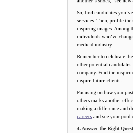
another’s shoes,” see new 
So, find candidates you’v
services. Then, profile th
inspiring images. Among t
individuals who’ve change
medical industry.
Remember to celebrate the
other potential candidates
company. Find the inspiring
inspire future clients.
Focusing on how your past
others marks another effec
making a difference and d
careers
and see your pool o
4. Answer the Right Ques