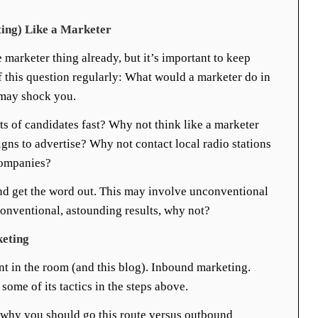
ting) Like a Marketer
marketer thing already, but it’s important to keep
lf this question regularly: What would a marketer do in
 may shock you.
s of candidates fast? Why not think like a marketer
igns to advertise? Why not contact local radio stations
companies?
and get the word out. This may involve unconventional
onventional, astounding results, why not?
keting
ant in the room (and this blog). Inbound marketing.
ome of its tactics in the steps above.
w why you should go this route versus outbound