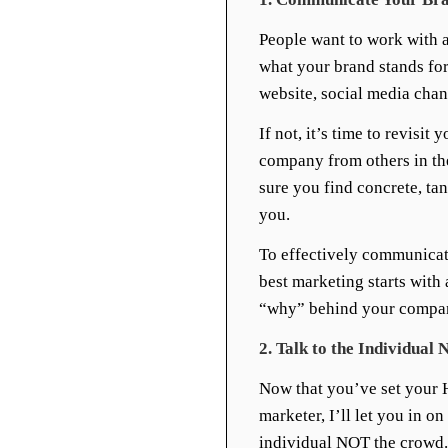
People want to work with a
what your brand stands fo
website, social media chan
If not, it’s time to revisi
company from others in th
sure you find concrete, tan
you.
To effectively communicat
best marketing starts with
“why” behind your compan
2. Talk to the Individua
Now that you’ve set your H
marketer, I’ll let you in on
individual NOT the crowd. 