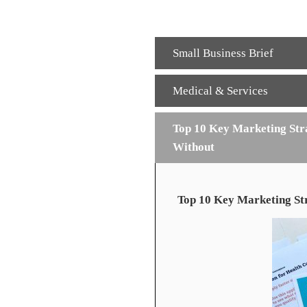
Small Business Brief
Medical & Services
Top 10 Key Marketing Stra
Without
Top 10 Key Marketing Str