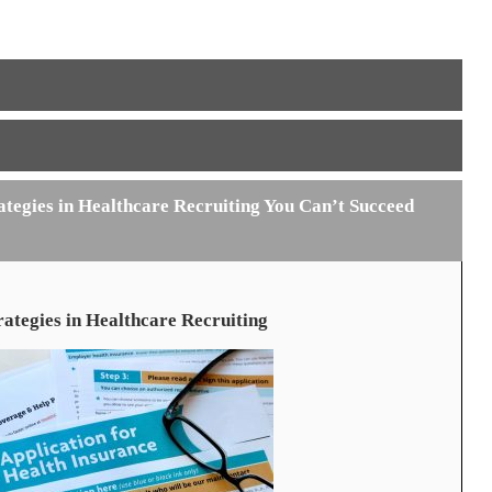
tegies in Healthcare Recruiting You Can’t Succeed
ategies in Healthcare Recruiting