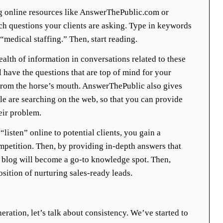
 online resources like AnswerThePublic.com or
h questions your clients are asking. Type in keywords
medical staffing.” Then, start reading.
alth of information in conversations related to these
l have the questions that are top of mind for your
t from the horse’s mouth. AnswerThePublic also gives
le are searching on the web, so that you can provide
eir problem.
listen” online to potential clients, you gain a
mpetition. Then, by providing in-depth answers that
r blog will become a go-to knowledge spot. Then,
osition of nurturing sales-ready leads.
eration, let’s talk about consistency. We’ve started to