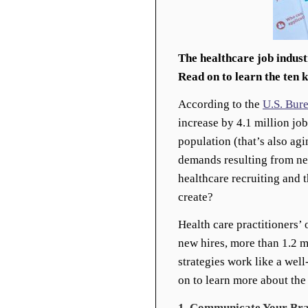
The healthcare job indust
Read on to learn the ten 
According to the
U.S. Bure
increase by 4.1 million jo
population (that’s also ag
demands resulting from new
healthcare recruiting and 
create?
Health care practitioners’ 
new hires, more than 1.2 m
strategies work like a wel
on to learn more about the
1. Communicate Your Bra