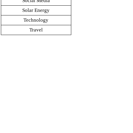
Social Media
Solar Energy
Technology
Travel