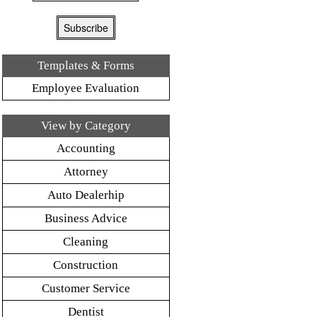
Templates & Forms
Employee Evaluation
View by Category
Accounting
Attorney
Auto Dealerhip
Business Advice
Cleaning
Construction
Customer Service
Dentist