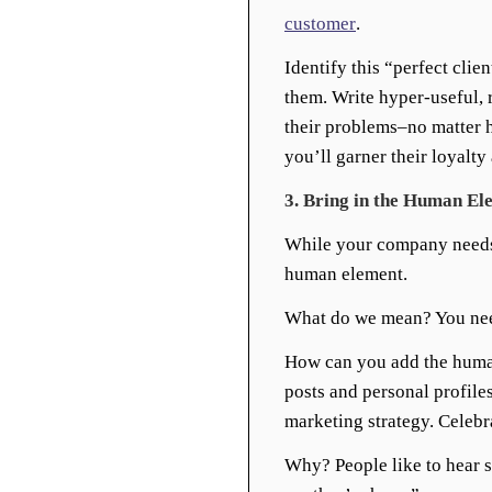
customer
.
Identify this “perfect clien
them. Write hyper-useful, r
their problems–no matter h
you’ll garner their loyalty 
3. Bring in the Human El
While your company needs a
human element.
What do we mean? You nee
How can you add the human
posts and personal profile
marketing strategy. Celebr
Why? People like to hear s