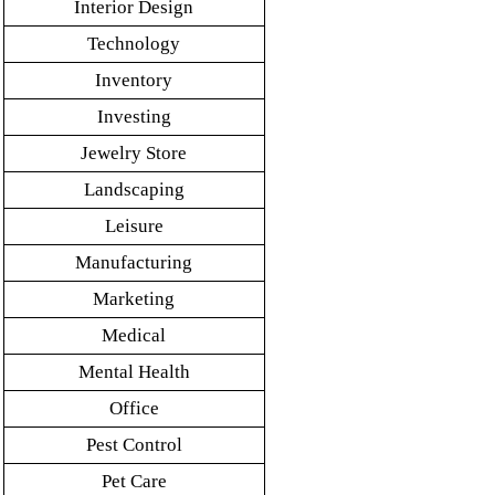
Interior Design
Technology
Inventory
Investing
Jewelry Store
Landscaping
Leisure
Manufacturing
Marketing
Medical
Mental Health
Office
Pest Control
Pet Care