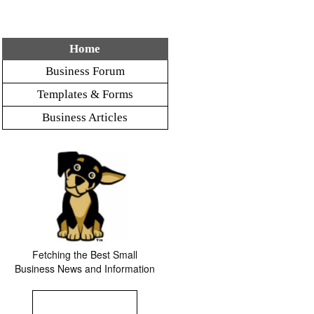
Home
Business Forum
Templates & Forms
Business Articles
Fetching the Best Small
Business News and Information