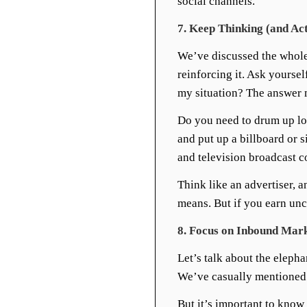
social channels.
7. Keep Thinking (and Ac
We’ve discussed the whole 
reinforcing it. Ask yourse
my situation? The answer
Do you need to drum up lot
and put up a billboard or s
and television broadcast 
Think like an advertiser, 
means. But if you earn unc
8. Focus on Inbound Mar
Let’s talk about the eleph
We’ve casually mentioned s
But it’s important to kno