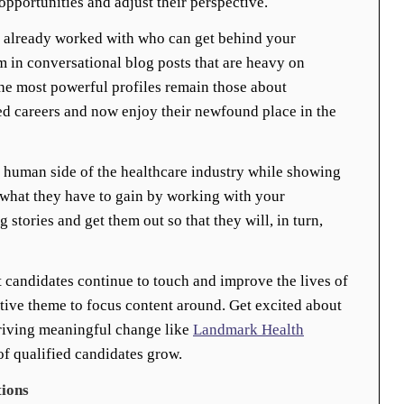
opportunities and adjust their perspective.
e already worked with who can get behind your
em in conversational blog posts that are heavy on
he most powerful profiles remain those about
d careers and now enjoy their newfound place in the
 human side of the healthcare industry while showing
 what they have to gain by working with your
 stories and get them out so that they will, in turn,
 candidates continue to touch and improve the lives of
tive theme to focus content around. Get excited about
riving meaningful change like
Landmark Health
f qualified candidates grow.
tions