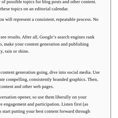
 of possible topics for blog posts and other content.
these topics on an editorial calendar.
on will represent a consistent, repeatable process. No
see results. After all, Google’s search engines rank
So, make your content generation and publishing
y, rain or shine.
content generation going, dive into social media. Use
ate compelling, consistently branded graphics. Then,
 content and other web pages.
versation opener, so use them liberally on your
re engagement and participation. Listen first (as
n start putting your best content forward through