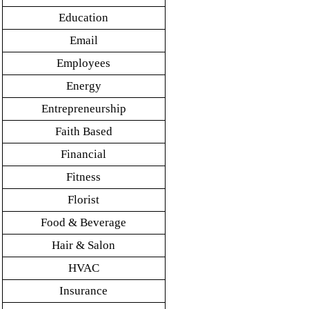
Education
Email
Employees
Energy
Entrepreneurship
Faith Based
Financial
Fitness
Florist
Food & Beverage
Hair & Salon
HVAC
Insurance