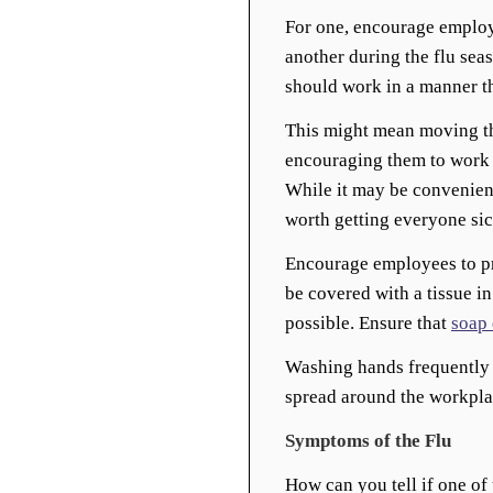
For one, encourage employ
another during the flu seas
should work in a manner th
This might mean moving th
encouraging them to work f
While it may be convenient
worth getting everyone sic
Encourage employees to pr
be covered with a tissue i
possible. Ensure that
soap 
Washing hands frequently i
spread around the workpla
Symptoms of the Flu
How can you tell if one of