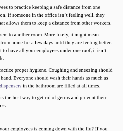
ees to practice keeping a safe distance from one
on. If someone in the office isn’t feeling well, they
at allows them to keep a distance from other workers.
em to another room. More likely, it might mean
rom home for a few days until they are feeling better.
 to have all your employees under one roof, it isn’t
k.
actice proper hygiene. Coughing and sneezing should
n hand. Everyone should wash their hands as much as
dispensers
in the bathroom are filled at all times.
s the best way to get rid of germs and prevent their
ce.
 your employees is coming down with the flu? If you