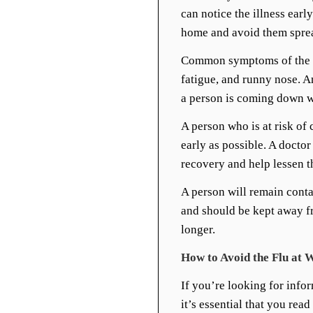
can notice the illness ear
home and avoid them spread
Common symptoms of the fl
fatigue, and runny nose. 
a person is coming down wi
A person who is at risk of 
early as possible. A doctor
recovery and help lessen t
A person will remain cont
and should be kept away fr
longer.
How to Avoid the Flu at 
If you’re looking for info
it’s essential that you rea