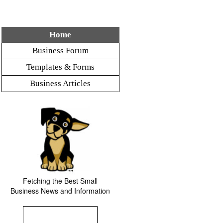
Home
Business Forum
Templates & Forms
Business Articles
Fetching the Best Small
Business News and Information