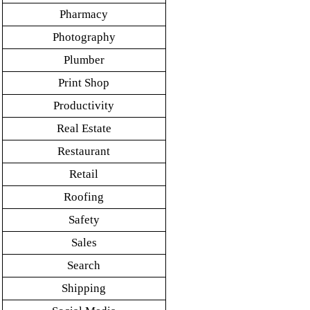
Pharmacy
Photography
Plumber
Print Shop
Productivity
Real Estate
Restaurant
Retail
Roofing
Safety
Sales
Search
Shipping