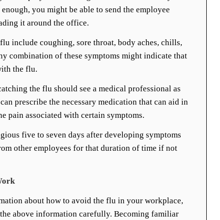
ly enough, you might be able to send the employee
ing it around the office.
u include coughing, sore throat, body aches, chills,
Any combination of these symptoms might indicate that
th the flu.
catching the flu should see a medical professional as
 can prescribe the necessary medication that can aid in
he pain associated with certain symptoms.
agious five to seven days after developing symptoms
om other employees for that duration of time if not
Work
rmation about how to avoid the flu in your workplace,
d the above information carefully. Becoming familiar