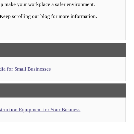
elp make your workplace a safer environment.
Keep scrolling our blog for more information.
dia for Small Businesses
struction Equipment for Your Business