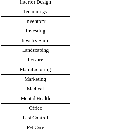
Interior Design
Technology
Inventory
Investing
Jewelry Store
Landscaping
Leisure
Manufacturing
Marketing
Medical
Mental Health
Office
Pest Control
Pet Care