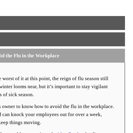
id the Flu in the Workplace
orst of it at this point, the reign of flu season still
inter looms near, but it’s important to stay vigilant
s of sick season.
ss owner to know how to avoid the flu in the workplace.
d can knock your employees out for over a week,
keep things moving.