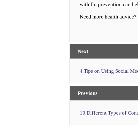
with flu prevention can h
Need more health advice? 
Next
4 Tips on Using Social Me
Previous
10 Different Types of Con