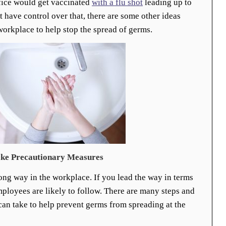
ffice would get vaccinated
with a flu shot
leading up to
t have control over that, there are some other ideas
orkplace to help stop the spread of germs.
ke Precautionary Measures
ng way in the workplace. If you lead the way in terms
mployees are likely to follow. There are many steps and
an take to help prevent germs from spreading at the