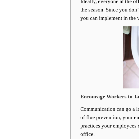
Ideally, everyone at the o
the season. Since you don’
you can implement in the w
Encourage Workers to Ta
Communication can go a lo
of flue prevention, your e
practices your employees c
office.