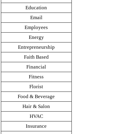
Education
Email
Employees
Energy
Entrepreneurship
Faith Based
Financial
Fitness
Florist
Food & Beverage
Hair & Salon
HVAC
Insurance