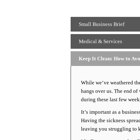
Small Business Brief
Medical & Services
Keep It Clean: How to Avo
While we’ve weathered the w
hangs over us. The end of w
during these last few week
It’s important as a busine
Having the sickness sprea
leaving you struggling to 