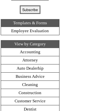
Templates & Forms
Employee Evaluation
View by Category
Accounting
Attorney
Auto Dealerhip
Business Advice
Cleaning
Construction
Customer Service
Dentist