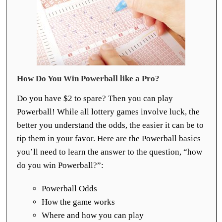
How Do You Win Powerball like a Pro?
Do you have $2 to spare? Then you can play
Powerball! While all lottery games involve luck, the
better you understand the odds, the easier it can be to
tip them in your favor. Here are the Powerball basics
you’ll need to learn the answer to the question, “how
do you win Powerball?”:
Powerball Odds
How the game works
Where and how you can play