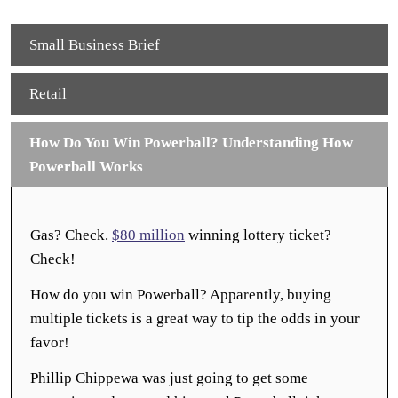
Small Business Brief
Retail
How Do You Win Powerball? Understanding How
Powerball Works
Gas? Check.
$80 million
winning lottery ticket?
Check!
How do you win Powerball? Apparently, buying
multiple tickets is a great way to tip the odds in your
favor!
Phillip Chippewa was just going to get some