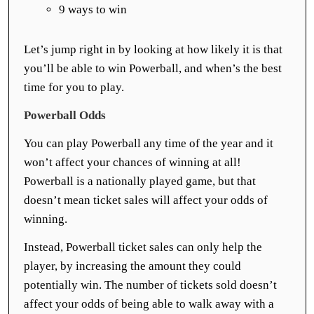
9 ways to win
Let’s jump right in by looking at how likely it is that
you’ll be able to win Powerball, and when’s the best
time for you to play.
Powerball Odds
You can play Powerball any time of the year and it
won’t affect your chances of winning at all!
Powerball is a nationally played game, but that
doesn’t mean ticket sales will affect your odds of
winning.
Instead, Powerball ticket sales can only help the
player, by increasing the amount they could
potentially win. The number of tickets sold doesn’t
affect your odds of being able to walk away with a