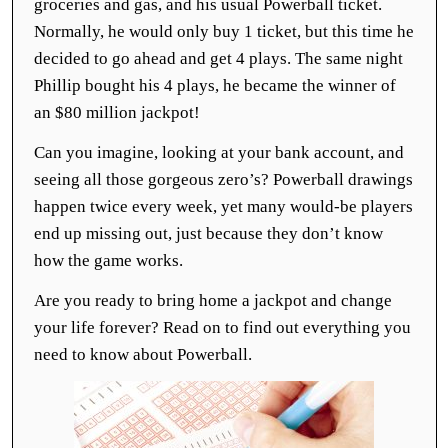
groceries and gas, and his usual Powerball ticket.
Normally, he would only buy 1 ticket, but this time he
decided to go ahead and get 4 plays. The same night
Phillip bought his 4 plays, he became the winner of
an $80 million jackpot!
Can you imagine, looking at your bank account, and
seeing all those gorgeous zero’s? Powerball drawings
happen twice every week, yet many would-be players
end up missing out, just because they don’t know
how the game works.
Are you ready to bring home a jackpot and change
your life forever? Read on to find out everything you
need to know about Powerball.