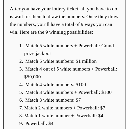
After you have your lottery ticket, all you have to do
is wait for them to draw the numbers. Once they draw
the numbers, you’ll have a total of 9 ways you can
win. Here are the 9 winning possibilities:
Match 5 white numbers + Powerball: Grand
prize jackpot
Match 5 white numbers: $1 million
Match 4 out of 5 white numbers + Powerball:
$50,000
Match 4 white numbers: $100
Match 3 white numbers + Powerball: $100
Match 3 white numbers: $7
Match 2 white numbers + Powerball: $7
Match 1 white number + Powerball: $4
Powerball: $4