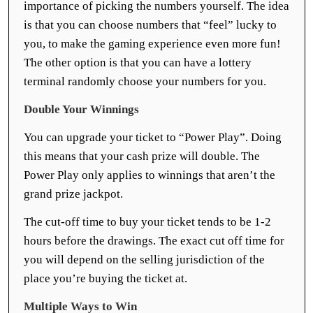
importance of picking the numbers yourself. The idea
is that you can choose numbers that “feel” lucky to
you, to make the gaming experience even more fun!
The other option is that you can have a lottery
terminal randomly choose your numbers for you.
Double Your Winnings
You can upgrade your ticket to “Power Play”. Doing
this means that your cash prize will double. The
Power Play only applies to winnings that aren’t the
grand prize jackpot.
The cut-off time to buy your ticket tends to be 1-2
hours before the drawings. The exact cut off time for
you will depend on the selling jurisdiction of the
place you’re buying the ticket at.
Multiple Ways to Win