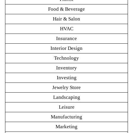
Food & Beverage
Hair & Salon
HVAC
Insurance
Interior Design
Technology
Inventory
Investing
Jewelry Store
Landscaping
Leisure
Manufacturing
Marketing