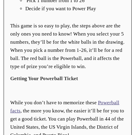
Pick 1 number from 1 to 26
Decide if you want to Power Play
This game is so easy to play, the steps above are the
only ones you need to know! When you select your 5
numbers, they’ll be for the white balls in the drawing.
When you pick a number from 1-26, it’ll be for a red
ball. The red ball is the Powerball, and it affects the
type of prize you’re eligible to win.
Getting Your Powerball Ticket
While you don’t have to memorize these
Powerball
facts
, the more you know, the easier it’ll be for you to
get a good ticket. You can play Powerball in 44 of the
United States, the US Virgin Islands, the District of