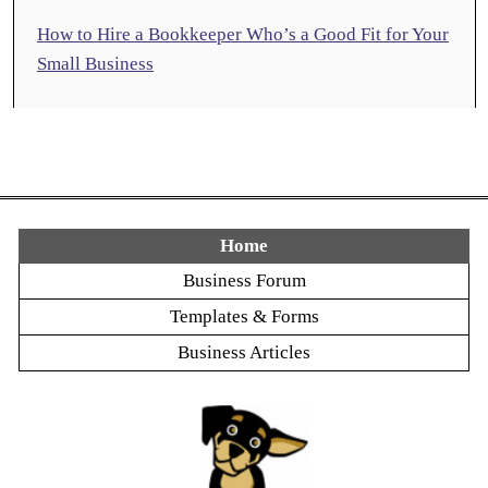
How to Hire a Bookkeeper Who’s a Good Fit for Your
Small Business
Home
Business Forum
Templates & Forms
Business Articles