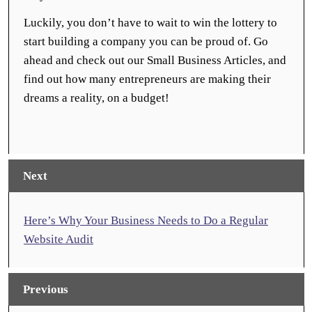
Luckily, you don’t have to wait to win the lottery to
start building a company you can be proud of. Go
ahead and check out our Small Business Articles, and
find out how many entrepreneurs are making their
dreams a reality, on a budget!
Next
Here’s Why Your Business Needs to Do a Regular
Website Audit
Previous