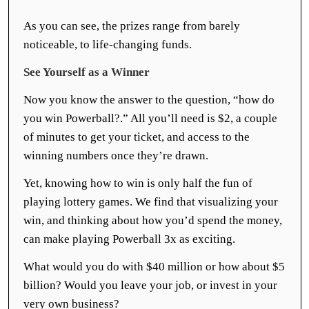
As you can see, the prizes range from barely
noticeable, to life-changing funds.
See Yourself as a Winner
Now you know the answer to the question, “how do
you win Powerball?.” All you’ll need is $2, a couple
of minutes to get your ticket, and access to the
winning numbers once they’re drawn.
Yet, knowing how to win is only half the fun of
playing lottery games. We find that visualizing your
win, and thinking about how you’d spend the money,
can make playing Powerball 3x as exciting.
What would you do with $40 million or how about $5
billion? Would you leave your job, or invest in your
very own business?