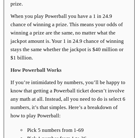
prize.
When you play Powerball you have a 1 in 24.9
chance of winning a prize. This means your odds of
winning a prize are the same, no matter what the
jackpot amount is. Your 1 in 24.9 chance of winning
stays the same whether the jackpot is $40 million or
$1 billion.
How Powerball Works
If you’re intimidated by numbers, you’ll be happy to
know that getting a Powerball ticket doesn’t involve
any math at all. Instead, all you need to do is select 6
numbers, it’s that simples. Here’s a breakdown of
how to play Powerball:
Pick 5 numbers from 1-69