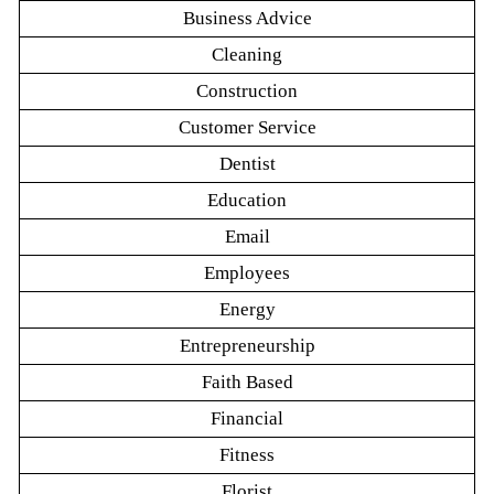
Business Advice
Cleaning
Construction
Customer Service
Dentist
Education
Email
Employees
Energy
Entrepreneurship
Faith Based
Financial
Fitness
Florist