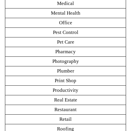
Medical
Mental Health
Office
Pest Control
Pet Care
Pharmacy
Photography
Plumber
Print Shop
Productivity
Real Estate
Restaurant
Retail
Roofing