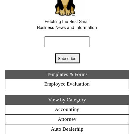
Fetching the Best Small
Business News and Information
Templates & Forms
Employee Evaluation
View by Category
Accounting
Attorney
Auto Dealerhip