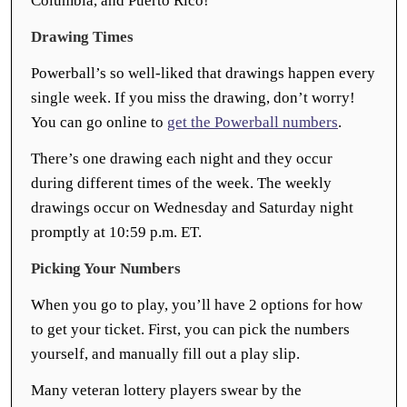
Columbia, and Puerto Rico!
Drawing Times
Powerball’s so well-liked that drawings happen every
single week. If you miss the drawing, don’t worry!
You can go online to
get the Powerball numbers
.
There’s one drawing each night and they occur
during different times of the week. The weekly
drawings occur on Wednesday and Saturday night
promptly at 10:59 p.m. ET.
Picking Your Numbers
When you go to play, you’ll have 2 options for how
to get your ticket. First, you can pick the numbers
yourself, and manually fill out a play slip.
Many veteran lottery players swear by the