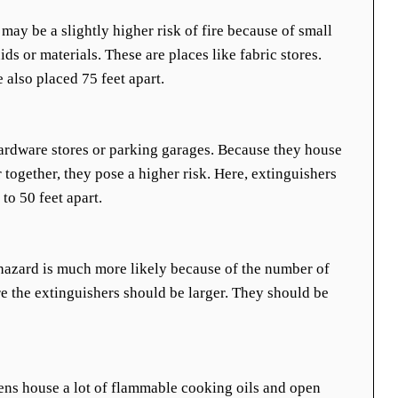
 may be a slightly higher risk of fire because of small
s or materials. These are places like fabric stores.
e also placed 75 feet apart.
ardware stores or parking garages. Because they house
 together, they pose a higher risk. Here, extinguishers
to 50 feet apart.
e hazard is much more likely because of the number of
e the extinguishers should be larger. They should be
ns house a lot of flammable cooking oils and open