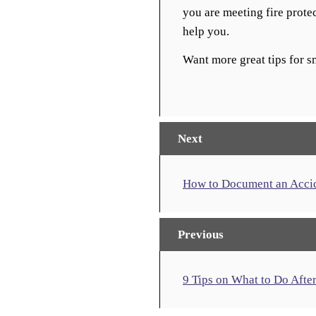
you are meeting fire prote
help you.
Want more great tips for 
Next
How to Document an Accide
Previous
9 Tips on What to Do Afte