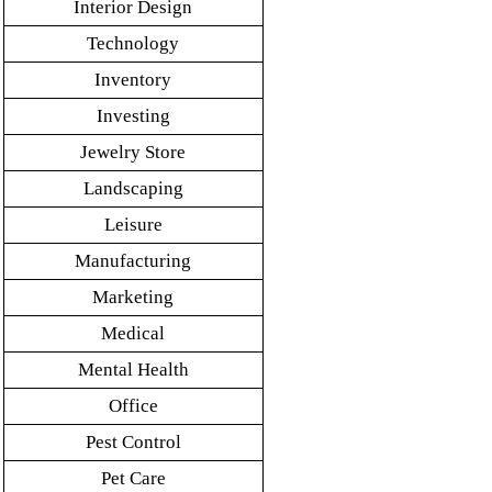
Interior Design
Technology
Inventory
Investing
Jewelry Store
Landscaping
Leisure
Manufacturing
Marketing
Medical
Mental Health
Office
Pest Control
Pet Care