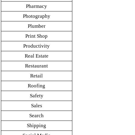
Pharmacy
Photography
Plumber
Print Shop
Productivity
Real Estate
Restaurant
Retail
Roofing
Safety
Sales
Search
Shipping