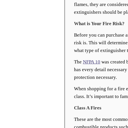
flames, they are considered
extinguishers should be pl
What is Your Fire Risk?
Before you can purchase an
risk is. This will determine
what type of extinguisher 
The
NFPA 10
was created b
has every detail necessary 
protection necessary.
When shopping for a fire e
class. It’s important to fam
Class A Fires
These are the most common
combustible products such a