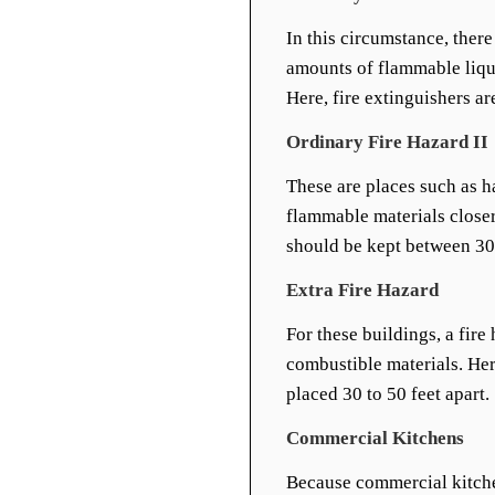
In this circumstance, there
amounts of flammable liquid
Here, fire extinguishers ar
Ordinary Fire Hazard II
These are places such as h
flammable materials closer
should be kept between 30 
Extra Fire Hazard
For these buildings, a fir
combustible materials. Her
placed 30 to 50 feet apart.
Commercial Kitchens
Because commercial kitche