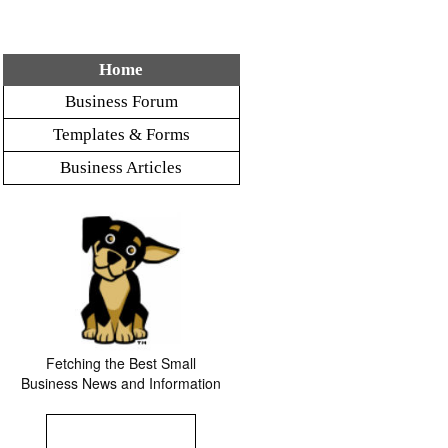
Home
Business Forum
Templates & Forms
Business Articles
Fetching the Best Small
Business News and Information