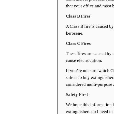
that your office and most b
Class B Fires
A Class B fire is caused by
kerosene.
Class C Fires
These fires are caused by 
cause electrocution.
If you’re not sure which C
safe is to buy extinguisher
considered multi-purpose 
Safety First
We hope this information 
extinguishers do I need in