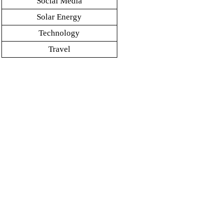
Social Media
Solar Energy
Technology
Travel