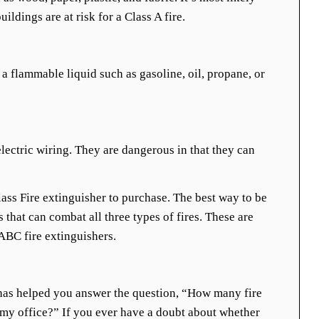
uildings are at risk for a Class A fire.
 a flammable liquid such as gasoline, oil, propane, or
electric wiring. They are dangerous in that they can
lass Fire extinguisher to purchase. The best way to be
s that can combat all three types of fires. These are
ABC fire extinguishers.
has helped you answer the question, “How many fire
 my office?” If you ever have a doubt about whether