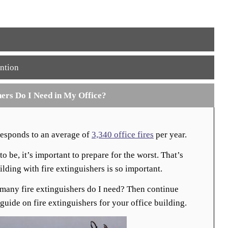
ntion
ers Do I Need in My Office?
responds to an average of
3,340 office fires
per year.
o be, it’s important to prepare for the worst. That’s
lding with fire extinguishers is so important.
many fire extinguishers do I need? Then continue
guide on fire extinguishers for your office building.