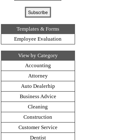
Templates & Forms
Employee Evaluation
View by Category
Accounting
Attorney
Auto Dealerhip
Business Advice
Cleaning
Construction
Customer Service
Dentist