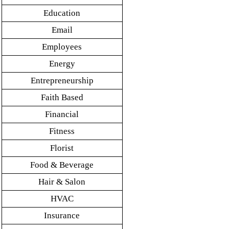
Education
Email
Employees
Energy
Entrepreneurship
Faith Based
Financial
Fitness
Florist
Food & Beverage
Hair & Salon
HVAC
Insurance