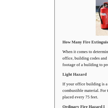
How Many Fire Extinguis
When it comes to determ
office, building codes and
footage of a building to p
Light Hazard
If your office building is a
combustible material. For t
placed every 75 feet.
Ordinary Fire Hazard I