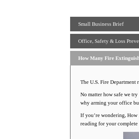
Small Business Brief
Office
,
Safety & Loss Preve
How Many Fire Extinguish
The U.S. Fire Department 
No matter how safe we try t
why arming your office bui
If you’re wondering, How 
reading for your complete 