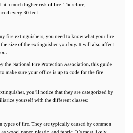
 at a much higher risk of fire. Therefore,
aced every 30 feet.
y fire extinguishers, you need to know what your fire
 the size of the extinguisher you buy. It will also affect
too.
y the National Fire Protection Association, this guide
to make sure your office is up to code for the fire
xtinguisher, you’ll notice that they are categorized by
iliarize yourself with the different classes:
 types of fire. They are typically caused by common
s wood, paper, plastic, and fabric. It’s most likely