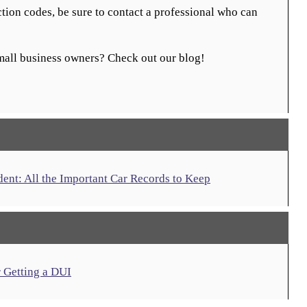
ction codes, be sure to contact a professional who can
small business owners? Check out our blog!
nt: All the Important Car Records to Keep
r Getting a DUI