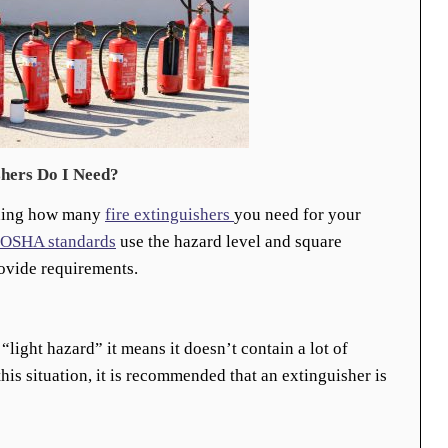
hers Do I Need?
ining how many
fire extinguishers
you need for your
OSHA standards
use the hazard level and square
rovide requirements.
 “light hazard” it means it doesn’t contain a lot of
his situation, it is recommended that an extinguisher is