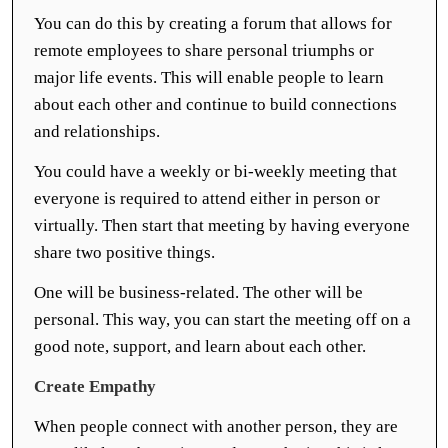
You can do this by creating a forum that allows for
remote employees to share personal triumphs or
major life events. This will enable people to learn
about each other and continue to build connections
and relationships.
You could have a weekly or bi-weekly meeting that
everyone is required to attend either in person or
virtually. Then start that meeting by having everyone
share two positive things.
One will be business-related. The other will be
personal. This way, you can start the meeting off on a
good note, support, and learn about each other.
Create Empathy
When people connect with another person, they are