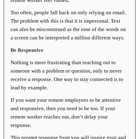
remote worker feel valued.
Too often, people fall back on only relying on email.
The problem with this is that it is impersonal. Text
can also be misconstrued as the tone of the words on
a screen can be interpreted a million different ways.
Be Responsive
Nothing is more frustrating than reaching out to
someone with a problem or question, only to never
receive a response. One way to stay connected is to
lead by example.
If you want your remote employees to be attentive
and responsive, then you need to be too. If your
remote worker reaches out, don’t delay your
response.
This prompt response from you will inspire trust and