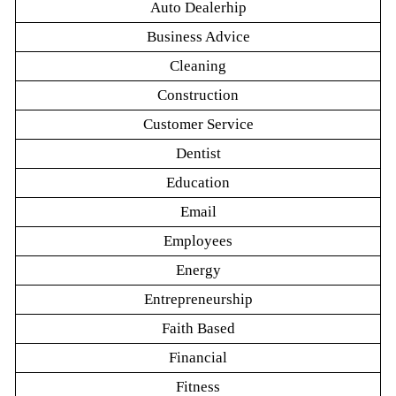
Auto Dealerhip
Business Advice
Cleaning
Construction
Customer Service
Dentist
Education
Email
Employees
Energy
Entrepreneurship
Faith Based
Financial
Fitness