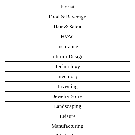
Florist
Food & Beverage
Hair & Salon
HVAC
Insurance
Interior Design
Technology
Inventory
Investing
Jewelry Store
Landscaping
Leisure
Manufacturing