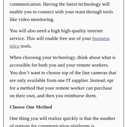
communication. Having the latest technology will
enable you to connect with your team through tools
like video monitoring.
You will also need a high high-quality internet
service. This will enable free use of your
business
telco
tools.
When choosing your technology, think about what is
accessible for both you and your remote workers.
You don’t want to choose top of the line cameras that
are only available from one IT supplier. Instead, opt
for a method that your remote worker can purchase
on their own, and then you reimburse them.
Choose One Method
One thing you will realize quickly is that the number
of options for communication platforms is