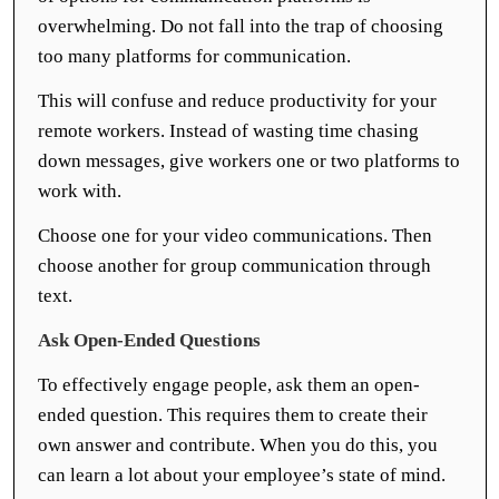
overwhelming. Do not fall into the trap of choosing
too many platforms for communication.
This will confuse and reduce productivity for your
remote workers. Instead of wasting time chasing
down messages, give workers one or two platforms to
work with.
Choose one for your video communications. Then
choose another for group communication through
text.
Ask Open-Ended Questions
To effectively engage people, ask them an open-
ended question. This requires them to create their
own answer and contribute. When you do this, you
can learn a lot about your employee’s state of mind.