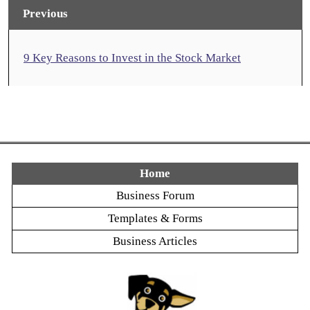
Previous
9 Key Reasons to Invest in the Stock Market
Home
Business Forum
Templates & Forms
Business Articles