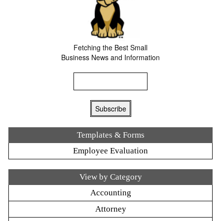
Fetching the Best Small
Business News and Information
Templates & Forms
Employee Evaluation
View by Category
Accounting
Attorney