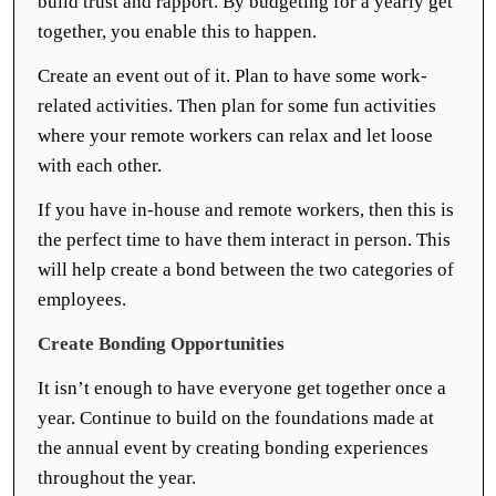
build trust and rapport. By budgeting for a yearly get
together, you enable this to happen.
Create an event out of it. Plan to have some work-
related activities. Then plan for some fun activities
where your remote workers can relax and let loose
with each other.
If you have in-house and remote workers, then this is
the perfect time to have them interact in person. This
will help create a bond between the two categories of
employees.
Create Bonding Opportunities
It isn’t enough to have everyone get together once a
year. Continue to build on the foundations made at
the annual event by creating bonding experiences
throughout the year.