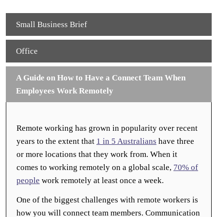
Small Business Brief
Office
A Guide on How to Have a Connect Team When
Employees Work Remotely
Remote working has grown in popularity over recent
years to the extent that
1 in 5 Australians
have three
or more locations that they work from. When it
comes to working remotely on a global scale,
70% of
people
work remotely at least once a week.
One of the biggest challenges with remote workers is
how you will connect team members. Communication