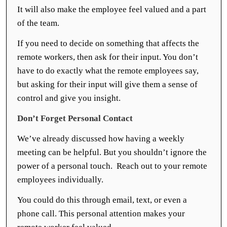
It will also make the employee feel valued and a part
of the team.
If you need to decide on something that affects the
remote workers, then ask for their input. You don’t
have to do exactly what the remote employees say,
but asking for their input will give them a sense of
control and give you insight.
Don’t Forget Personal Contact
We’ve already discussed how having a weekly
meeting can be helpful. But you shouldn’t ignore the
power of a personal touch. Reach out to your remote
employees individually.
You could do this through email, text, or even a
phone call. This personal attention makes your