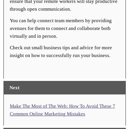
ensure that your remote workers will stay productive
through open communication.
You can help connect team members by providing
avenues for them to connect and collaborate both
virtually and in person.
Check out small business tips and advice for more
insight on how to successfully run your business.
Next
Make The Most of The Web: How To Avoid These 7
Common Online Marketing Mistakes