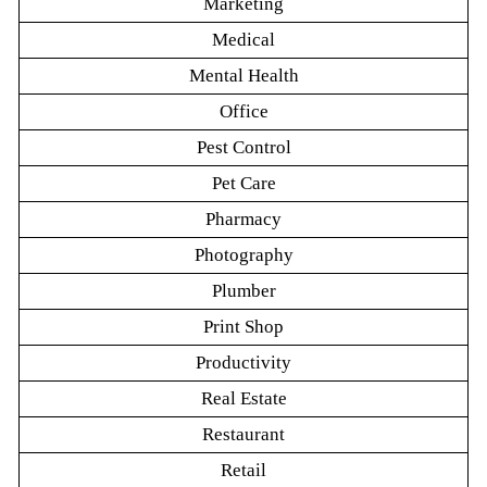
Marketing
Medical
Mental Health
Office
Pest Control
Pet Care
Pharmacy
Photography
Plumber
Print Shop
Productivity
Real Estate
Restaurant
Retail