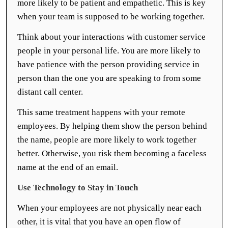
more likely to be patient and empathetic. This is key
when your team is supposed to be working together.
Think about your interactions with customer service
people in your personal life. You are more likely to
have patience with the person providing service in
person than the one you are speaking to from some
distant call center.
This same treatment happens with your remote
employees. By helping them show the person behind
the name, people are more likely to work together
better. Otherwise, you risk them becoming a faceless
name at the end of an email.
Use Technology to Stay in Touch
When your employees are not physically near each
other, it is vital that you have an open flow of