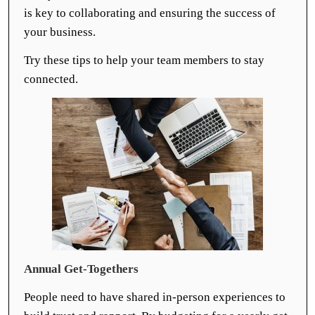
is key to collaborating and ensuring the success of
your business.
Try these tips to help your team members to stay
connected.
Annual Get-Togethers
People need to have shared in-person experiences to