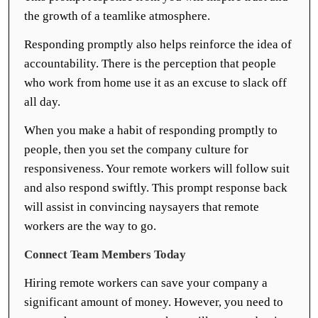
the growth of a teamlike atmosphere.
Responding promptly also helps reinforce the idea of
accountability. There is the perception that people
who work from home use it as an excuse to slack off
all day.
When you make a habit of responding promptly to
people, then you set the company culture for
responsiveness. Your remote workers will follow suit
and also respond swiftly. This prompt response back
will assist in convincing naysayers that remote
workers are the way to go.
Connect Team Members Today
Hiring remote workers can save your company a
significant amount of money. However, you need to