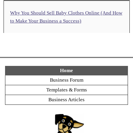
Why You Should Sell Baby Clothes Online (And How
to Make Your Business a Success)
Home
Business Forum
Templates & Forms
Business Articles