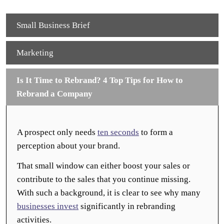
Small Business Brief
Marketing
Is It Time to Rebrand? 4 Top Tips for How to
Rebrand a Company
A prospect only needs
ten seconds
to form a
perception about your brand.
That small window can either boost your sales or
contribute to the sales that you continue missing.
With such a background, it is clear to see why many
businesses invest
significantly in rebranding
activities.