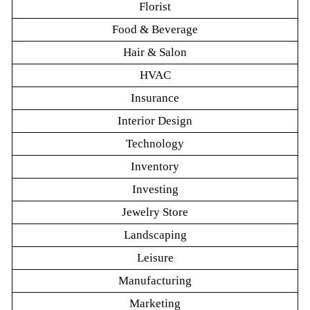
Florist
Food & Beverage
Hair & Salon
HVAC
Insurance
Interior Design
Technology
Inventory
Investing
Jewelry Store
Landscaping
Leisure
Manufacturing
Marketing