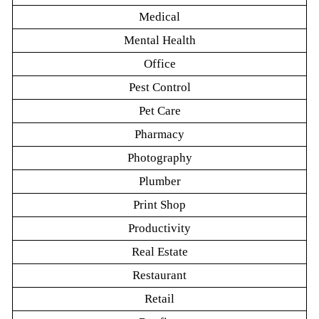
Medical
Mental Health
Office
Pest Control
Pet Care
Pharmacy
Photography
Plumber
Print Shop
Productivity
Real Estate
Restaurant
Retail