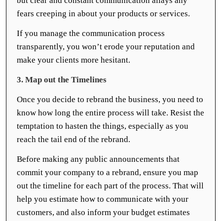
but clear and constant communication allays any
fears creeping in about your products or services.
If you manage the communication process
transparently, you won’t erode your reputation and
make your clients more hesitant.
3. Map out the Timelines
Once you decide to rebrand the business, you need to
know how long the entire process will take. Resist the
temptation to hasten the things, especially as you
reach the tail end of the rebrand.
Before making any public announcements that
commit your company to a rebrand, ensure you map
out the timeline for each part of the process. That will
help you estimate how to communicate with your
customers, and also inform your budget estimates