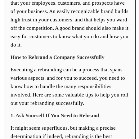
that your employees, customers, and prospects have
of your business. An easily recognizable brand builds
high trust in your customers, and that helps you ward
off the competition. A good brand should also make it
easy for customers to know what you do and how you
do it.
How to Rebrand a Company Successfully
Executing a rebranding can be a process that spans
various aspects, and for you to succeed, you need to
know how to handle the many responsibilities
involved. Here are some valuable tips to help you roll
out your rebranding successfully.
1. Ask Yourself If You Need to Rebrand
It might seem superfluous, but making a precise
determination if indeed, rebranding is the best