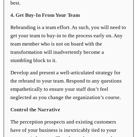
best.
4. Get Buy-In From Your Team
Rebranding is a team effort. As such, you will need to
get your team to buy-in to the process early on. Any
team member who is not on board with the
transformation will inadvertently become a
stumbling block to it.
Develop and present a well-articulated strategy for
the rebrand to your team. Respond to any questions
empathetically to ensure your staff don’t feel
neglected as you change the organization’s course.
Control the Narrative
The perception prospects and existing customers
have of your business is inextricably tied to your