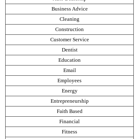
Business Advice
Cleaning
Construction
Customer Service
Dentist
Education
Email
Employees
Energy
Entrepreneurship
Faith Based
Financial
Fitness