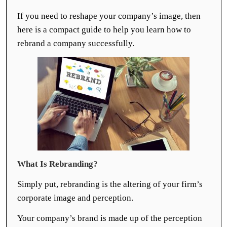
If you need to reshape your company’s image, then
here is a compact guide to help you learn how to
rebrand a company successfully.
What Is Rebranding?
Simply put, rebranding is the altering of your firm’s
corporate image and perception.
Your company’s brand is made up of the perception