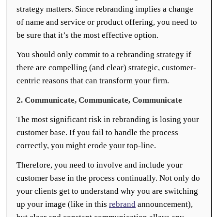
strategy matters. Since rebranding implies a change
of name and service or product offering, you need to
be sure that it’s the most effective option.
You should only commit to a rebranding strategy if
there are compelling (and clear) strategic, customer-
centric reasons that can transform your firm.
2. Communicate, Communicate, Communicate
The most significant risk in rebranding is losing your
customer base. If you fail to handle the process
correctly, you might erode your top-line.
Therefore, you need to involve and include your
customer base in the process continually. Not only do
your clients get to understand why you are switching
up your image (like in this
rebrand
announcement),