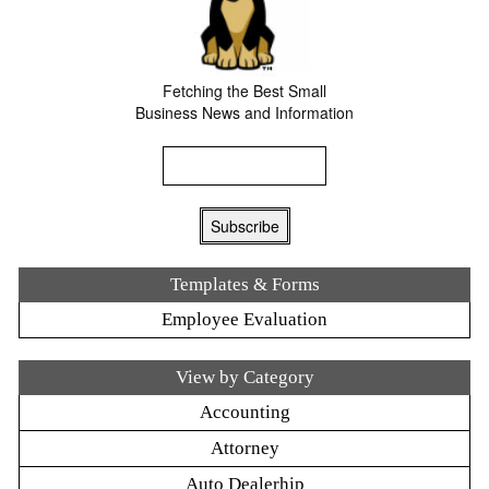
Fetching the Best Small
Business News and Information
Templates & Forms
Employee Evaluation
View by Category
Accounting
Attorney
Auto Dealerhip