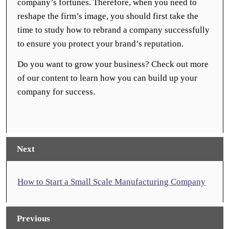
company’s fortunes. Therefore, when you need to
reshape the firm’s image, you should first take the
time to study how to rebrand a company successfully
to ensure you protect your brand’s reputation.
Do you want to grow your business? Check out more
of our content to learn how you can build up your
company for success.
Next
How to Start a Small Scale Manufacturing Company
Previous