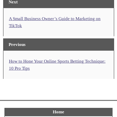
Next
A Small Business Owner’s Guide to Marketing on
TikTok
Previous
How to Hone Your Online Sports Betting Technique:
10 Pro Tips
Home