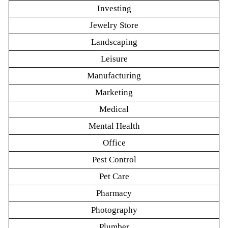
Investing
Jewelry Store
Landscaping
Leisure
Manufacturing
Marketing
Medical
Mental Health
Office
Pest Control
Pet Care
Pharmacy
Photography
Plumber