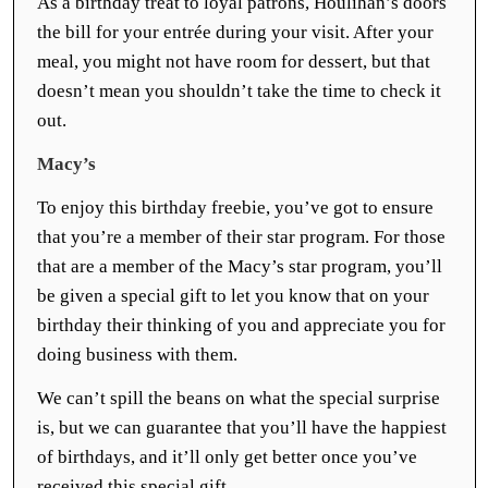
As a birthday treat to loyal patrons, Houlihan’s doors
the bill for your entrée during your visit. After your
meal, you might not have room for dessert, but that
doesn’t mean you shouldn’t take the time to check it
out.
Macy’s
To enjoy this birthday freebie, you’ve got to ensure
that you’re a member of their star program. For those
that are a member of the Macy’s star program, you’ll
be given a special gift to let you know that on your
birthday their thinking of you and appreciate you for
doing business with them.
We can’t spill the beans on what the special surprise
is, but we can guarantee that you’ll have the happiest
of birthdays, and it’ll only get better once you’ve
received this special gift.