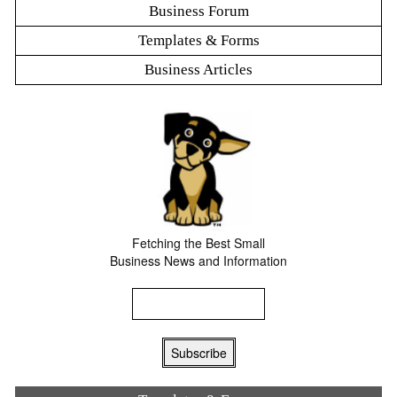
Business Forum
Templates & Forms
Business Articles
Fetching the Best Small
Business News and Information