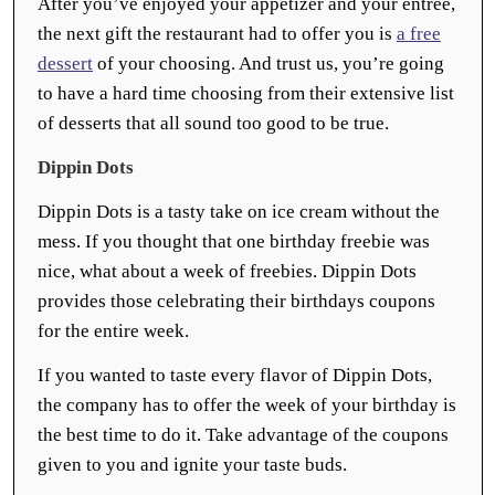
After you’ve enjoyed your appetizer and your entrée,
the next gift the restaurant had to offer you is
a free
dessert
of your choosing. And trust us, you’re going
to have a hard time choosing from their extensive list
of desserts that all sound too good to be true.
Dippin Dots
Dippin Dots is a tasty take on ice cream without the
mess. If you thought that one birthday freebie was
nice, what about a week of freebies. Dippin Dots
provides those celebrating their birthdays coupons
for the entire week.
If you wanted to taste every flavor of Dippin Dots,
the company has to offer the week of your birthday is
the best time to do it. Take advantage of the coupons
given to you and ignite your taste buds.