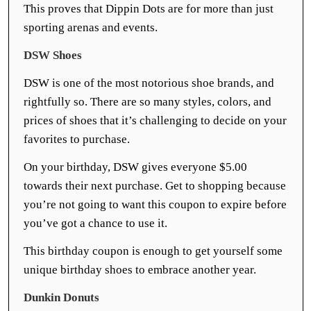
This proves that Dippin Dots are for more than just
sporting arenas and events.
DSW Shoes
DSW is one of the most notorious shoe brands, and
rightfully so. There are so many styles, colors, and
prices of shoes that it’s challenging to decide on your
favorites to purchase.
On your birthday, DSW gives everyone $5.00
towards their next purchase. Get to shopping because
you’re not going to want this coupon to expire before
you’ve got a chance to use it.
This birthday coupon is enough to get yourself some
unique birthday shoes to embrace another year.
Dunkin Donuts