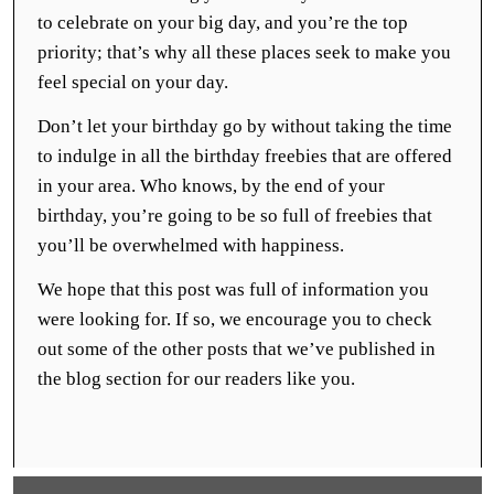
to celebrate on your big day, and you’re the top
priority; that’s why all these places seek to make you
feel special on your day.
Don’t let your birthday go by without taking the time
to indulge in all the birthday freebies that are offered
in your area. Who knows, by the end of your
birthday, you’re going to be so full of freebies that
you’ll be overwhelmed with happiness.
We hope that this post was full of information you
were looking for. If so, we encourage you to check
out some of the other posts that we’ve published in
the blog section for our readers like you.