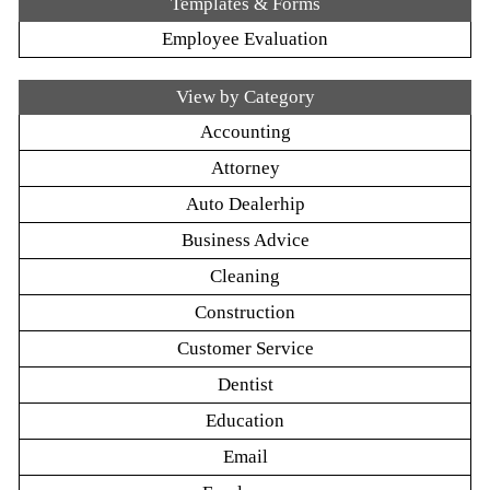
Templates & Forms
Employee Evaluation
View by Category
Accounting
Attorney
Auto Dealerhip
Business Advice
Cleaning
Construction
Customer Service
Dentist
Education
Email