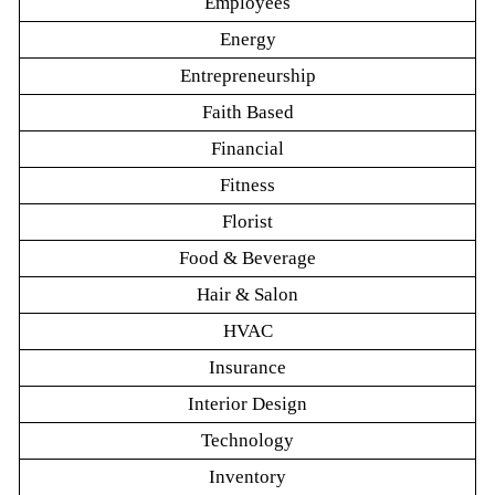
Employees
Energy
Entrepreneurship
Faith Based
Financial
Fitness
Florist
Food & Beverage
Hair & Salon
HVAC
Insurance
Interior Design
Technology
Inventory