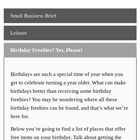
Small Business Brief
Leisure
Birthday Freebies? Yes, Please!
Birthdays are such a special time of year when you
get to celebrate turning a year older. What can make
birthdays better than receiving some birthday
freebies? You may be wondering where all these
birthday freebies can be found, and that’s what we’re
here for.
Below you’re going to find a list of places that offer
free items on your birthday. Talk about getting the