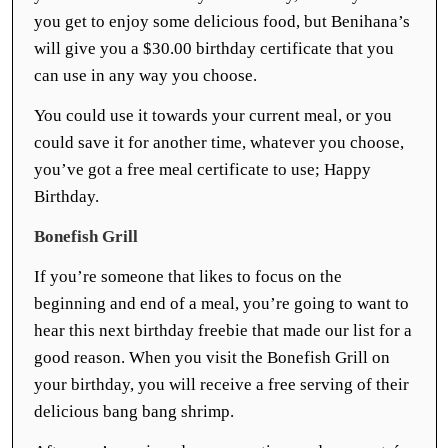
you get to enjoy some delicious food, but Benihana’s
will give you a $30.00 birthday certificate that you
can use in any way you choose.
You could use it towards your current meal, or you
could save it for another time, whatever you choose,
you’ve got a free meal certificate to use; Happy
Birthday.
Bonefish Grill
If you’re someone that likes to focus on the
beginning and end of a meal, you’re going to want to
hear this next birthday freebie that made our list for a
good reason. When you visit the Bonefish Grill on
your birthday, you will receive a free serving of their
delicious bang bang shrimp.