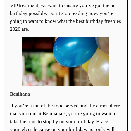
VIP treatment; we want to ensure you’ve got the best
birthday possible. Don’t stop reading now; you’re
going to want to know what the best birthday freebies
2020 are.
Benihana
If you’re a fan of the food served and the atmosphere
that you find at Benihana’s, you’re going to want to
take the time to stop by on your birthday. Brace
yourselves because on your birthday, not only will