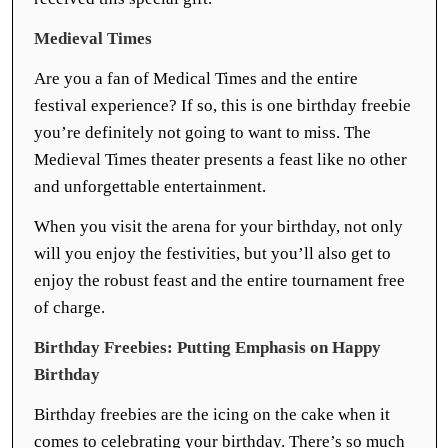
Medieval Times
Are you a fan of Medical Times and the entire
festival experience? If so, this is one birthday freebie
you’re definitely not going to want to miss. The
Medieval Times theater presents a feast like no other
and unforgettable entertainment.
When you visit the arena for your birthday, not only
will you enjoy the festivities, but you’ll also get to
enjoy the robust feast and the entire tournament free
of charge.
Birthday Freebies: Putting Emphasis on Happy
Birthday
Birthday freebies are the icing on the cake when it
comes to celebrating your birthday. There’s so much