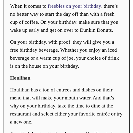
When it comes to
freebies on your birthday
, there’s
no better way to start the day off than with a fresh
cup of coffee. On your birthday, make sure that you
wake up early and get on over to Dunkin Donuts.
On your birthday, with proof, they will give you a
free birthday beverage. Whether you enjoy an iced
beverage or a warm cup of joe, your choice of drink
is on the house on your birthday.
Houlihan
Houlihan has a ton of entrees and dishes on their
menu that will make your mouth water. And that’s
why on your birthday, take the time to dine at the
restaurant and select either your favorite entrée or try
a new one.