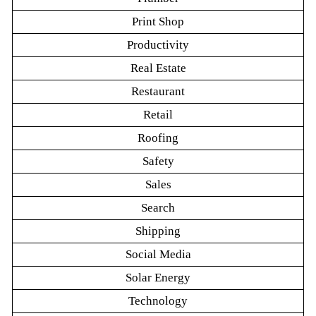
Print Shop
Productivity
Real Estate
Restaurant
Retail
Roofing
Safety
Sales
Search
Shipping
Social Media
Solar Energy
Technology