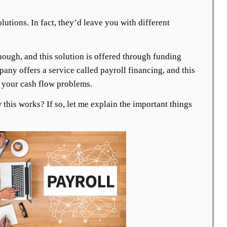
lutions. In fact, they’d leave you with different
though, and this solution is offered through funding
ny offers a service called payroll financing, and this
e your cash flow problems.
this works? If so, let me explain the important things