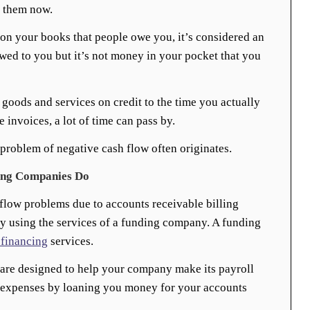
y them now.
 on your books that people owe you, it’s considered an
wed to you but it’s not money in your pocket that you
goods and services on credit to the time you actually
 invoices, a lot of time can pass by.
 problem of negative cash flow often originates.
ing Companies Do
flow problems due to accounts receivable billing
by using the services of a funding company. A funding
 financing
services.
 are designed to help your company make its payroll
 expenses by loaning you money for your accounts