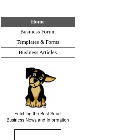
Home
Business Forum
Templates & Forms
Business Articles
Fetching the Best Small
Business News and Information