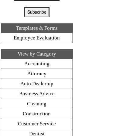
Templates & Forms
Employee Evaluation
View by Category
Accounting
Attorney
Auto Dealerhip
Business Advice
Cleaning
Construction
Customer Service
Dentist