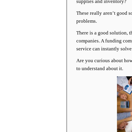
supplies and inventory?
These really aren’t good so
problems.
There is a good solution, 
companies. A funding compa
service can instantly solv
Are you curious about how 
to understand about it.