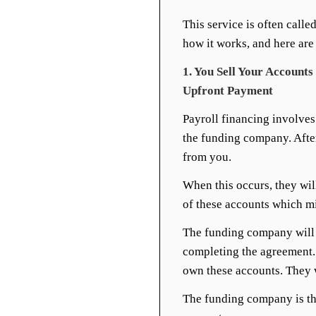
This service is often calle
how it works, and here are
1. You Sell Your Account
Upfront Payment
Payroll financing involves
the funding company. After
from you.
When this occurs, they wil
of these accounts which 
The funding company will 
completing the agreement.
own these accounts. They 
The funding company is th