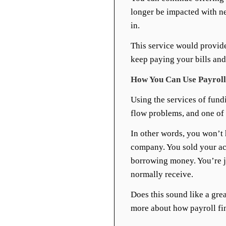
longer be impacted with n
in.
This service would provide
keep paying your bills and
How You Can Use Payroll 
Using the services of fund
flow problems, and one of th
In other words, you won’t
company. You sold your acc
borrowing money. You’re j
normally receive.
Does this sound like a grea
more about how payroll fi