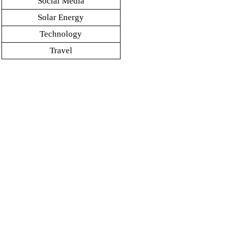
Social Media
Solar Energy
Technology
Travel