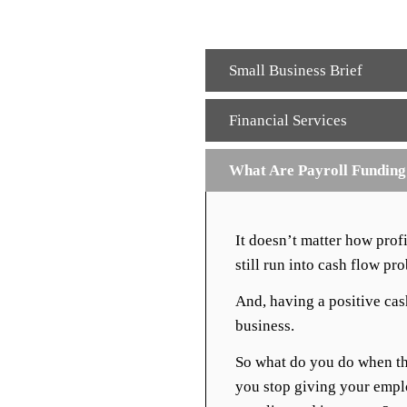
Small Business Brief
Financial Services
What Are Payroll Fundin
It doesn’t matter how pro
still run into cash flow pr
And, having a positive cash
business.
So what do you do when th
you stop giving your empl