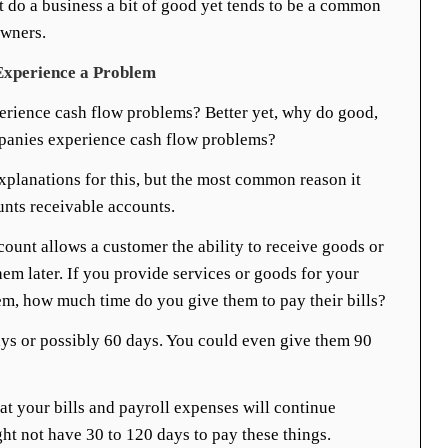
 do a business a bit of good yet tends to be a common
wners.
xperience a Problem
rience cash flow problems? Better yet, why do good,
mpanies experience cash flow problems?
explanations for this, but the most common reason it
unts receivable accounts.
ount allows a customer the ability to receive goods or
hem later. If you provide services or goods for your
em, how much time do you give them to pay their bills?
ys or possibly 60 days. You could even give them 90
at your bills and payroll expenses will continue
t not have 30 to 120 days to pay these things.