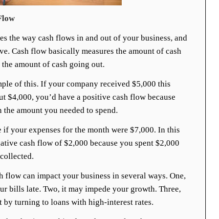
Flow
es the way cash flows in and out of your business, and
tive. Cash flow basically measures the amount of cash
 the amount of cash going out.
mple of this. If your company received $5,000 this
ut $4,000, you’d have a positive cash flow because
 the amount you needed to spend.
 if your expenses for the month were $7,000. In this
ative cash flow of $2,000 because you spent $2,000
collected.
h flow can impact your business in several ways. One,
ur bills late. Two, it may impede your growth. Three,
by turning to loans with high-interest rates.