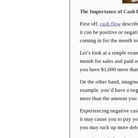
The Importance of Cash 
First off,
cash flow
describ
it can be positive or nega
coming in for the month to
Let’s look at a simple exa
month for sales and paid o
you have $1,000 more than
On the other hand, imagine
example, you’d have a neg
more than the amount you 
Experiencing negative cas
it may cause you to pay yo
you may rack up more debt 