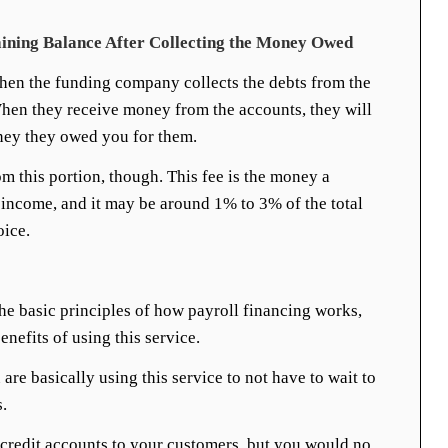
ining Balance After Collecting the Money Owed
hen the funding company collects the debts from the
hen they receive money from the accounts, they will
oney they owed you for them.
om this portion, though. This fee is the money a
income, and it may be around 1% to 3% of the total
oice.
e basic principles of how payroll financing works,
nefits of using this service.
 are basically using this service to not have to wait to
.
 credit accounts to your customers, but you would no