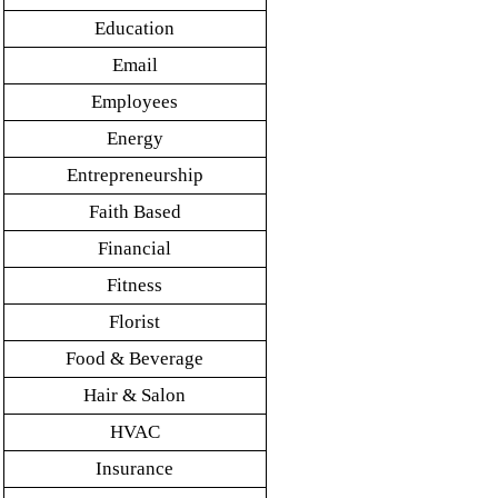
Education
Email
Employees
Energy
Entrepreneurship
Faith Based
Financial
Fitness
Florist
Food & Beverage
Hair & Salon
HVAC
Insurance