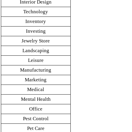
Interior Design
Technology
Inventory
Investing
Jewelry Store
Landscaping
Leisure
Manufacturing
Marketing
Medical
Mental Health
Office
Pest Control
Pet Care