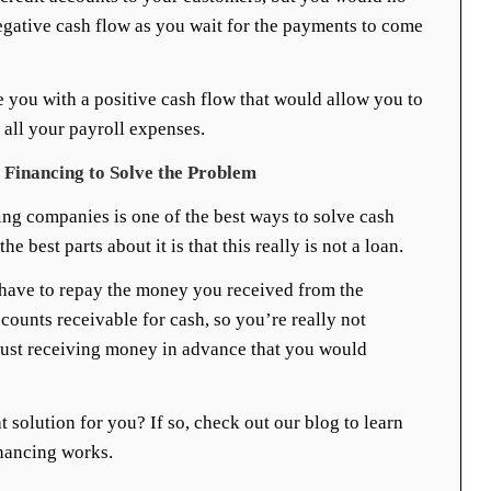
egative cash flow as you wait for the payments to come
 you with a positive cash flow that would allow you to
 all your payroll expenses.
Financing to Solve the Problem
ing companies is one of the best ways to solve cash
e best parts about it is that this really is not a loan.
 have to repay the money you received from the
ounts receivable for cash, so you’re really not
ust receiving money in advance that you would
t solution for you? If so, check out our blog to learn
nancing works.