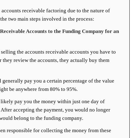
d accounts receivable factoring due to the nature of
 the two main steps involved in the process:
s Receivable Accounts to the Funding Company for an
 selling the accounts receivable accounts you have to
 they review the accounts, they actually buy them
l generally pay you a certain percentage of the value
might be anywhere from 80% to 95%.
likely pay you the money within just one day of
 After accepting the payment, you would no longer
would belong to the funding company.
en responsible for collecting the money from these