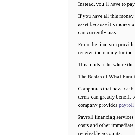
Instead, you’ll have to pa
If you have all this money
asset because it’s money o
can currently use.
From the time you provide 
receive the money for these
This tends to be where the
The Basics of What Fund
Companies that have cash 
terms can greatly benefit 
company provides
payroll
Payroll financing services
costs and other immediate
receivable accounts.