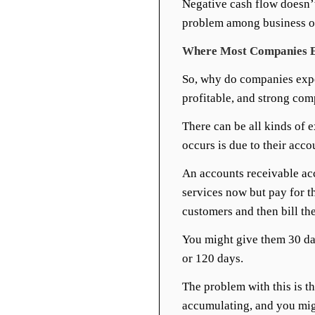
Negative cash flow doesn’t
problem among business o
Where Most Companies E
So, why do companies expe
profitable, and strong co
There can be all kinds of 
occurs is due to their acco
An accounts receivable acc
services now but pay for t
customers and then bill th
You might give them 30 da
or 120 days.
The problem with this is th
accumulating, and you migh