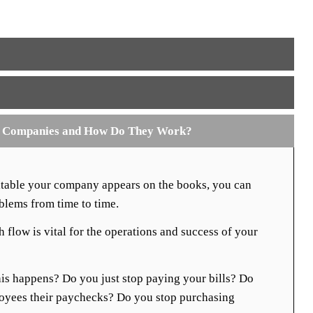
g Companies and How Do They Work?
fitable your company appears on the books, you can
oblems from time to time.
 flow is vital for the operations and success of your
is happens? Do you just stop paying your bills? Do
oyees their paychecks? Do you stop purchasing