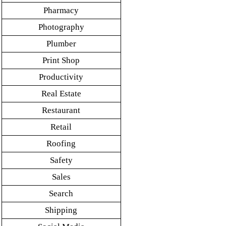
Pharmacy
Photography
Plumber
Print Shop
Productivity
Real Estate
Restaurant
Retail
Roofing
Safety
Sales
Search
Shipping