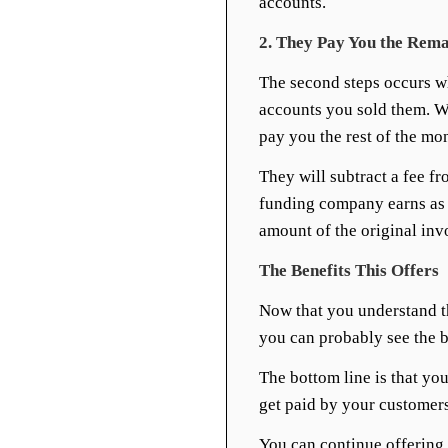
accounts.
2. They Pay You the Rema
The second steps occurs w
accounts you sold them. W
pay you the rest of the m
They will subtract a fee fr
funding company earns as 
amount of the original inv
The Benefits This Offers
Now that you understand th
you can probably see the be
The bottom line is that you
get paid by your customers
You can continue offering