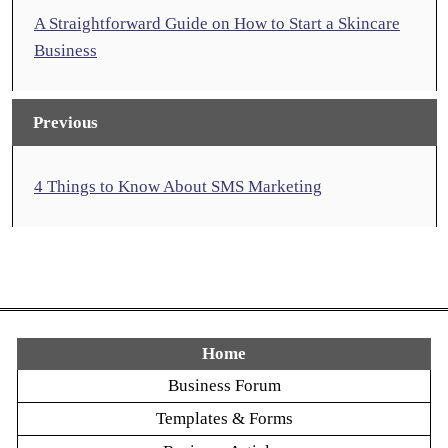
A Straightforward Guide on How to Start a Skincare
Business
Previous
4 Things to Know About SMS Marketing
Home
Business Forum
Templates & Forms