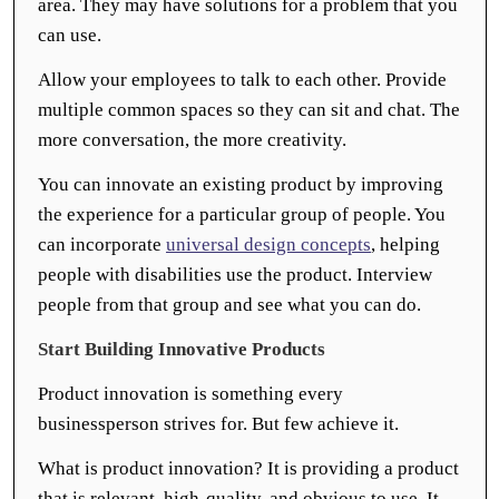
area. They may have solutions for a problem that you
can use.
Allow your employees to talk to each other. Provide
multiple common spaces so they can sit and chat. The
more conversation, the more creativity.
You can innovate an existing product by improving
the experience for a particular group of people. You
can incorporate
universal design concepts
, helping
people with disabilities use the product. Interview
people from that group and see what you can do.
Start Building Innovative Products
Product innovation is something every
businessperson strives for. But few achieve it.
What is product innovation? It is providing a product
that is relevant, high-quality, and obvious to use. It