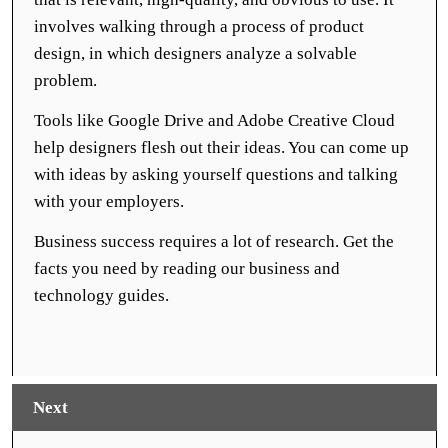
involves walking through a process of product
design, in which designers analyze a solvable
problem.
Tools like Google Drive and Adobe Creative Cloud
help designers flesh out their ideas. You can come up
with ideas by asking yourself questions and talking
with your employers.
Business success requires a lot of research. Get the
facts you need by reading our business and
technology guides.
Next