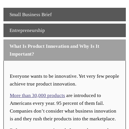
Small Business Brief
Entrepreneurship
What Is Product Innovation and Why Is It
Important?
Everyone wants to be innovative. Yet very few people
achieve true product innovation.
More than 30,000 products
are introduced to
Americans every year. 95 percent of them fail.
Companies don’t consider what business innovation
is and they rush their products into the marketplace.