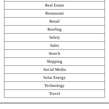
Real Estate
Restaurant
Retail
Roofing
Safety
Sales
Search
Shipping
Social Media
Solar Energy
Technology
Travel