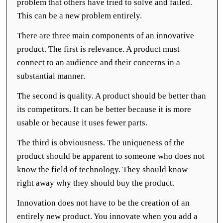
problem that others have tried to solve and failed.
This can be a new problem entirely.
There are three main components of an innovative
product. The first is relevance. A product must
connect to an audience and their concerns in a
substantial manner.
The second is quality. A product should be better than
its competitors. It can be better because it is more
usable or because it uses fewer parts.
The third is obviousness. The uniqueness of the
product should be apparent to someone who does not
know the field of technology. They should know
right away why they should buy the product.
Innovation does not have to be the creation of an
entirely new product. You innovate when you add a