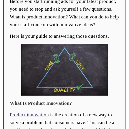
Before you start running ads for your latest product,
you need to stop and ask yourself a few questions.
What is product innovation? What can you do to help
your staff come up with innovative ideas?
Here is your guide to answering those questions.
What Is Product Innovation?
Product innovation
is the creation of a new way to
solve a problem that consumers have. This can be a