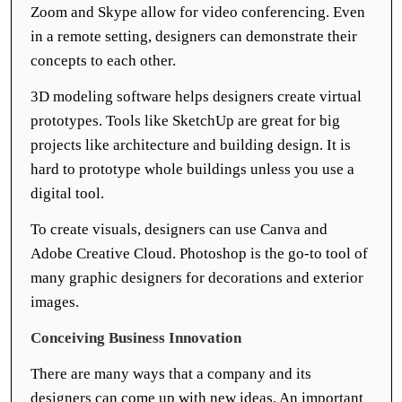
Zoom and Skype allow for video conferencing. Even
in a remote setting, designers can demonstrate their
concepts to each other.
3D modeling software helps designers create virtual
prototypes. Tools like SketchUp are great for big
projects like architecture and building design. It is
hard to prototype whole buildings unless you use a
digital tool.
To create visuals, designers can use Canva and
Adobe Creative Cloud. Photoshop is the go-to tool of
many graphic designers for decorations and exterior
images.
Conceiving Business Innovation
There are many ways that a company and its
designers can come up with new ideas. An important