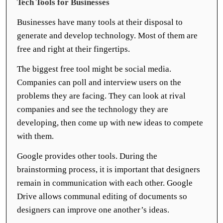
Tech Tools for Businesses
Businesses have many tools at their disposal to
generate and develop technology. Most of them are
free and right at their fingertips.
The biggest free tool might be social media.
Companies can poll and interview users on the
problems they are facing. They can look at rival
companies and see the technology they are
developing, then come up with new ideas to compete
with them.
Google provides other tools. During the
brainstorming process, it is important that designers
remain in communication with each other. Google
Drive allows communal editing of documents so
designers can improve one another’s ideas.