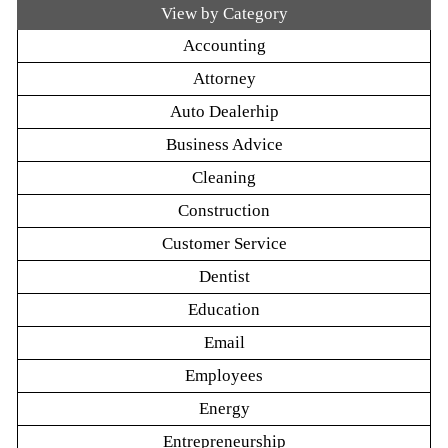
View by Category
Accounting
Attorney
Auto Dealerhip
Business Advice
Cleaning
Construction
Customer Service
Dentist
Education
Email
Employees
Energy
Entrepreneurship