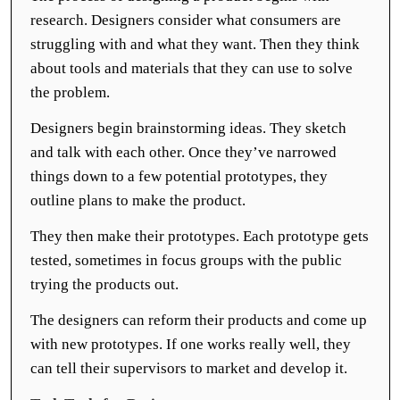
research. Designers consider what consumers are
struggling with and what they want. Then they think
about tools and materials that they can use to solve
the problem.
Designers begin brainstorming ideas. They sketch
and talk with each other. Once they’ve narrowed
things down to a few potential prototypes, they
outline plans to make the product.
They then make their prototypes. Each prototype gets
tested, sometimes in focus groups with the public
trying the products out.
The designers can reform their products and come up
with new prototypes. If one works really well, they
can tell their supervisors to market and develop it.