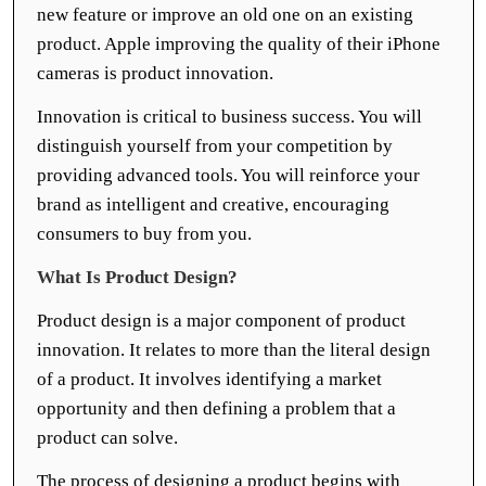
new feature or improve an old one on an existing
product. Apple improving the quality of their iPhone
cameras is product innovation.
Innovation is critical to business success. You will
distinguish yourself from your competition by
providing advanced tools. You will reinforce your
brand as intelligent and creative, encouraging
consumers to buy from you.
What Is Product Design?
Product design is a major component of product
innovation. It relates to more than the literal design
of a product. It involves identifying a market
opportunity and then defining a problem that a
product can solve.
The process of designing a product begins with