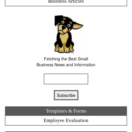
Business Articles
Fetching the Best Small
Business News and Information
Templates & Forms
Employee Evaluation