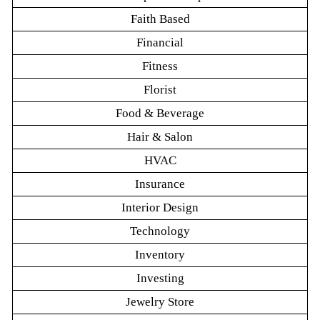
Faith Based
Financial
Fitness
Florist
Food & Beverage
Hair & Salon
HVAC
Insurance
Interior Design
Technology
Inventory
Investing
Jewelry Store