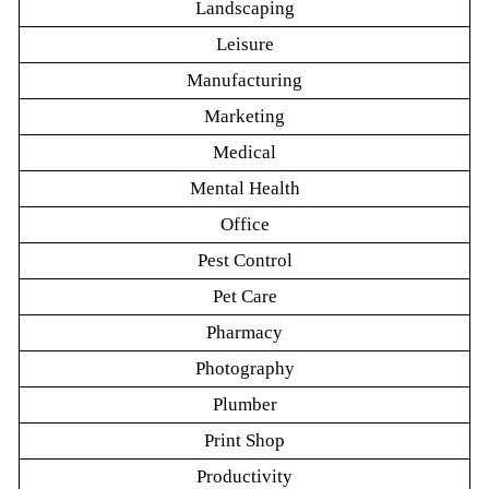
Landscaping
Leisure
Manufacturing
Marketing
Medical
Mental Health
Office
Pest Control
Pet Care
Pharmacy
Photography
Plumber
Print Shop
Productivity