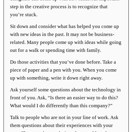
step in the creative process is to recognize that
you’re stuck.
Sit down and consider what has helped you come up
with new ideas in the past. It may not be business-
related. Many people come up with ideas while going
out for a walk or spending time with family.
Do those activities that you’ve done before. Take a
piece of paper and a pen with you. When you come
up with something, write it down right away.
Ask yourself some questions about the technology in
front of you. Ask, “Is there an easier way to do this?
What would I do differently than this company?”
Talk to people who are not in your line of work. Ask
them questions about their experiences with your