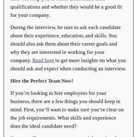
qualifications and whether they would be a good fit
for your company.
During the interview, be sure to ask each candidate
about their experience, education, and skills. You
should also ask them about their career goals and
why they are interested in working for your
company.
Read here
to get more insights on what you
should ask and expect when conducting an interview.
Hire the Perfect Team Now!
If you’re looking to hire employees for your
business, there are a few things you should keep in
mind. First, you’ll want to make sure you’re clear on
the job requirements. What skills and experience
does the ideal candidate need?