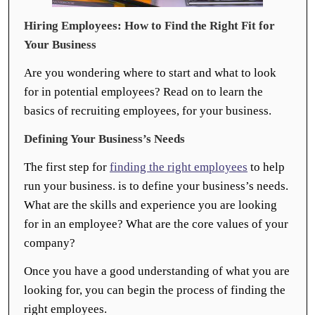
Hiring Employees: How to Find the Right Fit for
Your Business
Are you wondering where to start and what to look
for in potential employees? Read on to learn the
basics of recruiting employees, for your business.
Defining Your Business’s Needs
The first step for
finding the right employees
to help
run your business. is to define your business’s needs.
What are the skills and experience you are looking
for in an employee? What are the core values of your
company?
Once you have a good understanding of what you are
looking for, you can begin the process of finding the
right employees.