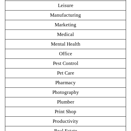
Leisure
Manufacturing
Marketing
Medical
Mental Health
Office
Pest Control
Pet Care
Pharmacy
Photography
Plumber
Print Shop
Productivity
Real Estate