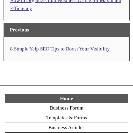
How to Organize Your Business Office for Maximum
Efficiency
Previous
8 Simple Yelp SEO Tips to Boost Your Visibility
Home
Business Forum
Templates & Forms
Business Articles