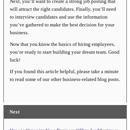
Next, you’ll want to create a strong job posting that
will attract the right candidates. Finally, you’ll need
to interview candidates and use the information
you’ve gathered to make the best decision for your
business.
Now that you know the basics of hiring employees,
you’re ready to start building your dream team. Good
luck!
If you found this article helpful, please take a minute
to read some of our other business-related blog posts.
Next