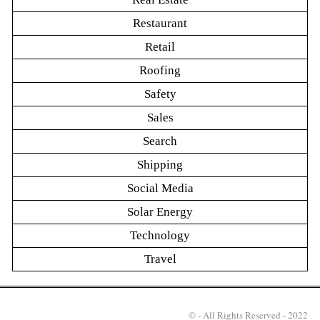
Restaurant
Retail
Roofing
Safety
Sales
Search
Shipping
Social Media
Solar Energy
Technology
Travel
© - All Rights Reserved - 2022