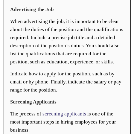
Advertising the Job
When advertising the job, it is important to be clear
about the duties of the position and the qualifications
required. Include a precise job title and a detailed
description of the position’s duties. You should also
list the qualifications that are required for the
position, such as education, experience, or skills.
Indicate how to apply for the position, such as by
email or by phone. Finally, indicate the salary or pay
range for the position.
Screening Applicants
The process of
screening applicants
is one of the
most important steps in hiring employees for your
business.