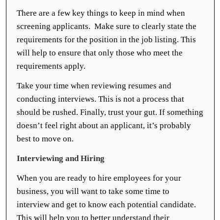
There are a few key things to keep in mind when
screening applicants. Make sure to clearly state the
requirements for the position in the job listing. This
will help to ensure that only those who meet the
requirements apply.
Take your time when reviewing resumes and
conducting interviews. This is not a process that
should be rushed. Finally, trust your gut. If something
doesn’t feel right about an applicant, it’s probably
best to move on.
Interviewing and Hiring
When you are ready to hire employees for your
business, you will want to take some time to
interview and get to know each potential candidate.
This will help you to better understand their