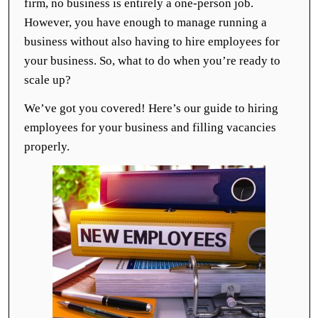
firm, no business is entirely a one-person job.
However, you have enough to manage running a
business without also having to hire employees for
your business. So, what to do when you’re ready to
scale up?
We’ve got you covered! Here’s our guide to hiring
employees for your business and filling vacancies
properly.