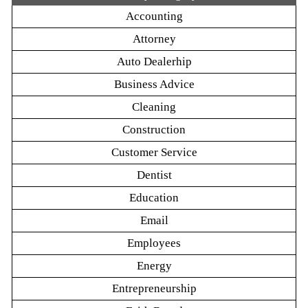
Accounting
Attorney
Auto Dealerhip
Business Advice
Cleaning
Construction
Customer Service
Dentist
Education
Email
Employees
Energy
Entrepreneurship