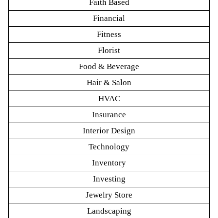
Faith Based
Financial
Fitness
Florist
Food & Beverage
Hair & Salon
HVAC
Insurance
Interior Design
Technology
Inventory
Investing
Jewelry Store
Landscaping