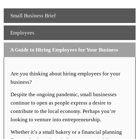
Small Business Brief
Employees
A Guide to Hiring Employees for Your Business
Are you thinking about hiring employees for your
business?
Despite the ongoing pandemic, small businesses
continue to open as people express a desire to
contribute to the local economy. Perhaps you’re
looking to venture into entrepreneurship.
Whether it’s a small bakery or a financial planning