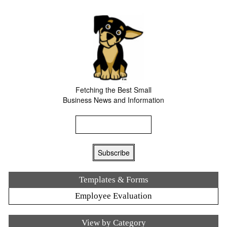
Fetching the Best Small
Business News and Information
Templates & Forms
Employee Evaluation
View by Category