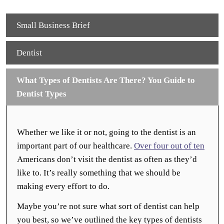
Small Business Brief
Dentist
What Types of Dentists Are There? You Guide to
Dentist Types
Whether we like it or not, going to the dentist is an
important part of our healthcare.
Over four out of ten
Americans don’t visit the dentist as often as they’d
like to. It’s really something that we should be
making every effort to do.
Maybe you’re not sure what sort of dentist can help
you best, so we’ve outlined the key types of dentists