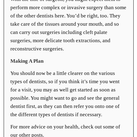
perform more complex or invasive surgery than some
of the other dentists here. You’d be right, too. They
take care of the tissues around your mouth, and so
can carry out surgeries including cleft palate
surgeries, more delicate tooth extractions, and
reconstructive surgeries.
Making A Plan
You should now be a little clearer on the various
types of dentists, so if you think it’s time you went
for a visit, you may as well get started as soon as
possible. You might want to go and see the general
dentist first, as they can then refer you onto one of
the different types of dentists if necessary.
For more advice on your health, check out some of
our other posts.