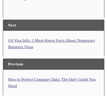
Next
US Visa Info: 3 Must-Know Facts About Temporary
Business Visas
Previous
How to Protect Company Data: The Only Guide You
Need