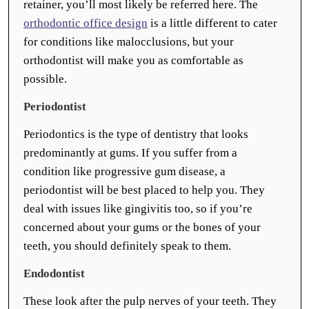
retainer, you’ll most likely be referred here. The
orthodontic office design
is a little different to cater
for conditions like malocclusions, but your
orthodontist will make you as comfortable as
possible.
Periodontist
Periodontics is the type of dentistry that looks
predominantly at gums. If you suffer from a
condition like progressive gum disease, a
periodontist will be best placed to help you. They
deal with issues like gingivitis too, so if you’re
concerned about your gums or the bones of your
teeth, you should definitely speak to them.
Endodontist
These look after the pulp nerves of your teeth. They