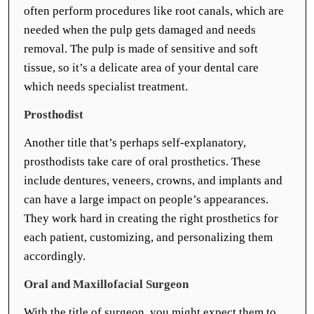
often perform procedures like root canals, which are
needed when the pulp gets damaged and needs
removal. The pulp is made of sensitive and soft
tissue, so it’s a delicate area of your dental care
which needs specialist treatment.
Prosthodist
Another title that’s perhaps self-explanatory,
prosthodists take care of oral prosthetics. These
include dentures, veneers, crowns, and implants and
can have a large impact on people’s appearances.
They work hard in creating the right prosthetics for
each patient, customizing, and personalizing them
accordingly.
Oral and Maxillofacial Surgeon
With the title of surgeon, you might expect them to