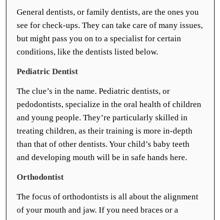
General dentists, or family dentists, are the ones you
see for check-ups. They can take care of many issues,
but might pass you on to a specialist for certain
conditions, like the dentists listed below.
Pediatric Dentist
The clue’s in the name. Pediatric dentists, or
pedodontists, specialize in the oral health of children
and young people. They’re particularly skilled in
treating children, as their training is more in-depth
than that of other dentists. Your child’s baby teeth
and developing mouth will be in safe hands here.
Orthodontist
The focus of orthodontists is all about the alignment
of your mouth and jaw. If you need braces or a