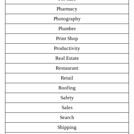
Pharmacy
Photography
Plumber
Print Shop
Productivity
Real Estate
Restaurant
Retail
Roofing
Safety
Sales
Search
Shipping