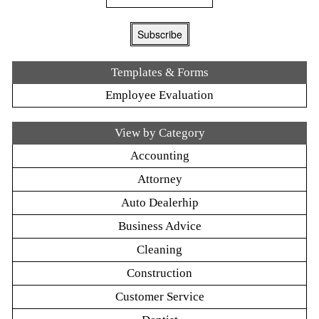
Templates & Forms
Employee Evaluation
View by Category
Accounting
Attorney
Auto Dealerhip
Business Advice
Cleaning
Construction
Customer Service