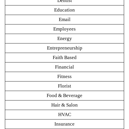
Dentist
Education
Email
Employees
Energy
Entrepreneurship
Faith Based
Financial
Fitness
Florist
Food & Beverage
Hair & Salon
HVAC
Insurance