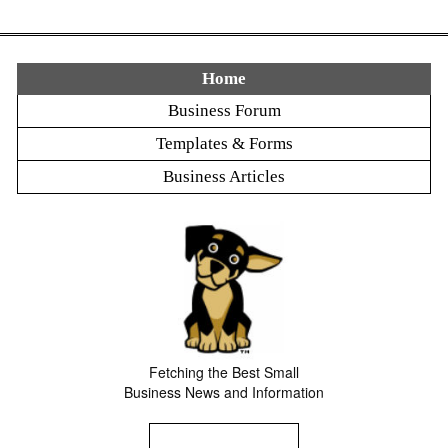
Home
Business Forum
Templates & Forms
Business Articles
Fetching the Best Small
Business News and Information