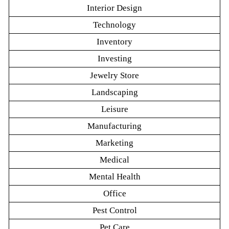
Interior Design
Technology
Inventory
Investing
Jewelry Store
Landscaping
Leisure
Manufacturing
Marketing
Medical
Mental Health
Office
Pest Control
Pet Care