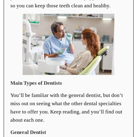
so you can keep those teeth clean and healthy.
Main Types of Dentists
You’ll be familiar with the general dentist, but don’t
miss out on seeing what the other dental specialties
have to offer you. Keep reading, and you’ll find out
about each one.
General Dentist