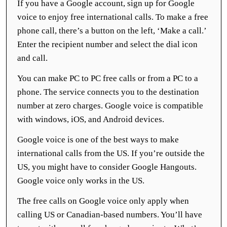
If you have a Google account, sign up for Google
voice to enjoy free international calls. To make a free
phone call, there’s a button on the left, ‘Make a call.’
Enter the recipient number and select the dial icon
and call.
You can make PC to PC free calls or from a PC to a
phone. The service connects you to the destination
number at zero charges. Google voice is compatible
with windows, iOS, and Android devices.
Google voice is one of the best ways to make
international calls from the US. If you’re outside the
US, you might have to consider Google Hangouts.
Google voice only works in the US.
The free calls on Google voice only apply when
calling US or Canadian-based numbers. You’ll have