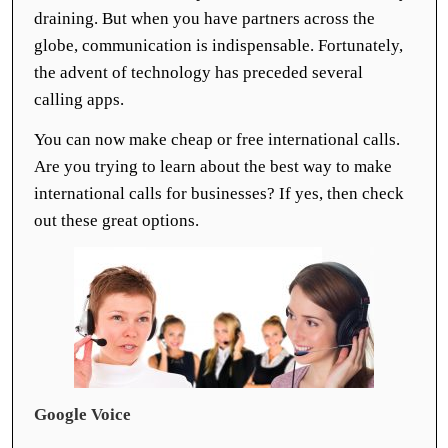
draining. But when you have partners across the
globe, communication is indispensable. Fortunately,
the advent of technology has preceded several
calling apps.
You can now make cheap or free international calls.
Are you trying to learn about the best way to make
international calls for businesses? If yes, then check
out these great options.
Google Voice