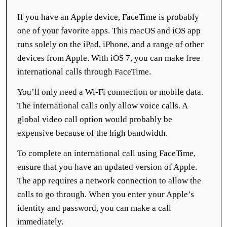
If you have an Apple device, FaceTime is probably
one of your favorite apps. This macOS and iOS app
runs solely on the iPad, iPhone, and a range of other
devices from Apple. With iOS 7, you can make free
international calls through FaceTime.
You’ll only need a Wi-Fi connection or mobile data.
The international calls only allow voice calls. A
global video call option would probably be
expensive because of the high bandwidth.
To complete an international call using FaceTime,
ensure that you have an updated version of Apple.
The app requires a network connection to allow the
calls to go through. When you enter your Apple’s
identity and password, you can make a call
immediately.