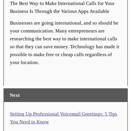
The Best Way to Make International Calls for Your
Business Is Through the Various Apps Available
Businesses are going international, and so should be
your communication. Many entrepreneurs are
researching the best way to make international calls
so that they can save money. Technology has made it
possible to make free or cheap calls regardless of
your location.
Next
Setting Up Professional Voicemail Greetings: 5 Tips
You Need to Know