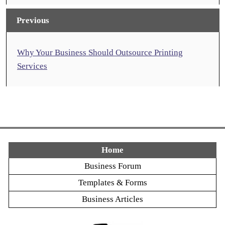
Previous
Why Your Business Should Outsource Printing
Services
Home
Business Forum
Templates & Forms
Business Articles