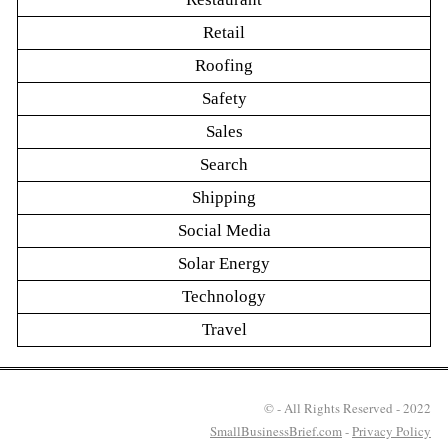
Retail
Roofing
Safety
Sales
Search
Shipping
Social Media
Solar Energy
Technology
Travel
© - All Rights Reserved - 2022
SmallBusinessBrief.com
-
Privacy Policy