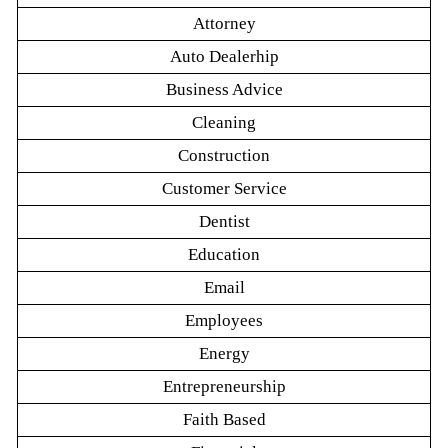
Attorney
Auto Dealerhip
Business Advice
Cleaning
Construction
Customer Service
Dentist
Education
Email
Employees
Energy
Entrepreneurship
Faith Based