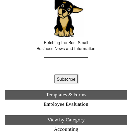
Fetching the Best Small
Business News and Information
Templates & Forms
Employee Evaluation
View by Category
Accounting