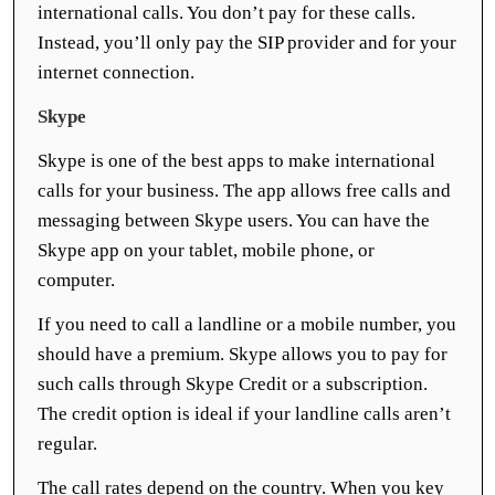
international calls. You don’t pay for these calls.
Instead, you’ll only pay the SIP provider and for your
internet connection.
Skype
Skype is one of the best apps to make international
calls for your business. The app allows free calls and
messaging between Skype users. You can have the
Skype app on your tablet, mobile phone, or
computer.
If you need to call a landline or a mobile number, you
should have a premium. Skype allows you to pay for
such calls through Skype Credit or a subscription.
The credit option is ideal if your landline calls aren’t
regular.
The call rates depend on the country. When you key