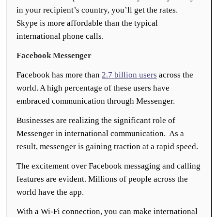
in your recipient’s country, you’ll get the rates.
Skype is more affordable than the typical
international phone calls.
Facebook Messenger
Facebook has more than
2.7 billion users
across the
world. A high percentage of these users have
embraced communication through Messenger.
Businesses are realizing the significant role of
Messenger in international communication. As a
result, messenger is gaining traction at a rapid speed.
The excitement over Facebook messaging and calling
features are evident. Millions of people across the
world have the app.
With a Wi-Fi connection, you can make international