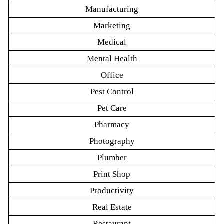
Manufacturing
Marketing
Medical
Mental Health
Office
Pest Control
Pet Care
Pharmacy
Photography
Plumber
Print Shop
Productivity
Real Estate
Restaurant