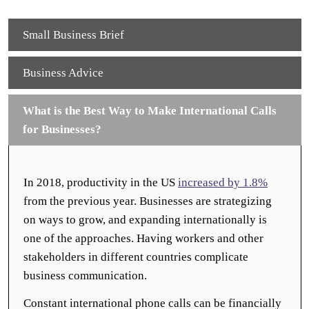
Small Business Brief
Business Advice
What is the Best Way to Make International Calls
for Businesses?
In 2018, productivity in the US
increased by 1.8%
from the previous year. Businesses are strategizing
on ways to grow, and expanding internationally is
one of the approaches. Having workers and other
stakeholders in different countries complicate
business communication.
Constant international phone calls can be financially