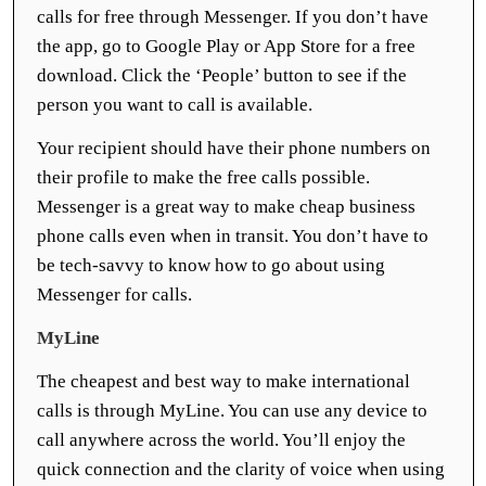
calls for free through Messenger. If you don’t have
the app, go to Google Play or App Store for a free
download. Click the ‘People’ button to see if the
person you want to call is available.
Your recipient should have their phone numbers on
their profile to make the free calls possible.
Messenger is a great way to make cheap business
phone calls even when in transit. You don’t have to
be tech-savvy to know how to go about using
Messenger for calls.
MyLine
The cheapest and best way to make international
calls is through MyLine. You can use any device to
call anywhere across the world. You’ll enjoy the
quick connection and the clarity of voice when using