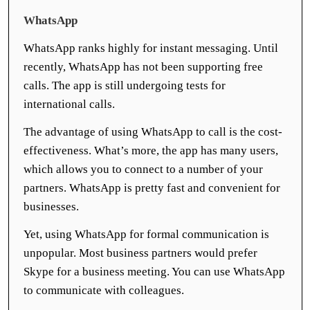
WhatsApp
WhatsApp ranks highly for instant messaging. Until
recently, WhatsApp has not been supporting free
calls. The app is still undergoing tests for
international calls.
The advantage of using WhatsApp to call is the cost-
effectiveness. What’s more, the app has many users,
which allows you to connect to a number of your
partners. WhatsApp is pretty fast and convenient for
businesses.
Yet, using WhatsApp for formal communication is
unpopular. Most business partners would prefer
Skype for a business meeting. You can use WhatsApp
to communicate with colleagues.