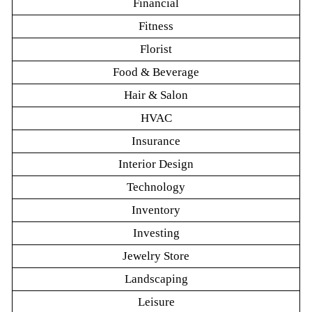
Financial
Fitness
Florist
Food & Beverage
Hair & Salon
HVAC
Insurance
Interior Design
Technology
Inventory
Investing
Jewelry Store
Landscaping
Leisure