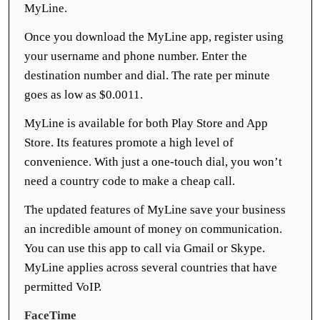
MyLine.
Once you download the MyLine app, register using
your username and phone number. Enter the
destination number and dial. The rate per minute
goes as low as $0.0011.
MyLine is available for both Play Store and App
Store. Its features promote a high level of
convenience. With just a one-touch dial, you won’t
need a country code to make a cheap call.
The updated features of MyLine save your business
an incredible amount of money on communication.
You can use this app to call via Gmail or Skype.
MyLine applies across several countries that have
permitted VoIP.
FaceTime