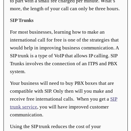
to part with a small fee charged per minute. What’s
more, the length of your call can only be three hours.
SIP Trunks
For most businesses, learning how to make an
international call for free is one of the strategies that
would help in improving business communication. A
SIP trunk is a type of VoIP that allows IP calling. SIP
Trunks involves the connection of an ITPS and PBX
system.
Your business will need to buy PBX boxes that are
compatible with SIP. Only then will you make and
receive free international calls. When you get a
SIP
trunk service
, you will have improved customer
communication.
Using the SIP trunk reduces the cost of your