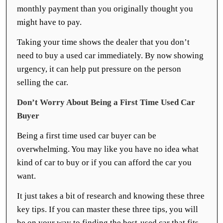
monthly payment than you originally thought you
might have to pay.
Taking your time shows the dealer that you don’t
need to buy a used car immediately. By now showing
urgency, it can help put pressure on the person
selling the car.
Don’t Worry About Being a First Time Used Car
Buyer
Being a first time used car buyer can be
overwhelming. You may like you have no idea what
kind of car to buy or if you can afford the car you
want.
It just takes a bit of research and knowing these three
key tips. If you can master these three tips, you will
be on your way to finding the best-used car that fits