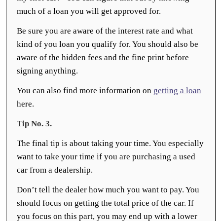
much of a loan you will get approved for.
Be sure you are aware of the interest rate and what
kind of you loan you qualify for. You should also be
aware of the hidden fees and the fine print before
signing anything.
You can also find more information on
getting a loan
here.
Tip No. 3.
The final tip is about taking your time. You especially
want to take your time if you are purchasing a used
car from a dealership.
Don’t tell the dealer how much you want to pay. You
should focus on getting the total price of the car. If
you focus on this part, you may end up with a lower