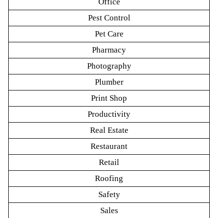
Office
Pest Control
Pet Care
Pharmacy
Photography
Plumber
Print Shop
Productivity
Real Estate
Restaurant
Retail
Roofing
Safety
Sales