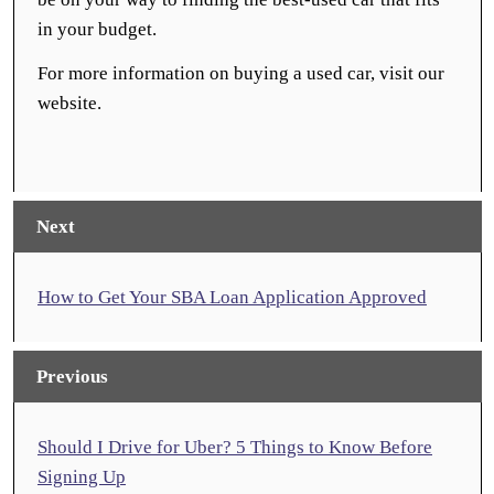
in your budget.
For more information on buying a used car, visit our
website.
Next
How to Get Your SBA Loan Application Approved
Previous
Should I Drive for Uber? 5 Things to Know Before
Signing Up