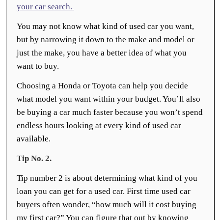
your car search.
You may not know what kind of used car you want,
but by narrowing it down to the make and model or
just the make, you have a better idea of what you
want to buy.
Choosing a Honda or Toyota can help you decide
what model you want within your budget. You’ll also
be buying a car much faster because you won’t spend
endless hours looking at every kind of used car
available.
Tip No. 2.
Tip number 2 is about determining what kind of you
loan you can get for a used car. First time used car
buyers often wonder, “how much will it cost buying
my first car?” You can figure that out by knowing