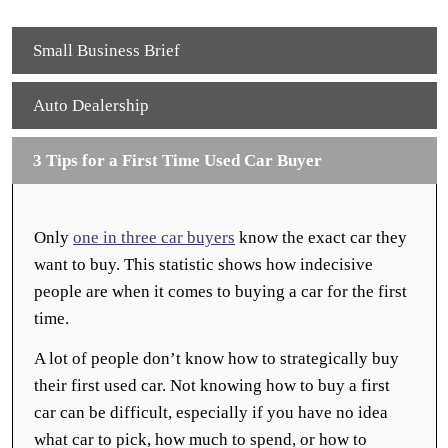
Small Business Brief
Auto Dealership
3 Tips for a First Time Used Car Buyer
Only
one in three car buyers
know the exact car they
want to buy. This statistic shows how indecisive
people are when it comes to buying a car for the first
time.
A lot of people don’t know how to strategically buy
their first used car. Not knowing how to buy a first
car can be difficult, especially if you have no idea
what car to pick, how much to spend, or how to