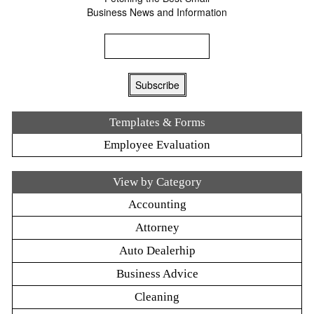
Business News and Information
Templates & Forms
Employee Evaluation
View by Category
Accounting
Attorney
Auto Dealerhip
Business Advice
Cleaning