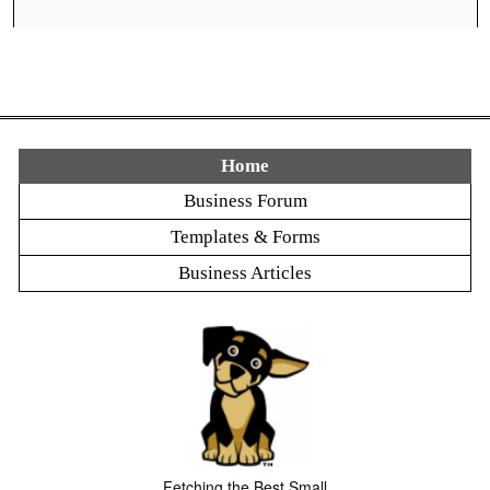
Home
Business Forum
Templates & Forms
Business Articles
Fetching the Best Small