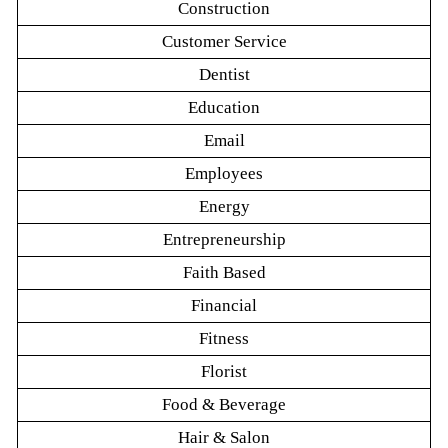
Construction
Customer Service
Dentist
Education
Email
Employees
Energy
Entrepreneurship
Faith Based
Financial
Fitness
Florist
Food & Beverage
Hair & Salon