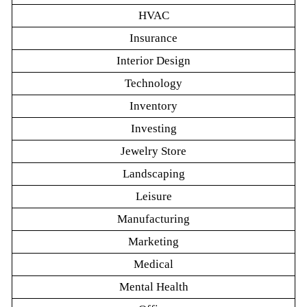
HVAC
Insurance
Interior Design
Technology
Inventory
Investing
Jewelry Store
Landscaping
Leisure
Manufacturing
Marketing
Medical
Mental Health