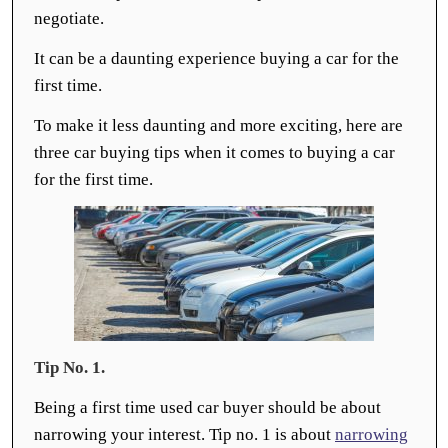
negotiate.
It can be a daunting experience buying a car for the
first time.
To make it less daunting and more exciting, here are
three car buying tips when it comes to buying a car
for the first time.
Tip No. 1.
Being a first time used car buyer should be about
narrowing your interest. Tip no. 1 is about
narrowing