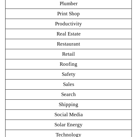
Plumber
Print Shop
Productivity
Real Estate
Restaurant
Retail
Roofing
Safety
Sales
Search
Shipping
Social Media
Solar Energy
Technology