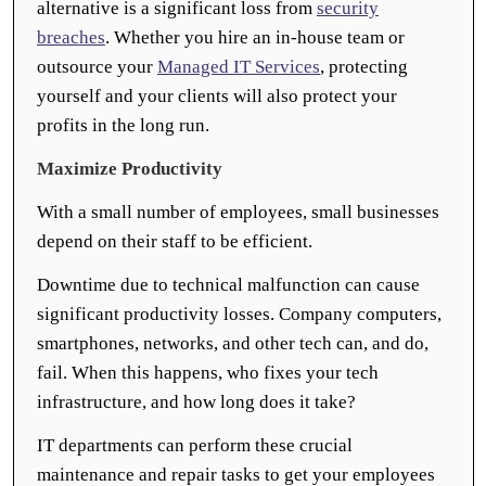
alternative is a significant loss from
security
breaches
. Whether you hire an in-house team or
outsource your
Managed IT Services
, protecting
yourself and your clients will also protect your
profits in the long run.
Maximize Productivity
With a small number of employees, small businesses
depend on their staff to be efficient.
Downtime due to technical malfunction can cause
significant productivity losses. Company computers,
smartphones, networks, and other tech can, and do,
fail. When this happens, who fixes your tech
infrastructure, and how long does it take?
IT departments can perform these crucial
maintenance and repair tasks to get your employees