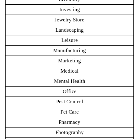
Investing
Jewelry Store
Landscaping
Leisure
Manufacturing
Marketing
Medical
Mental Health
Office
Pest Control
Pet Care
Pharmacy
Photography