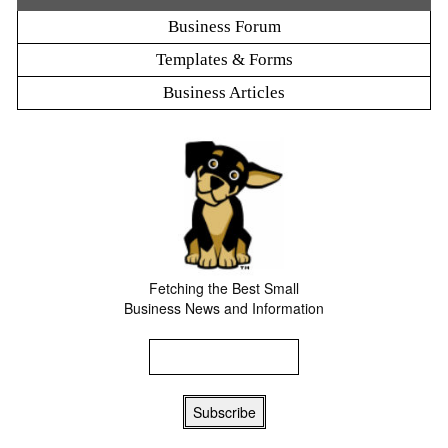
Business Forum
Templates & Forms
Business Articles
Fetching the Best Small
Business News and Information