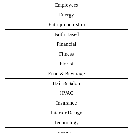
Employees
Energy
Entrepreneurship
Faith Based
Financial
Fitness
Florist
Food & Beverage
Hair & Salon
HVAC
Insurance
Interior Design
Technology
Inventory