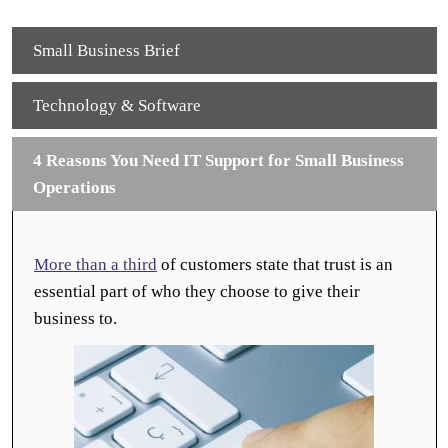
Small Business Brief
Technology & Software
4 Reasons You Need IT Support for Small Business
Operations
More than a third
of customers state that trust is an
essential part of who they choose to give their
business to.