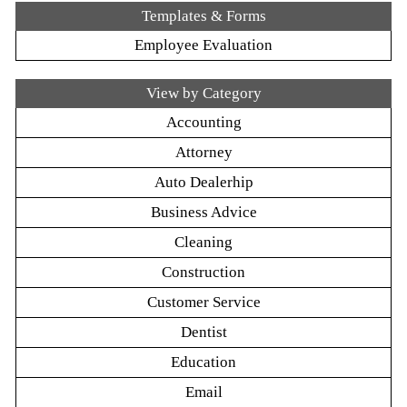
Templates & Forms
Employee Evaluation
View by Category
Accounting
Attorney
Auto Dealerhip
Business Advice
Cleaning
Construction
Customer Service
Dentist
Education
Email