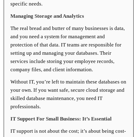
specific needs.
Managing Storage and Analytics
The real bread and butter of many businesses is data,
and you need a system for management and
protection of that data. IT teams are responsible for
setting up and managing your databases. Their
services include storing your employee records,
company files, and client information.
Without IT, you’re left to maintain these databases on
your own. If you want safe, secure cloud storage and
skilled database maintenance, you need IT
professionals.
IT Support For Small Business: It’s Essential
IT support is not about the cost; it’s about being cost-