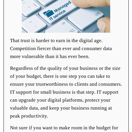
That trust is harder to earn in the digital age.
Competition fiercer than ever and consumer data
more vulnerable than it has ever been.
Regardless of the quality of your business or the size
of your budget, there is one step you can take to
ensure your trustworthiness to clients and consumers.
IT support for small business is that step. IT support
can upgrade your digital platforms, protect your
valuable data, and keep your business running at
peak productivity.
Not sure if you want to make room in the budget for