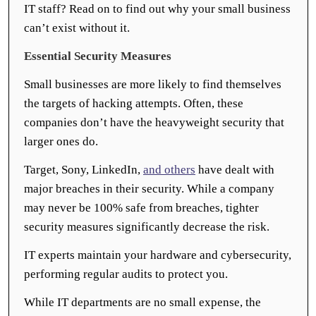
IT staff? Read on to find out why your small business
can’t exist without it.
Essential Security Measures
Small businesses are more likely to find themselves
the targets of hacking attempts. Often, these
companies don’t have the heavyweight security that
larger ones do.
Target, Sony, LinkedIn,
and others
have dealt with
major breaches in their security. While a company
may never be 100% safe from breaches, tighter
security measures significantly decrease the risk.
IT experts maintain your hardware and cybersecurity,
performing regular audits to protect you.
While IT departments are no small expense, the