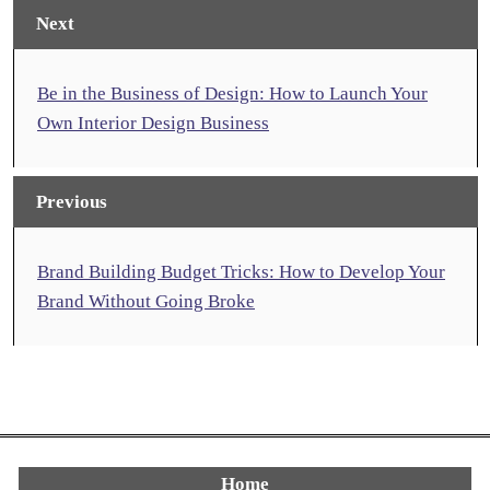
Next
Be in the Business of Design: How to Launch Your
Own Interior Design Business
Previous
Brand Building Budget Tricks: How to Develop Your
Brand Without Going Broke
Home