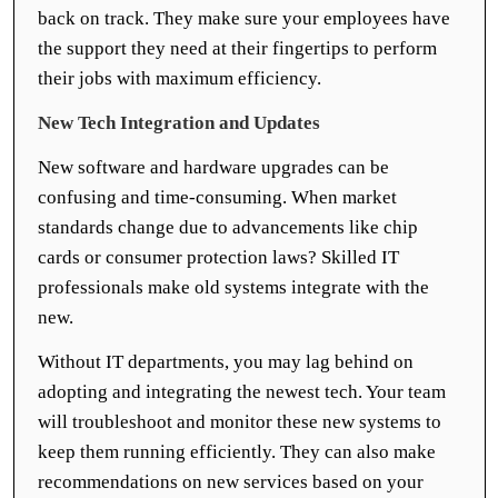
back on track. They make sure your employees have
the support they need at their fingertips to perform
their jobs with maximum efficiency.
New Tech Integration and Updates
New software and hardware upgrades can be
confusing and time-consuming. When market
standards change due to advancements like chip
cards or consumer protection laws? Skilled IT
professionals make old systems integrate with the
new.
Without IT departments, you may lag behind on
adopting and integrating the newest tech. Your team
will troubleshoot and monitor these new systems to
keep them running efficiently. They can also make
recommendations on new services based on your