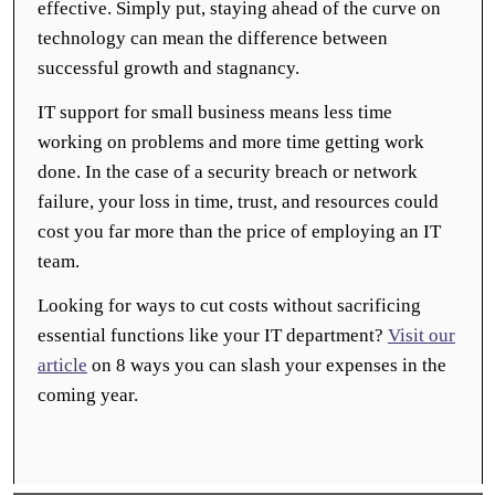
effective. Simply put, staying ahead of the curve on
technology can mean the difference between
successful growth and stagnancy.
IT support for small business means less time
working on problems and more time getting work
done. In the case of a security breach or network
failure, your loss in time, trust, and resources could
cost you far more than the price of employing an IT
team.
Looking for ways to cut costs without sacrificing
essential functions like your IT department?
Visit our
article
on 8 ways you can slash your expenses in the
coming year.