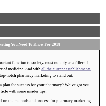
keting You Need To Know For 2018
rtant function to society, most notably as a filler of
der of medicine. And with
all the current establishments
,
t top-notch pharmacy marketing to stand out.
a plan for success for your pharmacy? We’ve got you
ticle with some insider tips.
lf on the methods and process for pharmacy marketing