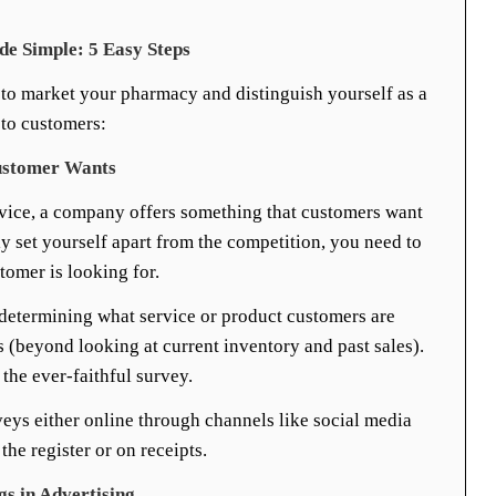
 Simple: 5 Easy Steps
to market your pharmacy and distinguish yourself as a
 to customers:
ustomer Wants
rvice, a company offers something that customers want
uly set yourself apart from the competition, you need to
stomer is looking for.
 determining what service or product customers are
s (beyond looking at current inventory and past sales).
the ever-faithful survey.
eys either online through channels like social media
the register or on receipts.
gs in Advertising