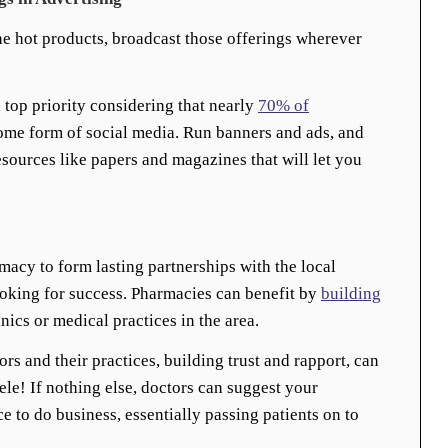
e hot products, broadcast those offerings wherever
a top priority considering that nearly
70% of
ome form of social media. Run banners and ads, and
resources like papers and magazines that will let you
macy to form lasting partnerships with the local
ooking for success. Pharmacies can benefit by
building
nics or medical practices in the area.
rs and their practices, building trust and rapport, can
ele! If nothing else, doctors can suggest your
e to do business, essentially passing patients on to