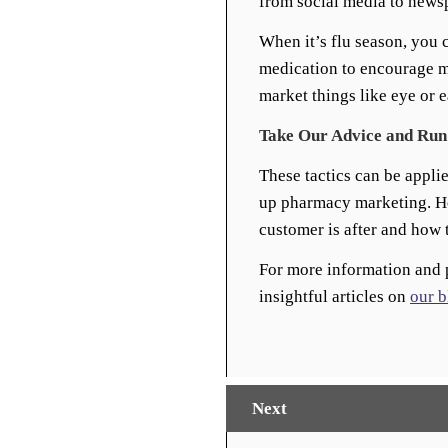
from social media to news
When it’s flu season, you 
medication to encourage m
market things like eye or 
Take Our Advice and Run
These tactics can be appli
up pharmacy marketing. How
customer is after and how t
For more information and 
insightful articles on
our b
Next