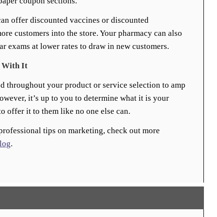
paper coupon sections.
can offer discounted vaccines or discounted
ore customers into the store. Your pharmacy can also
ear exams at lower rates to draw in new customers.
 With It
ed throughout your product or service selection to amp
ever, it’s up to you to determine what it is your
o offer it to them like no one else can.
professional tips on marketing, check out more
log
.