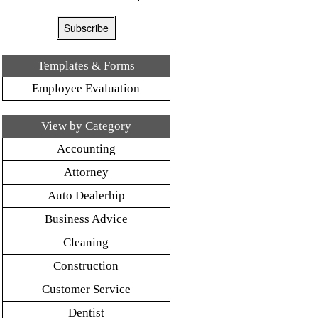
Templates & Forms
Employee Evaluation
View by Category
Accounting
Attorney
Auto Dealerhip
Business Advice
Cleaning
Construction
Customer Service
Dentist