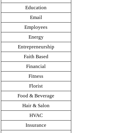
Education
Email
Employees
Energy
Entrepreneurship
Faith Based
Financial
Fitness
Florist
Food & Beverage
Hair & Salon
HVAC
Insurance