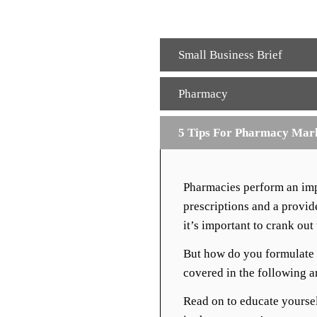
Small Business Brief
Pharmacy
5 Tips For Pharmacy Mar
Pharmacies perform an impo
prescriptions and a provi
it’s important to crank ou
But how do you formulate 
covered in the following ar
Read on to educate yourse