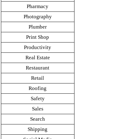
Pharmacy
Photography
Plumber
Print Shop
Productivity
Real Estate
Restaurant
Retail
Roofing
Safety
Sales
Search
Shipping