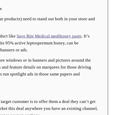
s
ar products) need to stand out both in your store and
duct like
Save Rite Medical medihoney paste
. It’s
s its 95% active leptospermum honey, can be
banners or ads.
ore windows or in banners and pictures around the
s and feature details on marquees for those driving
en run spotlight ads in those same papers and
target customer is to offer them a deal they can’t get
rket this deal anywhere you have an existing channel,