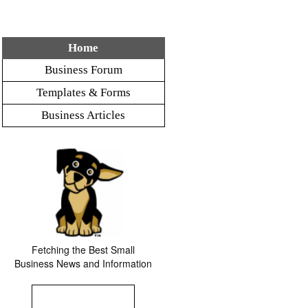
Home
Business Forum
Templates & Forms
Business Articles
Fetching the Best Small
Business News and Information