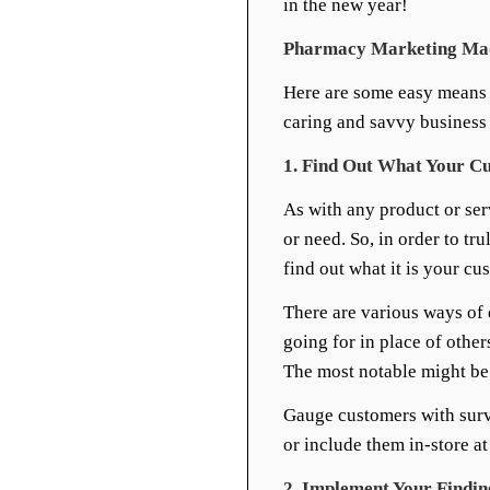
in the new year!
Pharmacy Marketing Made
Here are some easy means 
caring and savvy business
1. Find Out What Your C
As with any product or se
or need. So, in order to tr
find out what it is your cu
There are various ways of
going for in place of other
The most notable might be 
Gauge customers with surv
or include them in-store at 
2. Implement Your Findin