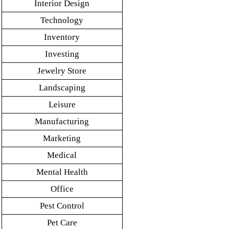
Interior Design
Technology
Inventory
Investing
Jewelry Store
Landscaping
Leisure
Manufacturing
Marketing
Medical
Mental Health
Office
Pest Control
Pet Care