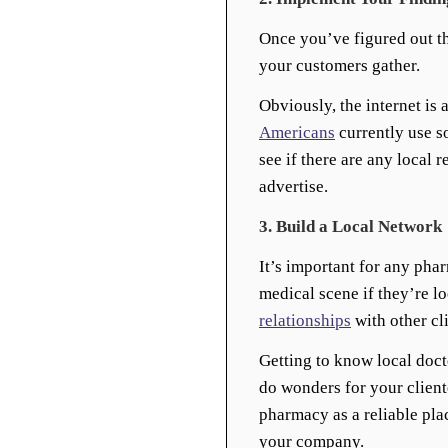
Once you’ve figured out th
your customers gather.
Obviously, the internet is 
Americans
currently use s
see if there are any local 
advertise.
3. Build a Local Network
It’s important for any phar
medical scene if they’re l
relationships
with other cli
Getting to know local docto
do wonders for your client
pharmacy as a reliable plac
your company.