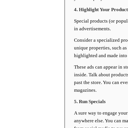
4. Highlight Your Product
Special products (or popul
in advertisements.
Consider a specialized pro
unique properties, such a
highlighted and made into 
These ads can appear in st
inside. Talk about product
past the store. You can ev
magazines.
5. Run Specials
A sure way to engage your 
anywhere else. You can ma