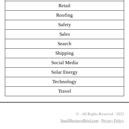
Retail
Roofing
Safety
Sales
Search
Shipping
Social Media
Solar Energy
Technology
Travel
© - All Rights Reserved - 2022
SmallBusinessBrief.com
-
Privacy Policy