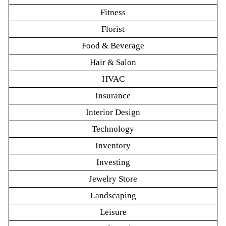
Fitness
Florist
Food & Beverage
Hair & Salon
HVAC
Insurance
Interior Design
Technology
Inventory
Investing
Jewelry Store
Landscaping
Leisure