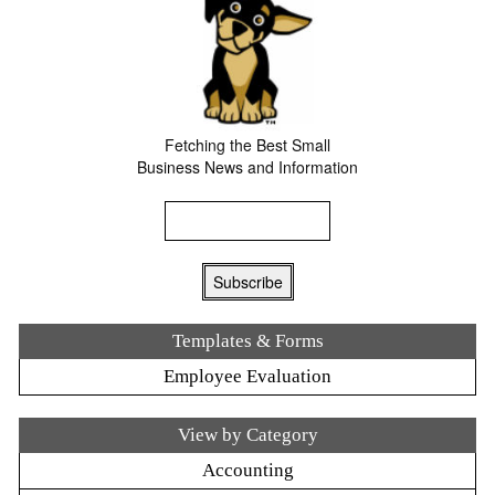
Fetching the Best Small
Business News and Information
Templates & Forms
Employee Evaluation
View by Category
Accounting