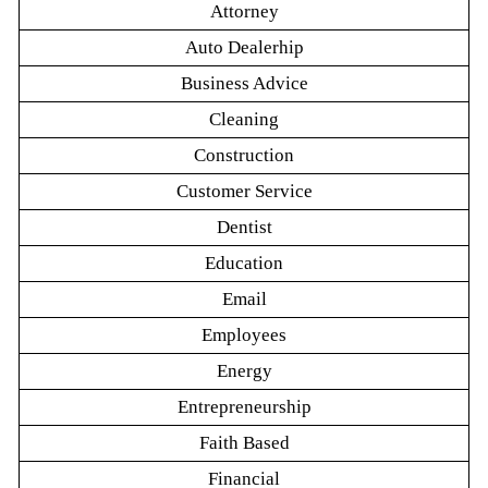
Attorney
Auto Dealerhip
Business Advice
Cleaning
Construction
Customer Service
Dentist
Education
Email
Employees
Energy
Entrepreneurship
Faith Based
Financial