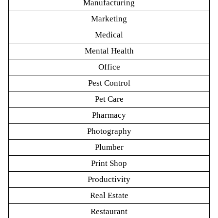
Manufacturing
Marketing
Medical
Mental Health
Office
Pest Control
Pet Care
Pharmacy
Photography
Plumber
Print Shop
Productivity
Real Estate
Restaurant