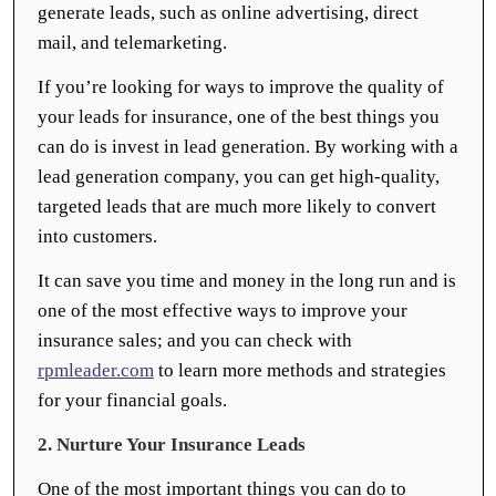
generate leads, such as online advertising, direct
mail, and telemarketing.
If you’re looking for ways to improve the quality of
your leads for insurance, one of the best things you
can do is invest in lead generation. By working with a
lead generation company, you can get high-quality,
targeted leads that are much more likely to convert
into customers.
It can save you time and money in the long run and is
one of the most effective ways to improve your
insurance sales; and you can check with
rpmleader.com
to learn more methods and strategies
for your financial goals.
2. Nurture Your Insurance Leads
One of the most important things you can do to