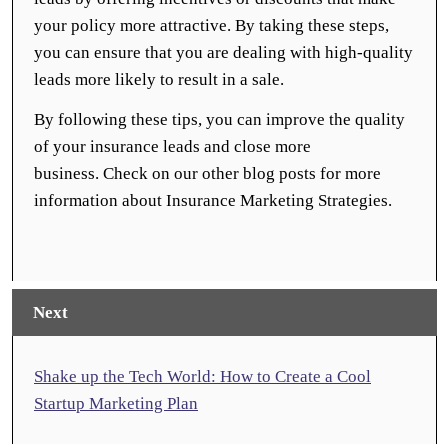
your policy more attractive. By taking these steps,
you can ensure that you are dealing with high-quality
leads more likely to result in a sale.
By following these tips, you can improve the quality
of your insurance leads and close more
business. Check on our other blog posts for more
information about Insurance Marketing Strategies.
Next
Shake up the Tech World: How to Create a Cool
Startup Marketing Plan