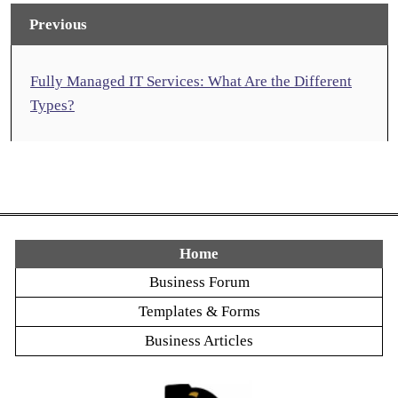
Previous
Fully Managed IT Services: What Are the Different
Types?
Home
Business Forum
Templates & Forms
Business Articles