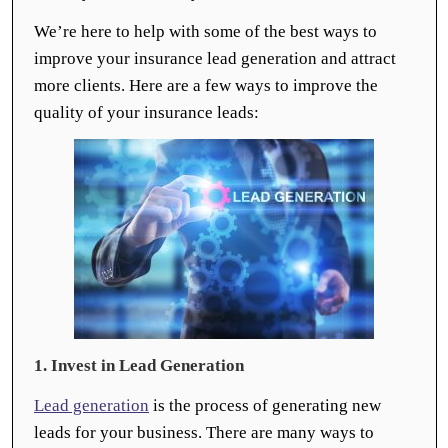
We’re here to help with some of the best ways to
improve your insurance lead generation and attract
more clients. Here are a few ways to improve the
quality of your insurance leads:
1. Invest in Lead Generation
Lead generation
is the process of generating new
leads for your business. There are many ways to