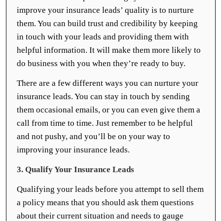
improve your insurance leads’ quality is to nurture
them. You can build trust and credibility by keeping
in touch with your leads and providing them with
helpful information. It will make them more likely to
do business with you when they’re ready to buy.
There are a few different ways you can nurture your
insurance leads. You can stay in touch by sending
them occasional emails, or you can even give them a
call from time to time. Just remember to be helpful
and not pushy, and you’ll be on your way to
improving your insurance leads.
3. Qualify Your Insurance Leads
Qualifying your leads before you attempt to sell them
a policy means that you should ask them questions
about their current situation and needs to gauge