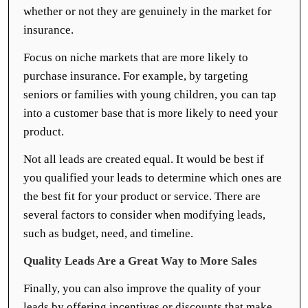
whether or not they are genuinely in the market for
insurance.
Focus on niche markets that are more likely to
purchase insurance. For example, by targeting
seniors or families with young children, you can tap
into a customer base that is more likely to need your
product.
Not all leads are created equal. It would be best if
you qualified your leads to determine which ones are
the best fit for your product or service. There are
several factors to consider when modifying leads,
such as budget, need, and timeline.
Quality Leads Are a Great Way to More Sales
Finally, you can also improve the quality of your
leads by offering incentives or discounts that make