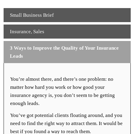
Small Business Brief
Insurance
,
Sales
3 Ways to Improve the Quality of Your Insurance
Leads
You’re almost there, and there’s one problem: no
matter how hard you work or how good your
insurance agency is, you don’t seem to be getting
enough leads.
You’ve got potential clients floating around, and you
need to find the right way to attract them. It would be
best if you found a way to reach them.