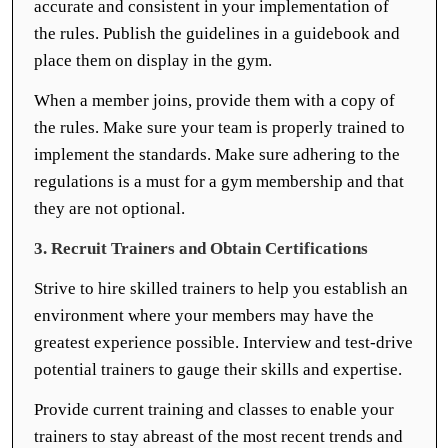
accurate and consistent in your implementation of
the rules. Publish the guidelines in a guidebook and
place them on display in the gym.
When a member joins, provide them with a copy of
the rules. Make sure your team is properly trained to
implement the standards. Make sure adhering to the
regulations is a must for a gym membership and that
they are not optional.
3. Recruit Trainers and Obtain Certifications
Strive to hire skilled trainers to help you establish an
environment where your members may have the
greatest experience possible. Interview and test-drive
potential trainers to gauge their skills and expertise.
Provide current training and classes to enable your
trainers to stay abreast of the most recent trends and