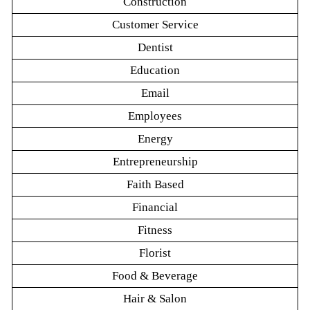
Construction
Customer Service
Dentist
Education
Email
Employees
Energy
Entrepreneurship
Faith Based
Financial
Fitness
Florist
Food & Beverage
Hair & Salon