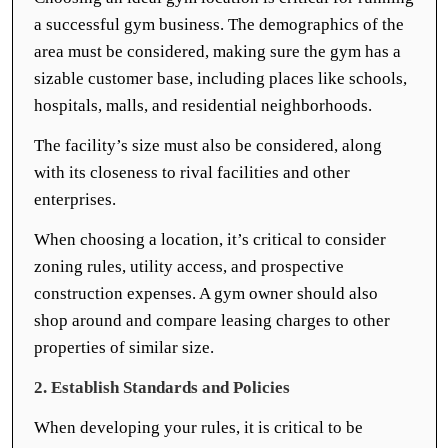
a successful gym business. The demographics of the
area must be considered, making sure the gym has a
sizable customer base, including places like schools,
hospitals, malls, and residential neighborhoods.
The facility’s size must also be considered, along
with its closeness to rival facilities and other
enterprises.
When choosing a location, it’s critical to consider
zoning rules, utility access, and prospective
construction expenses. A gym owner should also
shop around and compare leasing charges to other
properties of similar size.
2. Establish Standards and Policies
When developing your rules, it is critical to be