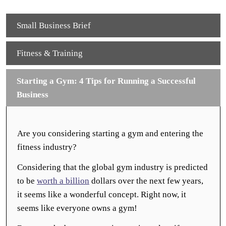
Small Business Brief
Fitness & Training
Starting a Gym: 4 Tips for Running a Successful
Business
Are you considering starting a gym and entering the
fitness industry?
Considering that the global gym industry is predicted
to be
worth a billion
dollars over the next few years,
it seems like a wonderful concept. Right now, it
seems like everyone owns a gym!