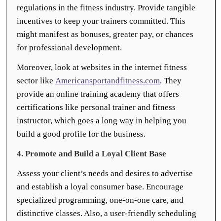
regulations in the fitness industry. Provide tangible
incentives to keep your trainers committed. This
might manifest as bonuses, greater pay, or chances
for professional development.
Moreover, look at websites in the internet fitness
sector like
Americansportandfitness.com
. They
provide an online training academy that offers
certifications like personal trainer and fitness
instructor, which goes a long way in helping you
build a good profile for the business.
4. Promote and Build a Loyal Client Base
Assess your client’s needs and desires to advertise
and establish a loyal consumer base. Encourage
specialized programming, one-on-one care, and
distinctive classes. Also, a user-friendly scheduling