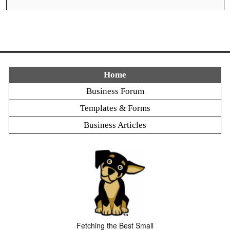
Home
Business Forum
Templates & Forms
Business Articles
Fetching the Best Small