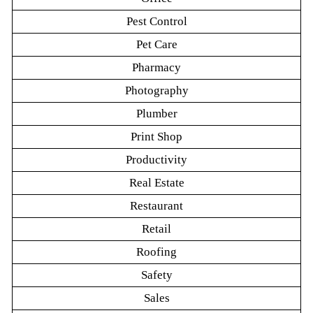
Pest Control
Pet Care
Pharmacy
Photography
Plumber
Print Shop
Productivity
Real Estate
Restaurant
Retail
Roofing
Safety
Sales