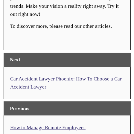
trends. Make your vision a reality right away. Try it
out right now!
To discover more, please read our other articles.
Next
Car Accident Lawyer Phoenix: How To Choose a Car
Accident Lawyer
Previous
How to Manage Remote Employees