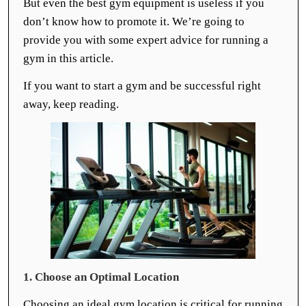
But even the best gym equipment is useless if you
don’t know how to promote it. We’re going to
provide you with some expert advice for running a
gym in this article.
If you want to start a gym and be successful right
away, keep reading.
1. Choose an Optimal Location
Choosing an ideal gym location is critical for running