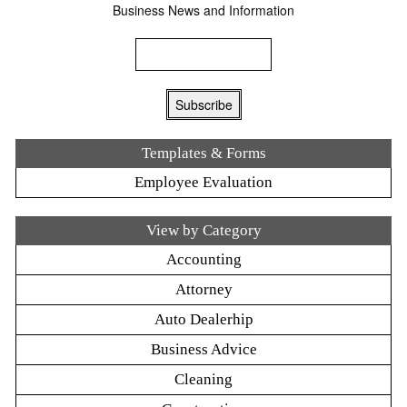
Business News and Information
Templates & Forms
Employee Evaluation
View by Category
Accounting
Attorney
Auto Dealerhip
Business Advice
Cleaning