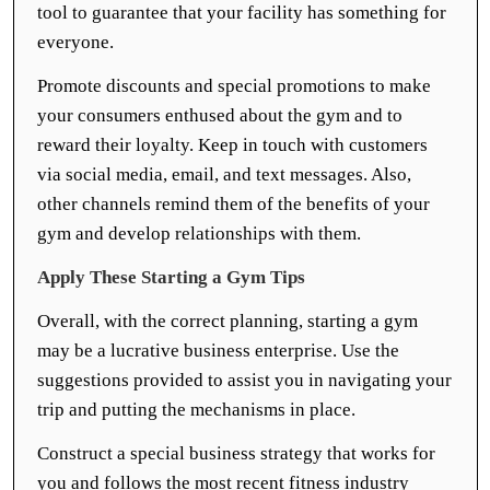
tool to guarantee that your facility has something for
everyone.
Promote discounts and special promotions to make
your consumers enthused about the gym and to
reward their loyalty. Keep in touch with customers
via social media, email, and text messages. Also,
other channels remind them of the benefits of your
gym and develop relationships with them.
Apply These Starting a Gym Tips
Overall, with the correct planning, starting a gym
may be a lucrative business enterprise. Use the
suggestions provided to assist you in navigating your
trip and putting the mechanisms in place.
Construct a special business strategy that works for
you and follows the most recent fitness industry