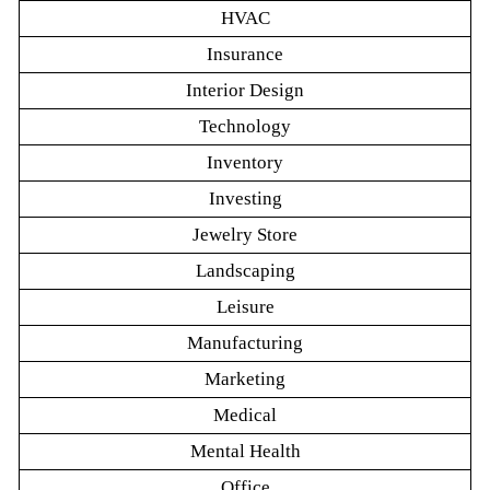
HVAC
Insurance
Interior Design
Technology
Inventory
Investing
Jewelry Store
Landscaping
Leisure
Manufacturing
Marketing
Medical
Mental Health
Office